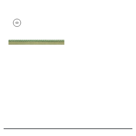
CROSBY CORD
Tapes & Trim
|
Kelly
+
11