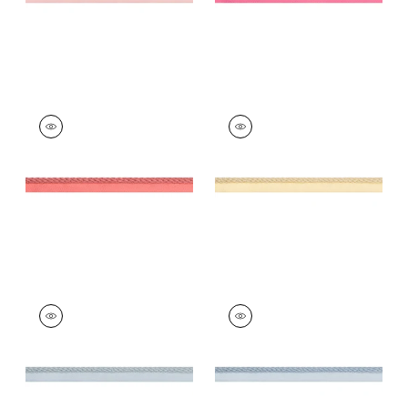
CROSBY CORD
CROSBY CORD
Tapes & Trim
|
Coral
Tapes &
Trim
|
Buttercup
+
11
+
11
CROSBY CORD
CROSBY CORD
Tapes & Trim
|
Mist
Tapes &
Trim
|
Mineral
+
11
+
11