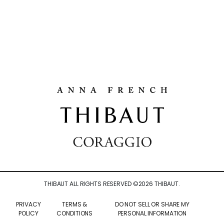
THIBAUT ALL RIGHTS RESERVED ©
2026
THIBAUT.
PRIVACY
TERMS &
DO NOT SELL OR SHARE MY
POLICY
CONDITIONS
PERSONAL INFORMATION