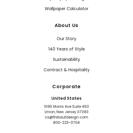
Wallpaper Calculator
About Us
Our Story
140 Years of Style
Sustainability
Contract & Hospitality
Corporate
United States
1095 Morris Ave Suite 450
Union, New Jersey 07083
cs@thibautdesign.com
800-223-0704