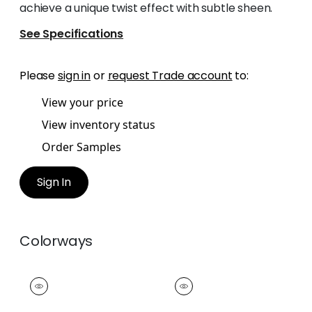
achieve a unique twist effect with subtle sheen.
See Specifications
Please
sign in
or
request Trade account
to:
View your price
View inventory status
Order Samples
Sign In
Colorways
CROSBY CORD
CROSBY CORD
Tapes & Trim
|
Snow
Tapes &
White
Trim
|
Oyster