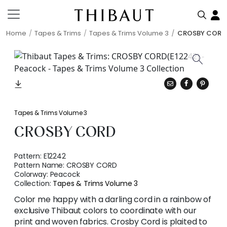
Home
Tapes & Trims
Tapes & Trims Volume 3
CROSBY CORD
Tapes & Trims Volume 3
CROSBY CORD
Pattern:
E12242
Pattern Name:
CROSBY CORD
Colorway:
Peacock
Collection:
Tapes & Trims Volume 3
Color me happy with a darling cord in a rainbow of
exclusive Thibaut colors to coordinate with our
print and woven fabrics. Crosby Cord is plaited to