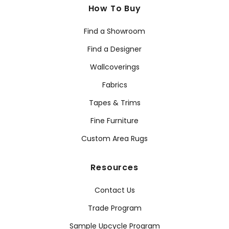
How To Buy
Find a Showroom
Find a Designer
Wallcoverings
Fabrics
Tapes & Trims
Fine Furniture
Custom Area Rugs
Resources
Contact Us
Trade Program
Sample Upcycle Program