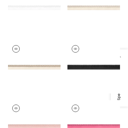
+
11
+
11
CROSBY CORD
CROSBY CORD
Tapes & Trim
|
Linen
Tapes & Trim
|
Onyx
Specifications & Inventory
+
11
+
11
CROSBY CORD
CROSBY CORD
Tapes &
Tapes &
Trim
|
Blossom
Trim
|
Peony
+
11
+
11