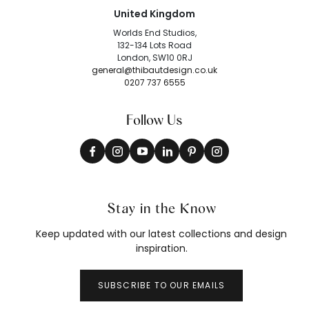
United Kingdom
Worlds End Studios,
132-134 Lots Road
London, SW10 0RJ
general@thibautdesign.co.uk
0207 737 6555
Follow Us
Stay in the Know
Keep updated with our latest collections and design
inspiration.
SUBSCRIBE TO OUR EMAILS