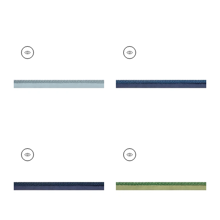
CROSBY CORD
CROSBY CORD
Tapes & Trim
|
Slate
Tapes &
Trim
|
Bermuda
+
11
+
11
CROSBY CORD
CROSBY CORD
Tapes & Trim
|
Navy
Tapes &
Trim
|
Emerald
+
11
+
11