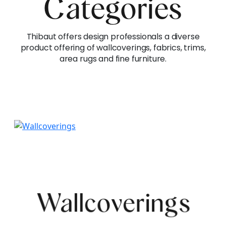
Categories
Thibaut offers design professionals a diverse
product offering of wallcoverings, fabrics, trims,
area rugs and fine furniture.
Wallcoverings