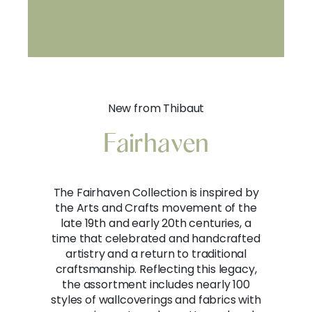
New from Thibaut
Fairhaven
The Fairhaven Collection is inspired by
the Arts and Crafts movement of the
late 19th and early 20th centuries, a
time that celebrated and handcrafted
artistry and a return to traditional
craftsmanship. Reflecting this legacy,
the assortment includes nearly 100
styles of wallcoverings and fabrics with