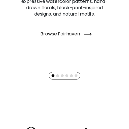
expressive watercolor patterns, hand-
drawn florals, block-print-inspired
designs, and natural motifs.
Browse Fairhaven