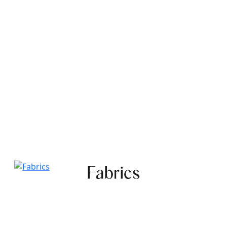
Fabrics