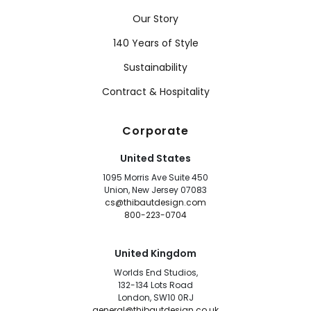
Our Story
140 Years of Style
Sustainability
Contract & Hospitality
Corporate
United States
1095 Morris Ave Suite 450
Union, New Jersey 07083
cs@thibautdesign.com
800-223-0704
United Kingdom
Worlds End Studios,
132-134 Lots Road
London, SW10 0RJ
general@thibautdesign.co.uk