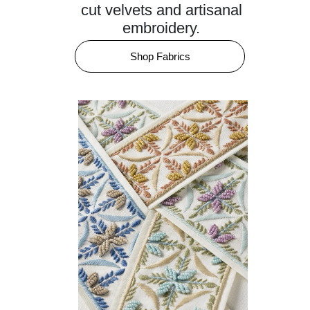
cut velvets and artisanal
embroidery.
Shop Fabrics