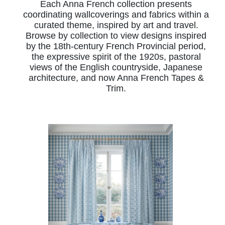
Each Anna French collection presents
coordinating wallcoverings and fabrics within a
curated theme, inspired by art and travel.
Browse by collection to view designs inspired
by the 18th-century French Provincial period,
the expressive spirit of the 1920s, pastoral
views of the English countryside, Japanese
architecture, and now Anna French Tapes &
Trim.