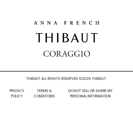
THIBAUT ALL RIGHTS RESERVED ©
2026
THIBAUT.
PRIVACY
TERMS &
DO NOT SELL OR SHARE MY
POLICY
CONDITIONS
PERSONAL INFORMATION