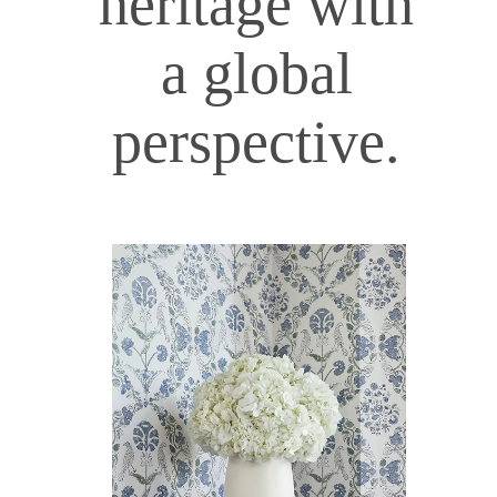
heritage with
a global
perspective.