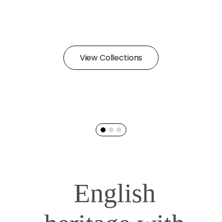
View Collections
English