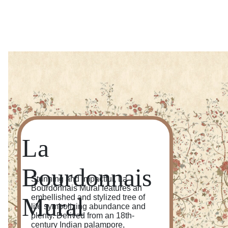
La
Bourdonnais
Stunning and impactful, La
Bourdonnais Mural features an
Mural
embellished and stylized tree of
life symbolizing abundance and
plenty. Derived from an 18th-
century Indian palampore,