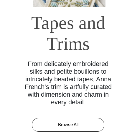
Tapes and
Trims
From delicately embroidered
silks and petite bouillons to
intricately beaded tapes, Anna
French’s trim is artfully curated
with dimension and charm in
every detail.
Browse All