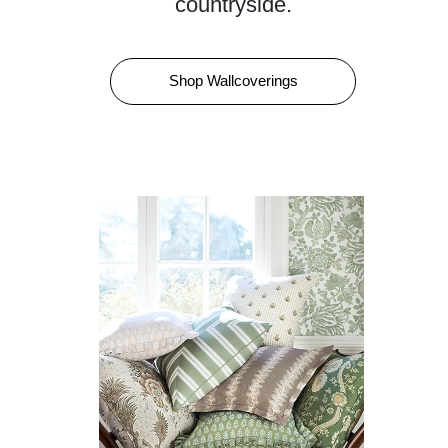
countryside.
Shop Wallcoverings