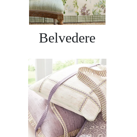
Belvedere