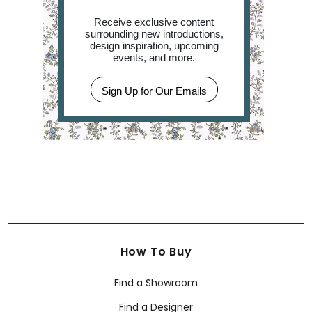
Receive exclusive content
surrounding new introductions,
design inspiration, upcoming
events, and more.
Sign Up for Our Emails
How To Buy
Find a Showroom
Find a Designer