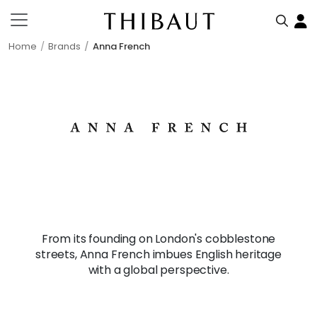
Home
Brands
Anna French
From its founding on London's cobblestone
streets, Anna French imbues English heritage
with a global perspective.