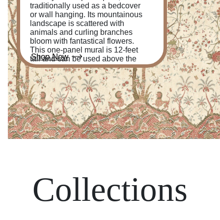
traditionally used as a bedcover
or wall hanging. Its mountainous
landscape is scattered with
animals and curling branches
bloom with fantastical flowers.
This one-panel mural is 12-feet
Shop Now
tall and can be used above the
chair rail or from floor to ceiling.
Collections