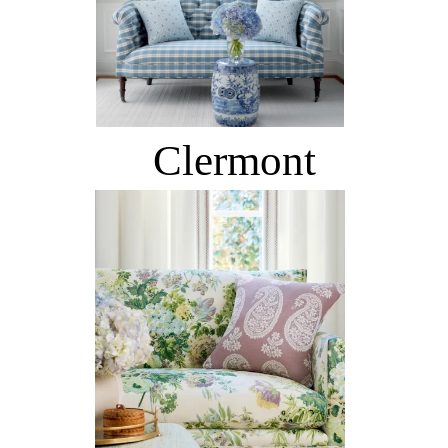
Clermont