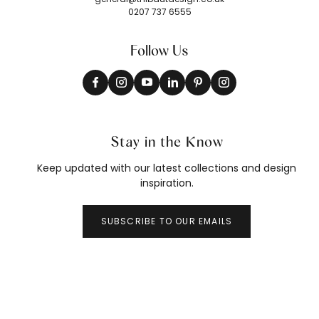
0207 737 6555
Follow Us
Stay in the Know
Keep updated with our latest collections and design
inspiration.
SUBSCRIBE TO OUR EMAILS