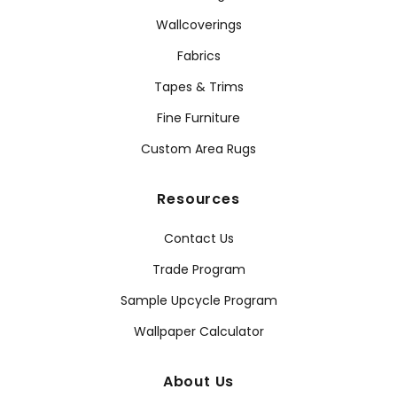
Wallcoverings
Fabrics
Tapes & Trims
Fine Furniture
Custom Area Rugs
Resources
Contact Us
Trade Program
Sample Upcycle Program
Wallpaper Calculator
About Us