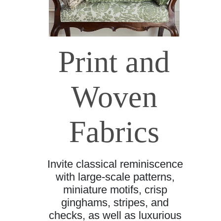
Print and
Woven
Fabrics
Invite classical reminiscence
with large-scale patterns,
miniature motifs, crisp
ginghams, stripes, and
checks, as well as luxurious