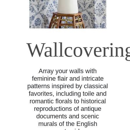
Wallcoverin
Array your walls with
feminine flair and intricate
patterns inspired by classical
favorites, including toile and
romantic florals to historical
reproductions of antique
documents and scenic
murals of the English