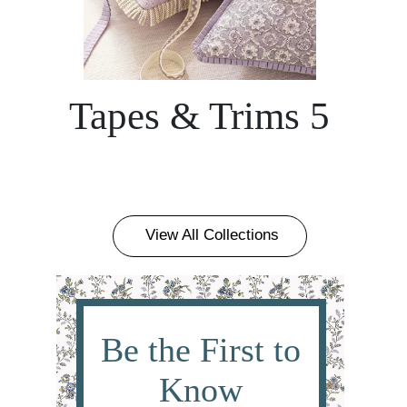
Tapes & Trims 5
View All Collections
Be the First to
Know