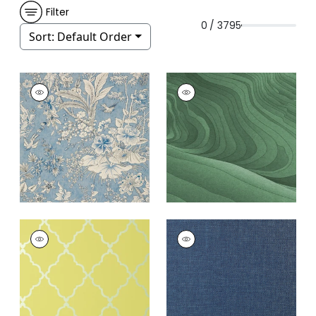
Filter
0 / 3795
Sort:
Default Order