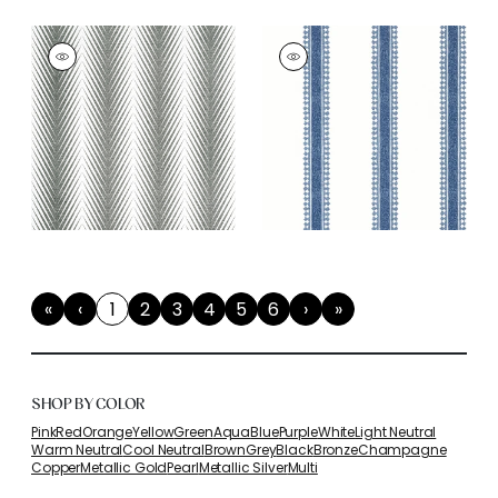
«
‹
1
2
3
4
5
6
›
»
First
Previous
(current)
Next
Last
SHOP BY COLOR
Pink
Red
Orange
Yellow
Green
Aqua
Blue
Purple
White
Light Neutral
Warm Neutral
Cool Neutral
Brown
Grey
Black
Bronze
Champagne
Copper
Metallic Gold
Pearl
Metallic Silver
Multi