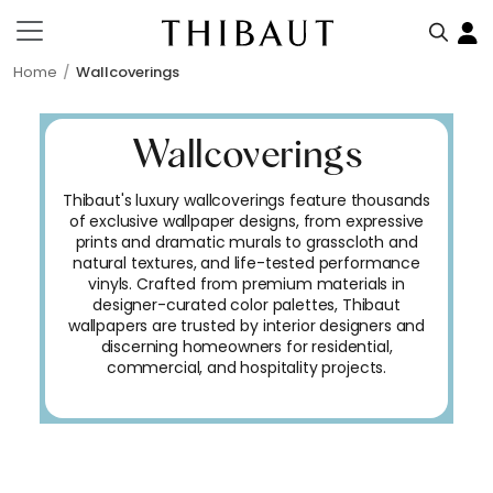
Home
Wallcoverings
Wallcoverings
Thibaut's luxury wallcoverings feature thousands
of exclusive wallpaper designs, from expressive
prints and dramatic murals to grasscloth and
natural textures, and life-tested performance
vinyls. Crafted from premium materials in
designer-curated color palettes, Thibaut
wallpapers are trusted by interior designers and
discerning homeowners for residential,
commercial, and hospitality projects.