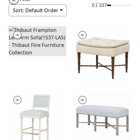
0 / 237
Sort:
Default Order