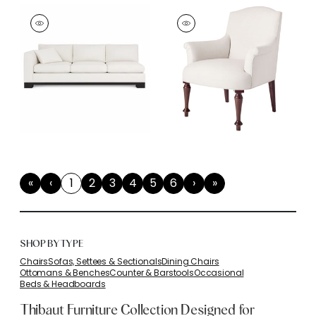
«
‹
1
2
3
4
5
6
›
»
First
Previous
(current)
Next
Last
SHOP BY TYPE
Chairs
Sofas, Settees & Sectionals
Dining Chairs
Ottomans & Benches
Counter & Barstools
Occasional
Beds & Headboards
Thibaut Furniture Collection Designed for