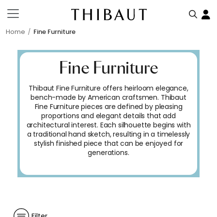
Home
Fine Furniture
Fine Furniture
Thibaut Fine Furniture offers heirloom elegance,
bench-made by American craftsmen. Thibaut
Fine Furniture pieces are defined by pleasing
proportions and elegant details that add
architectural interest. Each silhouette begins with
a traditional hand sketch, resulting in a timelessly
stylish finished piece that can be enjoyed for
generations.
Filter