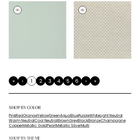
«
‹
1
2
3
4
5
6
›
»
First
Previous
(current)
Next
Last
SHOP BY COLOR
Pink
Red
Orange
Yellow
Green
Aqua
Blue
Purple
White
Light Neutral
Warm Neutral
Cool Neutral
Brown
Grey
Black
Bronze
Champagne
Copper
Metallic Gold
Pearl
Metallic Silver
Multi
SHOP BY THEME