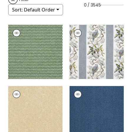
0 / 3545
Sort:
Default Order