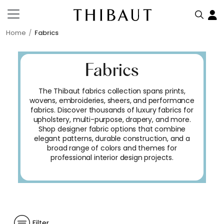
Home
Fabrics
Fabrics
The Thibaut fabrics collection spans prints,
wovens, embroideries, sheers, and performance
fabrics. Discover thousands of luxury fabrics for
upholstery, multi-purpose, drapery, and more.
Shop designer fabric options that combine
elegant patterns, durable construction, and a
broad range of colors and themes for
professional interior design projects.
Filter