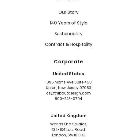
Our Story
140 Years of Style
Sustainability
Contract & Hospitality
Corporate
United States
1095 Morris Ave Suite 450
Union, New Jersey 07083
cs@thibautdesign.com
800-223-0704
United Kingdom
Worlds End Studios,
132-134 Lots Road
London, SW10 0RJ