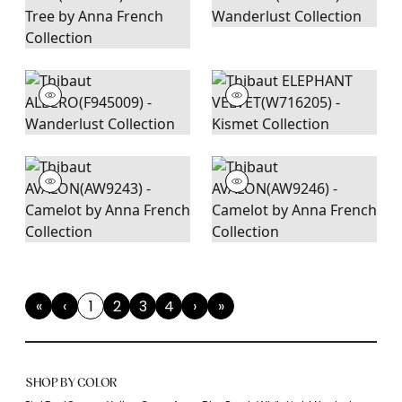
«
‹
1
2
3
4
›
»
First
Previous
(current)
Next
Last
SHOP BY COLOR