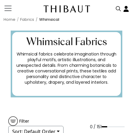
Home
Fabrics
Whimsical
Whimsical Fabrics
Whimsical fabrics celebrate imagination through
playful motifs, artistic illustrations, and
unexpected details. From charming botanicals to
creative conversational prints, these textiles add
personality and distinctive character to
upholstery, drapery, and layered interiors.
Filter
0 / 151
Sort:
Default Order