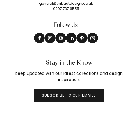
general@thibautdesign.co.uk
0207 737 6555
Follow Us
Stay in the Know
Keep updated with our latest collections and design
inspiration.
SUBSCRIBE TO OUR EMAILS