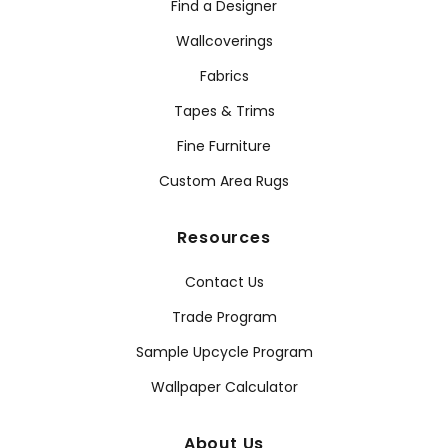
Find a Designer
Wallcoverings
Fabrics
Tapes & Trims
Fine Furniture
Custom Area Rugs
Resources
Contact Us
Trade Program
Sample Upcycle Program
Wallpaper Calculator
About Us