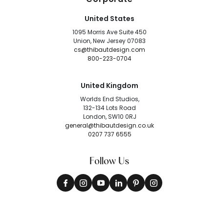
United States
1095 Morris Ave Suite 450
Union, New Jersey 07083
cs@thibautdesign.com
800-223-0704
United Kingdom
Worlds End Studios,
132-134 Lots Road
London, SW10 0RJ
general@thibautdesign.co.uk
0207 737 6555
Follow Us