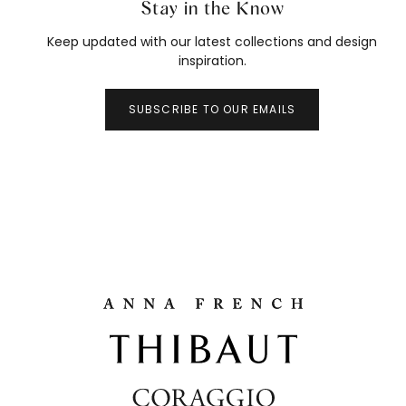
Stay in the Know
Keep updated with our latest collections and design
inspiration.
SUBSCRIBE TO OUR EMAILS