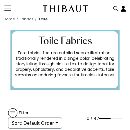
Home
Fabrics
Toile
Toile Fabrics
Toile fabrics feature detailed scenic illustrations
traditionally rendered in a single color, celebrating
storytelling through classic textile design. Ideal for
drapery, upholstery, and decorative accents, toile
remains an enduring favorite for timeless interiors.
Filter
0 / 47
Sort:
Default Order