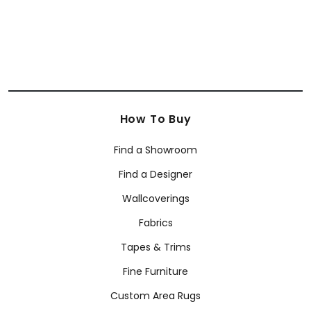
SHOP BY BRAND
Anna French
Coraggio
Armani/Casa Wallcoverings
How To Buy
Find a Showroom
Find a Designer
Wallcoverings
Fabrics
Tapes & Trims
Fine Furniture
Custom Area Rugs