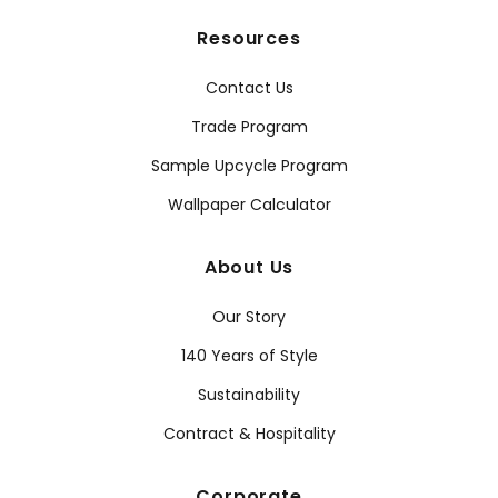
Resources
Contact Us
Trade Program
Sample Upcycle Program
Wallpaper Calculator
About Us
Our Story
140 Years of Style
Sustainability
Contract & Hospitality
Corporate