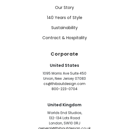
Our Story
140 Years of Style
Sustainability
Contract & Hospitality
Corporate
United States
1095 Morris Ave Suite 450
Union, New Jersey 07083
cs@thibautdesign.com
800-223-0704
United Kingdom
Worlds End Studios,
132-134 Lots Road
London, SW10 0RJ
general@thibautdesign.co.uk