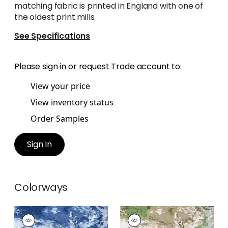
matching fabric is printed in England with one of
the oldest print mills.
See Specifications
Please
sign in
or
request Trade account
to:
View your price
View inventory status
Order Samples
Sign In
Colorways
LINCOLN TOILE
LINCOLN TOILE
Print Fabric
|
Blue
Print Fabric
|
Green