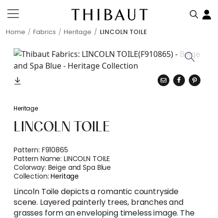
Home
Fabrics
Heritage
LINCOLN TOILE
Heritage
LINCOLN TOILE
Pattern:
F910865
Pattern Name:
LINCOLN TOILE
Colorway:
Beige and Spa Blue
Collection:
Heritage
Lincoln Toile depicts a romantic countryside
scene. Layered painterly trees, branches and
grasses form an enveloping timeless image. The