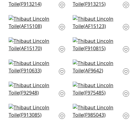
F913214
F913215
+
7
+
7
Westmont in Spa
Cornwall in Spa blue
Blue
AF15123
AF15108
+
7
+
7
Antilles Toile in Spa
Claudette in Robins
Blue
Egg
AF15170
F910815
+
7
+
7
Indian Panel in Spa
Fairbanks in Spa
Blue
Blue
F910633
AF9642
+
7
+
7
Mitford in Aqua
Honshu in Robins
F92948
Egg
F975485
+
7
+
7
Open Spaces in
Daintree in Aqua
Beige and Teal
F985043
F913085
+
7
+
7