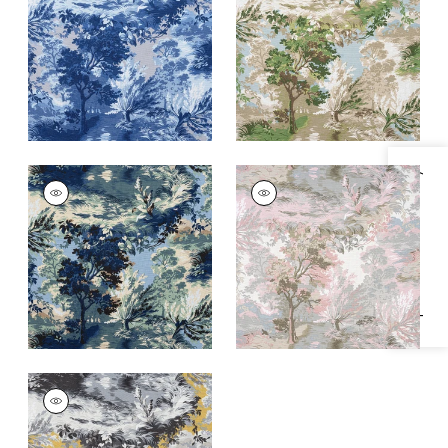
and Flax
and Beige
+
1
+
1
Specifications & Inventory
LINCOLN TOILE
LINCOLN TOILE
Print Fabric
|
Navy
Print Fabric
|
Blush
and Teal
+
1
+
1
LINCOLN TOILE
Print Fabric
|
Yellow
and Grey