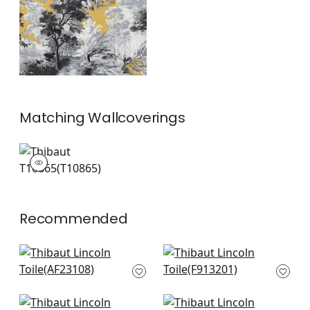
+
1
Matching
Wallcoverings
T10865
Wallpaper
|
+
1
Recommended
Willow Tree in Soft
Lily Flower in Spa
Blue
Blue
AF23108
F913201
+
7
+
7
Lewis in Mineral Blue
Lewis in Spa Blue