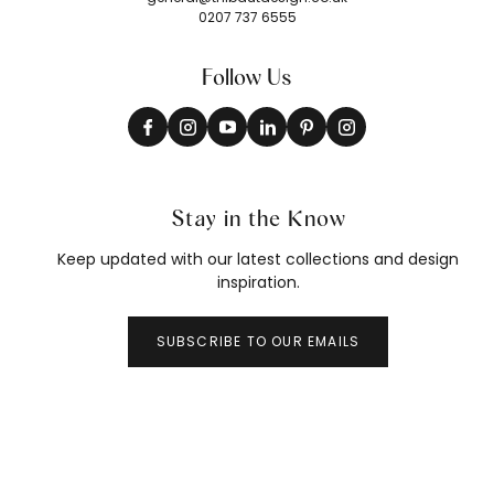
0207 737 6555
Follow Us
Stay in the Know
Keep updated with our latest collections and design
inspiration.
SUBSCRIBE TO OUR EMAILS