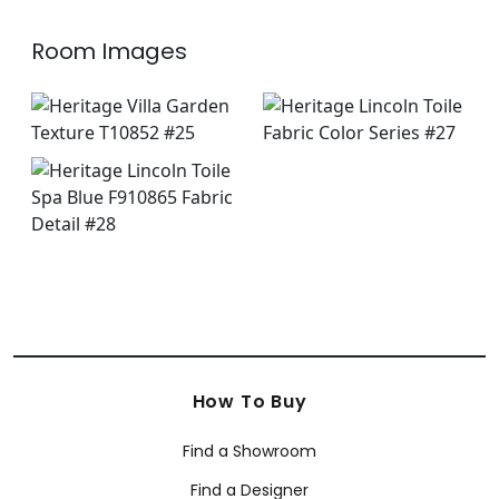
Room Images
How To Buy
Find a Showroom
Find a Designer