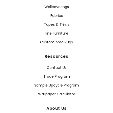
Wallcoverings
Fabrics
Tapes & Trims
Fine Furniture
Custom Area Rugs
Resources
Contact Us
Trade Program
Sample Upcycle Program
Wallpaper Calculator
About Us