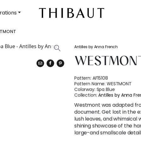
rations
STMONT
Antilles by Anna French
WESTMON
Pattern:
AF15108
Pattern Name:
WESTMONT
Colorway:
Spa Blue
Collection:
Antilles by Anna Fr
Westmont was adapted fro
document. Get lost in the 
lush leaves, and whimsical w
shining showcase of the h
large-and smallscale detail