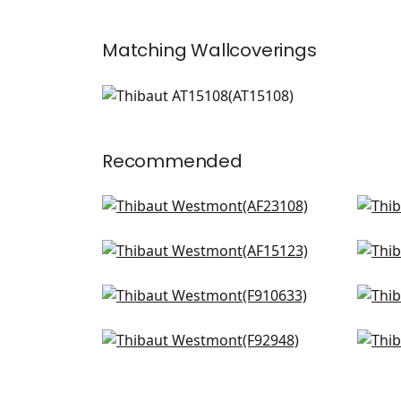
Matching
Wallcoverings
AT15108
Wallpaper
|
+
1
Recommended
Willow Tree in Soft Blue
Lily
AF23108
F91
Cornwall in Spa Blue
Win
+
8
AF15123
F91
Indian Panel in Spa
Tive
+
8
F910633
F91
Mitford in Aqua
Vill
+
8
F92948
AF7
+
8