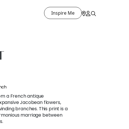
Inspire Me
T
ench
m a French antique
expansive Jacobean flowers,
inding branches. This print is a
armonious marriage between
s.