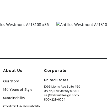
About Us
Corporate
United States
Our Story
1095 Morris Ave Suite 450
140 Years of Style
Union, New Jersey 07083
cs@thibautdesign.com
Sustainability
800-223-0704
Contract & Hospitality