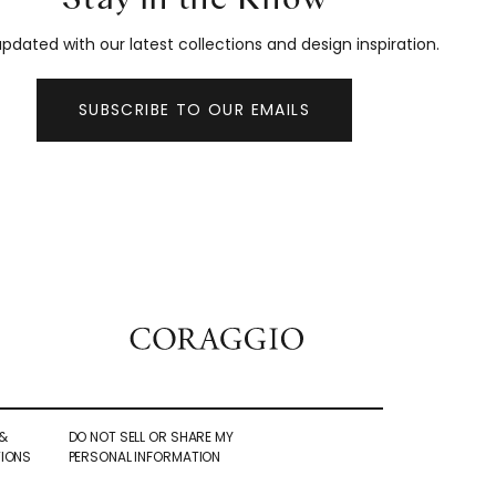
pdated with our latest collections and design inspiration.
SUBSCRIBE TO OUR EMAILS
&
DO NOT SELL OR SHARE MY
IONS
PERSONAL INFORMATION