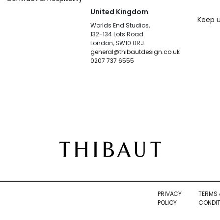
United Kingdom
Keep u
Worlds End Studios,
132-134 Lots Road
London, SW10 0RJ
general@thibautdesign.co.uk
0207 737 6555
PRIVACY
TERMS 
POLICY
CONDIT