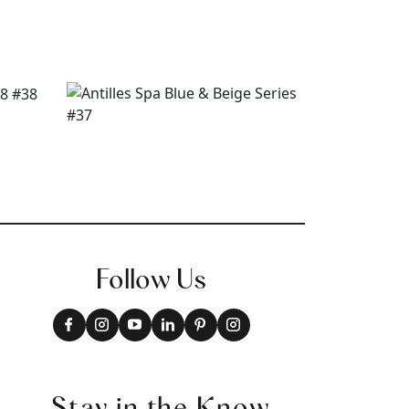
Follow Us
Stay in the Know