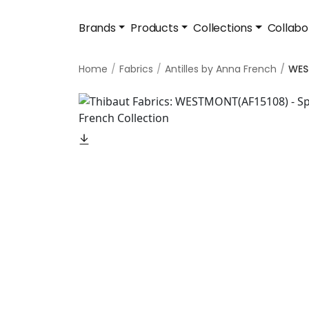
Brands
Products
Collections
Collabo
Home
Fabrics
Antilles by Anna French
WE