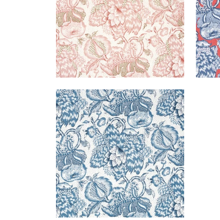
WESTMONT
Print Fabric
|
Blue
+
1