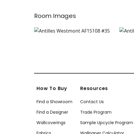
Room Images
How To Buy
Resources
Find a Showroom
Contact Us
Find a Designer
Trade Program
Wallcoverings
Sample Upcycle Program
Fabrics
Wallpaper Calculator