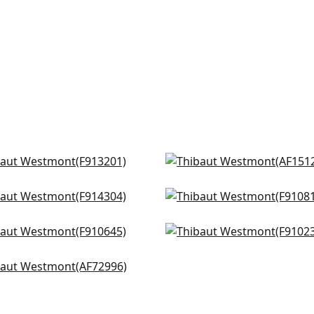
 Flower in Spa Blue
Clipperton Stripe in Blue
3201
Natural
AF15129
dsor in Spa Blue
Claudette in Robins Egg
+
8
4304
F910815
+
8
rton in Spa
Chappana in Slate
+
8
+
8
0645
F910235
eneuve in Aqua
+
8
+
8
2996
+
8