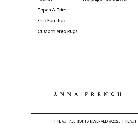
Tapes & Trims
Fine Furniture
Custom Area Rugs
THIBAUT ALL RIGHTS RESERVED ©
2026
THIBAUT.