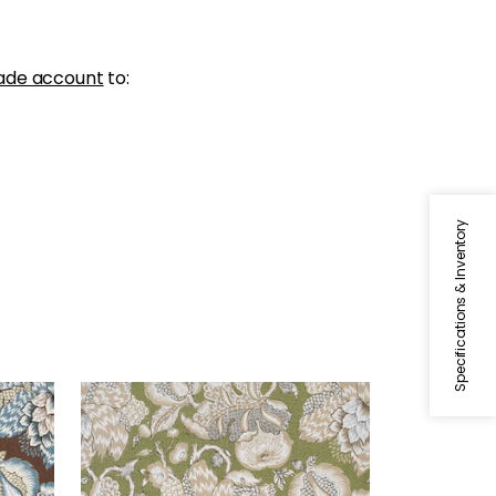
ade account
to:
Specifications & Inventory
WESTMONT
Slate
Print Fabric
|
Green
+
1