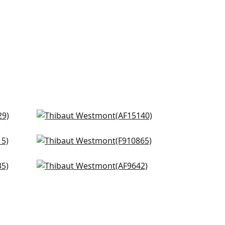
 on
Javanese Stripe in Spa Blue
AF15140
Lincoln Toile in Beige and Spa
+
8
Blue
F910865
Fairbanks in Spa
AF9642
+
8
+
8