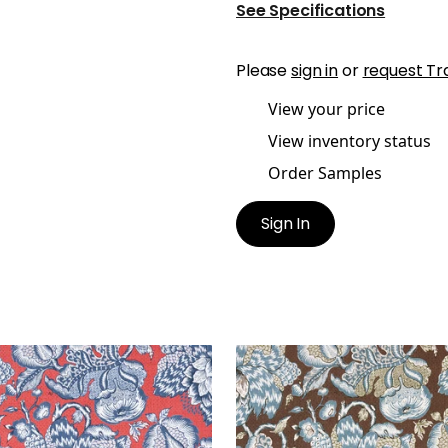
See Specifications
Please
sign in
or
request Tr
View your price
View inventory status
Order Samples
Sign In
STMONT
WESTMONT
t Fabric
|
Red and Blue
Print Fabric
|
Brown and 
+
1
+
1