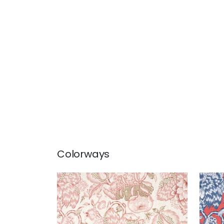
Colorways
WESTMONT
WE
Print Fabric
|
Blush
Prin
+
1