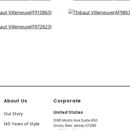
4334
F914304
iamson in Spa Blue
Tree House in Robins Eg
+
3
+
3
0863
AF9863
beth in Aqua
+
3
+
3
2623
+
3
About Us
Corporate
United States
Our Story
1095 Morris Ave Suite 450
140 Years of Style
Union, New Jersey 07083