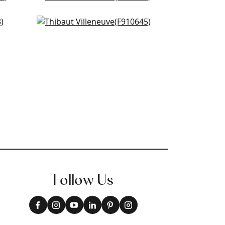
F910815
g
Tiverton in Spa Blue
+
3
F910645
+
3
Follow Us