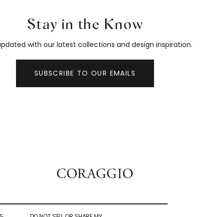
Stay in the Know
pdated with our latest collections and design inspiration.
SUBSCRIBE TO OUR EMAILS
&
DO NOT SELL OR SHARE MY