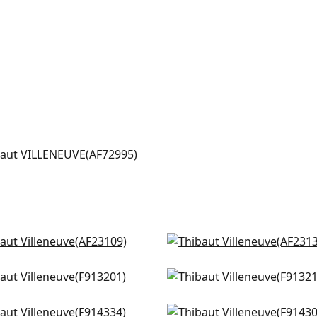
LENEUVE
t Fabric
|
Navy
+
2
ow Tree in Turquoise
Winter Bud in Teal
3109
AF23136
 Flower in Spa Blue
Lewis in Mineral Blue
+
3
+
3
3201
F913214
ral Park in Sky Blue
Windsor in Spa
+
3
+
3