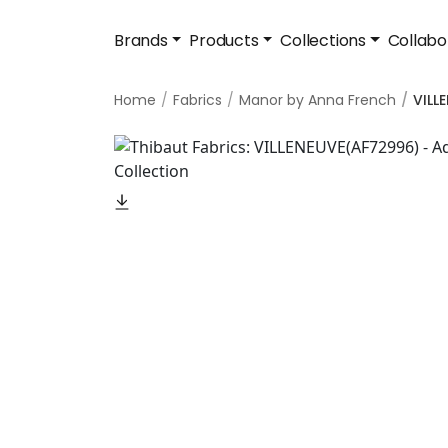
Brands
Products
Collections
Collabo
Home
Fabrics
Manor by Anna French
VILL