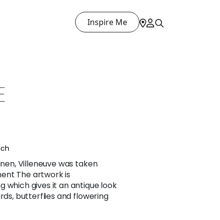
Inspire Me
E
nch
linen, Villeneuve was taken
ent The artwork is
 which gives it an antique look
rds, butterflies and flowering