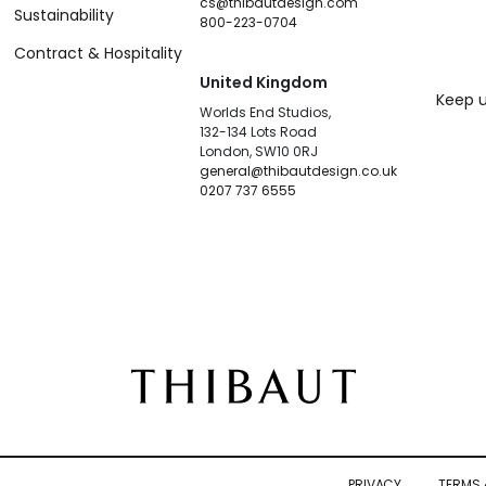
cs@thibautdesign.com
Sustainability
800-223-0704
Contract & Hospitality
United Kingdom
Keep u
Worlds End Studios,
132-134 Lots Road
London, SW10 0RJ
general@thibautdesign.co.uk
0207 737 6555
PRIVACY
TERMS 