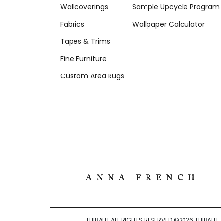
Wallcoverings
Sample Upcycle Program
Fabrics
Wallpaper Calculator
Tapes & Trims
Fine Furniture
Custom Area Rugs
THIBAUT ALL RIGHTS RESERVED ©
2026
THIBAUT.