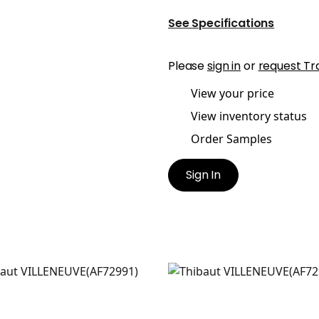
See Specifications
Please
sign in
or
request Tr
View your price
View inventory status
Order Samples
Sign In
LENEUVE
VILLENEUVE
t Fabric
|
Yellow and Grey
Print Fabric
|
Coral on Fl
+
2
+
2