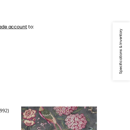
ade account
to:
Specifications & Inventory
VILLENEUVE
ax
Print Fabric
|
Charcoal
+
2