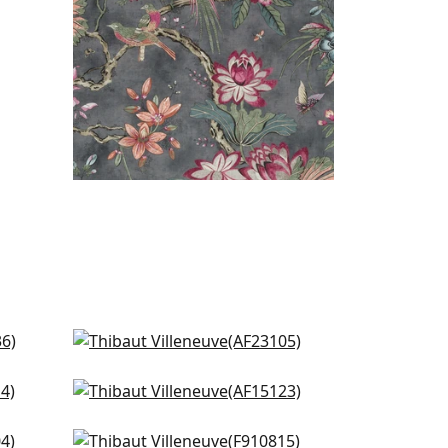
Laura in Blue
AF23105
Cornwall in Spa blue
+
3
AF15123
Claudette in Robins Egg
+
3