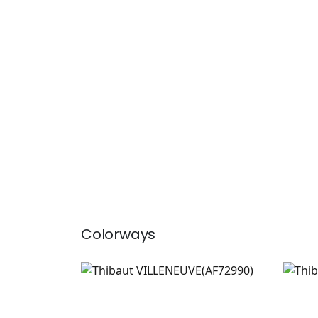
Colorways
VILLENEUVE
VIL
Print Fabric
|
Blush
Prin
+
2