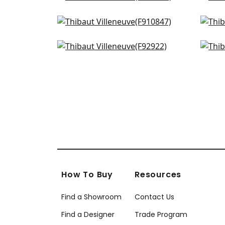
AF15108
F91
Chatelain in Robins Egg
Will
+
3
F910847
F91
Desmond in Aqua & Green
Mac
+
3
F92922
F97
+
3
How To Buy
Resources
Find a Showroom
Contact Us
Find a Designer
Trade Program