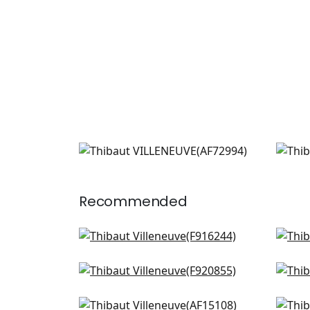
VILLENEUVE
VIL
Print Fabric
|
Blue on Flax
Prin
+
2
Recommended
Mendoza Suzani in French
Will
Blue and Lavender
AF2
F916244
Pasadena in Spa Blue
Lily
F920855
F91
+
3
Westmont in Spa Blue
Cent
+
3