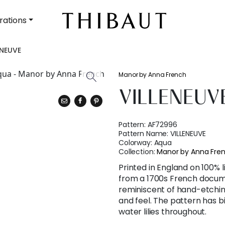
rations
ENEUVE
Manor by Anna French
VILLENEUV
Pattern:
AF72996
Pattern Name:
VILLENEUVE
Colorway:
Aqua
Collection:
Manor by Anna Fre
Printed in England on 100% 
from a 1700s French docum
reminiscent of hand-etching
and feel. The pattern has bi
water lilies throughout.