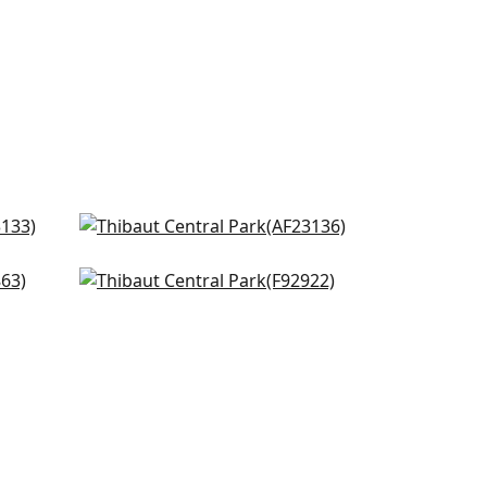
Winter Bud in Teal
AF23136
g
Desmond in Aqua and Green
+
8
F92922
+
8