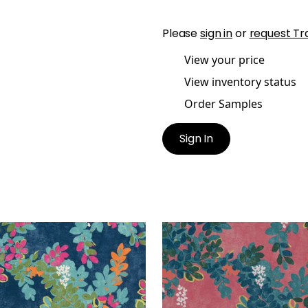
Please
sign in
or
request Tr
View your price
View inventory status
Order Samples
Sign In
TRAL PARK
CENTRAL PARK
t Fabric
|
Navy and Pink
Print Fabric
|
Pink
+
1
+
1