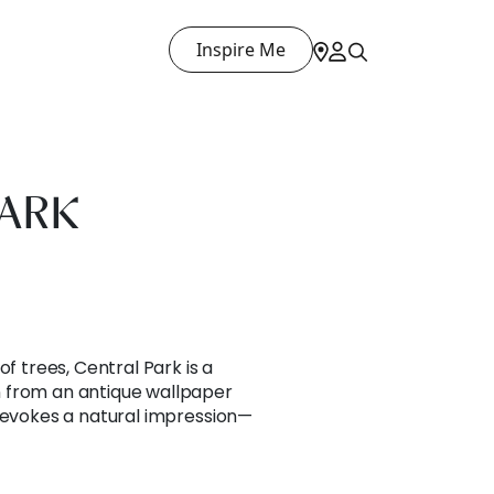
Inspire Me
PARK
of trees, Central Park is a
 from an antique wallpaper
t evokes a natural impression—