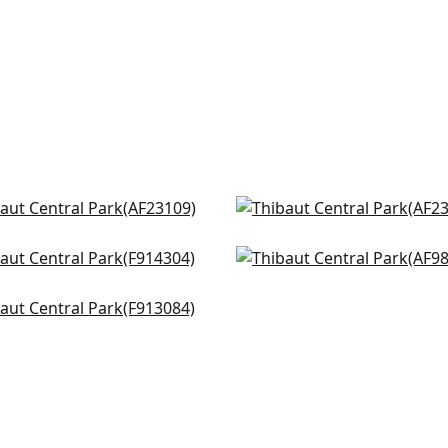
ow Tree in Turquoise
Winter Bud in Soft Blue
3109
AF23133
dsor in Spa
Tree House in Robins Eg
+
8
+
8
4304
AF9863
n Spaces in Turquoise
+
8
+
8
3084
+
8