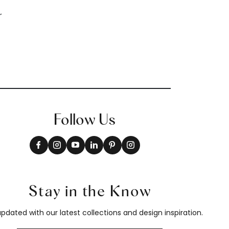
Follow Us
Stay in the Know
pdated with our latest collections and design inspiration.