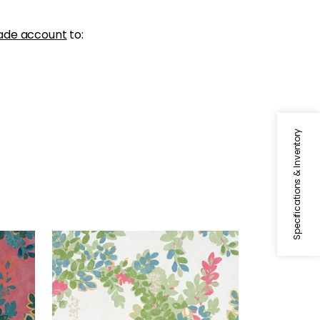
ade account
to:
Specifications & Inventory
CENTRAL PARK
Print Fabric
|
Green
+
1