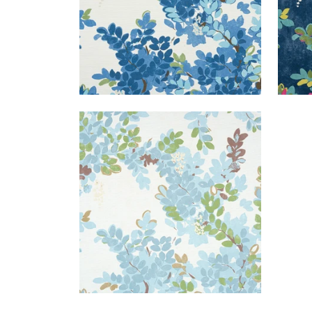
CENTRAL PARK
Print Fabric
|
Spa Blue
+
1