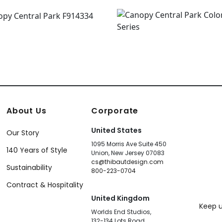
About Us
Corporate
United States
Our Story
1095 Morris Ave Suite 450
140 Years of Style
Union, New Jersey 07083
cs@thibautdesign.com
Sustainability
800-223-0704
Contract & Hospitality
United Kingdom
Keep u
Worlds End Studios,
132-134 Lots Road