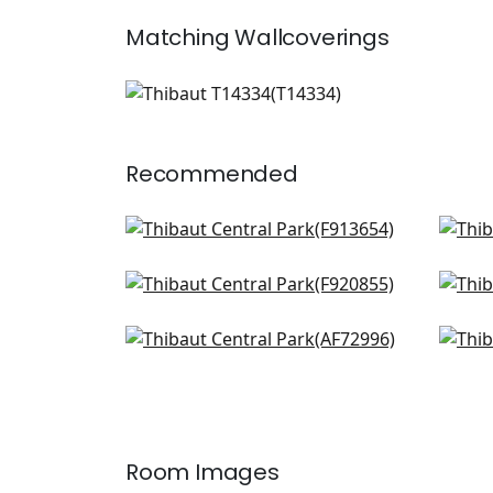
Matching
Wallcoverings
T14334
Wallpaper
|
+
1
Recommended
Hill Garden in Spa Blue
Will
F913654
AF2
Pasadena in Spa Blue
Win
+
8
F920855
F91
Villeneuve in Aqua
Ope
+
8
AF72996
F91
+
8
Room Images