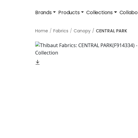
Brands
Products
Collections
Collabo
Home
Fabrics
Canopy
CENTRAL PARK