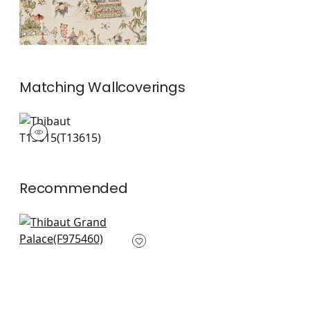
Matching
Wallcoverings
T13615
Wallpaper
|
+
1
Recommended
Asian Scenic in
Robins Egg
F975460
+
8