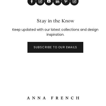
Stay in the Know
Keep updated with our latest collections and design
inspiration.
SUBSCRIBE TO OUR EMAILS