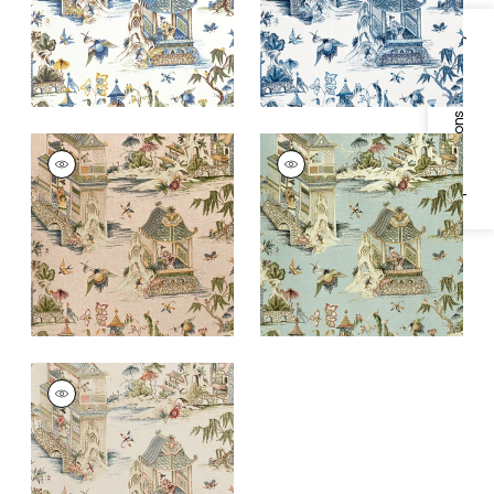
+
1
+
1
Specifications & Inventory
GRAND PALACE
GRAND PALACE
Print Fabric
|
Blush
Print Fabric
|
Mist
+
1
+
1
GRAND PALACE
Print Fabric
|
Taupe
+
1