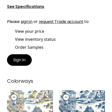
See Specifications
Please
sign in
or
request Trade account
to:
View your price
View inventory status
Order Samples
Sign In
Colorways
GRAND PALACE
GRAND PALACE
Print Fabric
|
Blue
Print Fabric
|
Blue
and Green
and White