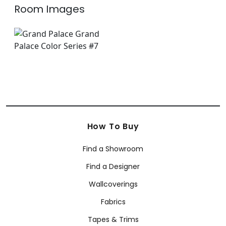
Room Images
How To Buy
Find a Showroom
Find a Designer
Wallcoverings
Fabrics
Tapes & Trims