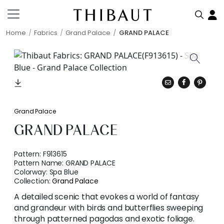
Home
Fabrics
Grand Palace
GRAND PALACE
Grand Palace
GRAND PALACE
Pattern:
F913615
Pattern Name:
GRAND PALACE
Colorway:
Spa Blue
Collection:
Grand Palace
A detailed scenic that evokes a world of fantasy
and grandeur with birds and butterflies sweeping
through patterned pagodas and exotic foliage.