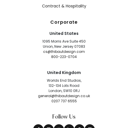
Contract & Hospitality
Corporate
United States
1095 Morris Ave Suite 450
Union, New Jersey 07083
cs@thibautdesign.com
800-223-0704
United Kingdom
Worlds End Studios,
132-134 Lots Road
London, SW10 0RJ
general@thibautdesign.co.uk
0207 737 6555
Follow Us