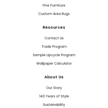
Fine Furniture
Custom Area Rugs
Resources
Contact Us
Trade Program
Sample Upcycle Program
Wallpaper Calculator
About Us
Our Story
140 Years of Style
Sustainability