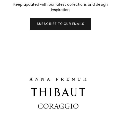
Keep updated with our latest collections and design
inspiration.
SUBSCRIBE TO OUR EMAILS