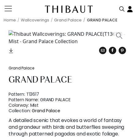
Home
Wallcoverings
Grand Palace
GRAND PALACE
Grand Palace
GRAND PALACE
Pattern:
T13617
Pattern Name:
GRAND PALACE
Colorway:
Mist
Collection:
Grand Palace
A detailed scenic that evokes a world of fantasy
and grandeur with birds and butterflies sweeping
through patterned pagodas and exotic foliage.