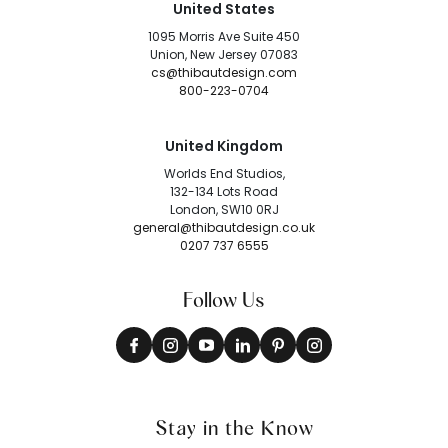
United States
1095 Morris Ave Suite 450
Union, New Jersey 07083
cs@thibautdesign.com
800-223-0704
United Kingdom
Worlds End Studios,
132-134 Lots Road
London, SW10 0RJ
general@thibautdesign.co.uk
0207 737 6555
Follow Us
Stay in the Know