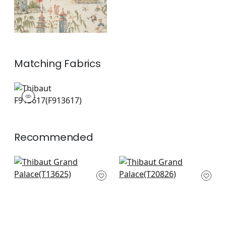
Matching
Fabrics
F913617
Print Fabric
|
+
1
Recommended
Katsura in Mist
Mystic Garden in
T13625
Spa
T20826
+
8
+
8