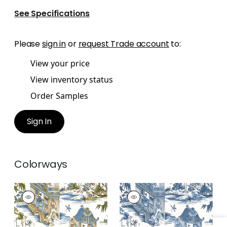
See Specifications
Please
sign in
or
request Trade account
to:
View your price
View inventory status
Order Samples
Sign In
Colorways
GRAND PALACE
GRAND PALACE
Wallpaper
|
Blue and
Wallpaper
|
Blue and
Green
White