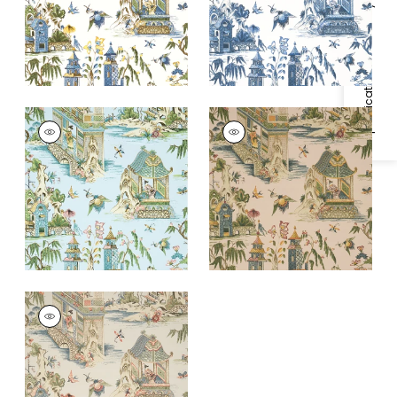
+
1
+
1
Specifications & Inventory
GRAND PALACE
GRAND PALACE
Wallpaper
|
Spa Blue
Wallpaper
|
Blush
+
1
+
1
GRAND PALACE
Wallpaper
|
Taupe
+
1