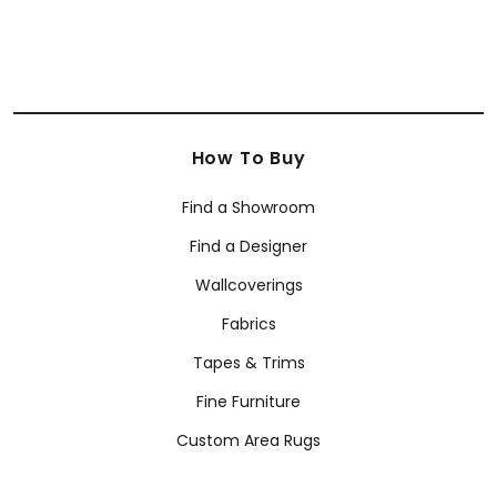
How To Buy
Find a Showroom
Find a Designer
Wallcoverings
Fabrics
Tapes & Trims
Fine Furniture
Custom Area Rugs