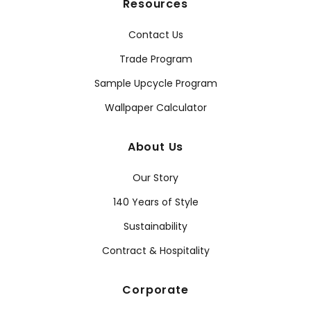
Resources
Contact Us
Trade Program
Sample Upcycle Program
Wallpaper Calculator
About Us
Our Story
140 Years of Style
Sustainability
Contract & Hospitality
Corporate