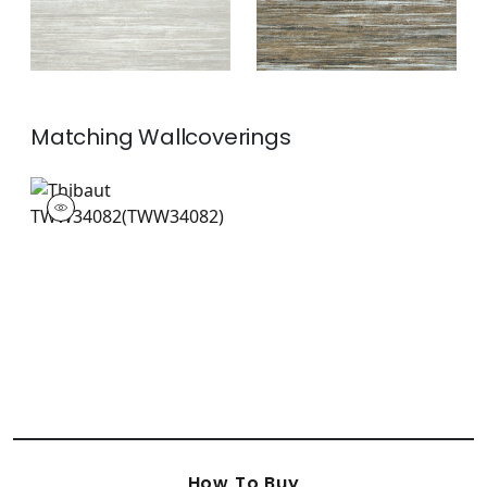
Matching
Wallcoverings
TWW34082
Wallpaper
|
+
2
How To Buy