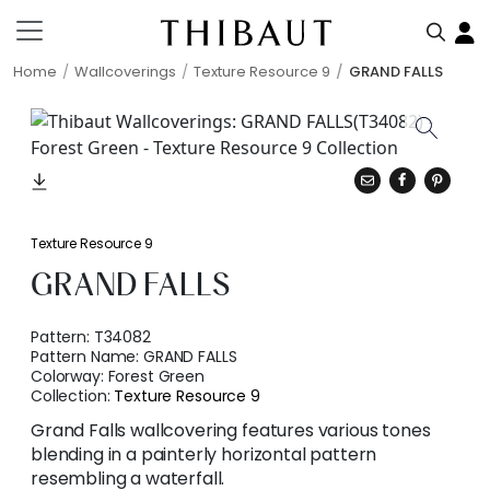
Home
Wallcoverings
Texture Resource 9
GRAND FALLS
Texture Resource 9
GRAND FALLS
Pattern:
T34082
Pattern Name:
GRAND FALLS
Colorway:
Forest Green
Collection:
Texture Resource 9
Grand Falls wallcovering features various tones
blending in a painterly horizontal pattern
resembling a waterfall.