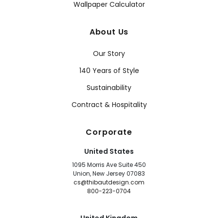
Wallpaper Calculator
About Us
Our Story
140 Years of Style
Sustainability
Contract & Hospitality
Corporate
United States
1095 Morris Ave Suite 450
Union, New Jersey 07083
cs@thibautdesign.com
800-223-0704