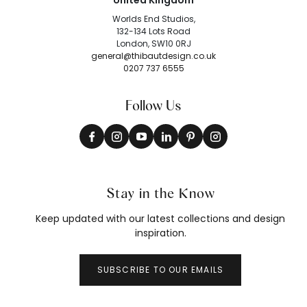
United Kingdom
Worlds End Studios,
132-134 Lots Road
London, SW10 0RJ
general@thibautdesign.co.uk
0207 737 6555
Follow Us
Stay in the Know
Keep updated with our latest collections and design
inspiration.
SUBSCRIBE TO OUR EMAILS