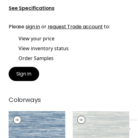
See Specifications
Please
sign in
or
request Trade account
to:
View your price
View inventory status
Order Samples
Sign In
Colorways
GRAND FALLS
GRAND FALLS
Wallpaper
|
Blue
Wallpaper
|
Spa Blue
+
2
+
2