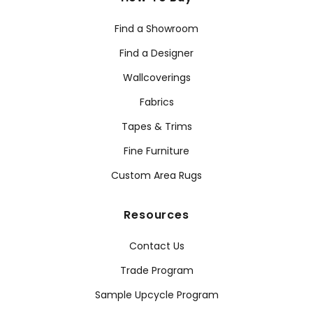
Find a Showroom
Find a Designer
Wallcoverings
Fabrics
Tapes & Trims
Fine Furniture
Custom Area Rugs
Resources
Contact Us
Trade Program
Sample Upcycle Program