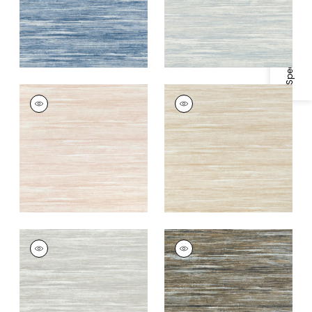
Specifications & Inventory
GRAND FALLS
GRAND FALLS
Wallpaper
|
Blush
Wallpaper
|
Beige
+
2
+
2
GRAND FALLS
GRAND FALLS
Wallpaper
|
Silver
Wallpaper
|
Bark
+
2
+
2