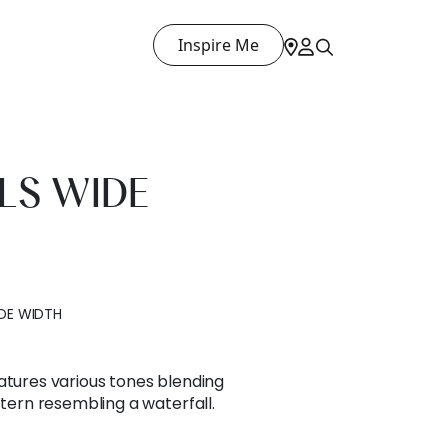
Inspire Me
LS WIDE
DE WIDTH
atures various tones blending
ttern resembling a waterfall.