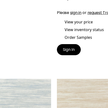
Please
sign in
or
request Tr
View your price
View inventory status
Order Samples
Sign In
ND FALLS
GRAND FALLS
lpaper
|
Spa Blue
Wallpaper
|
Beige
+
2
+
2