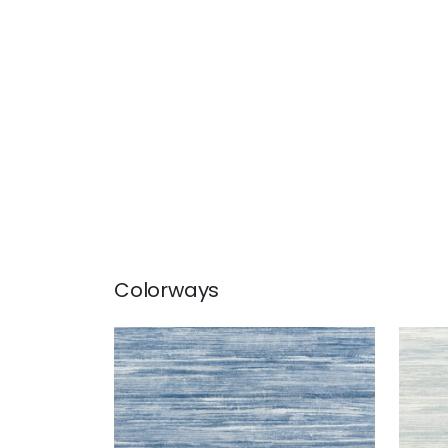
Colorways
GRAND FALLS
GRA
Wallpaper
|
Blue
Wal
+
2