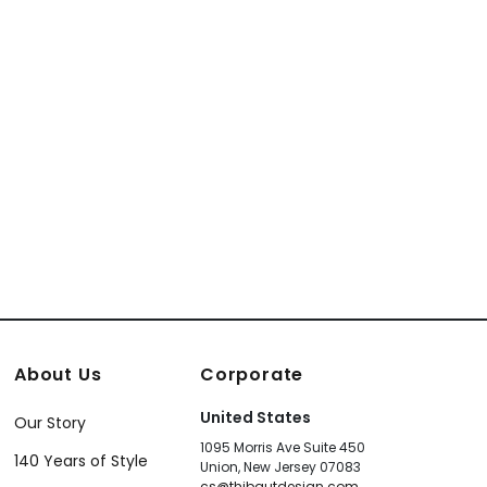
About Us
Corporate
United States
Our Story
1095 Morris Ave Suite 450
140 Years of Style
Union, New Jersey 07083
cs@thibautdesign.com