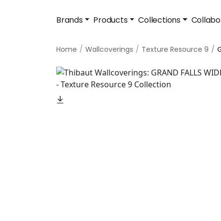
Brands
Products
Collections
Collabo
Home
Wallcoverings
Texture Resource 9