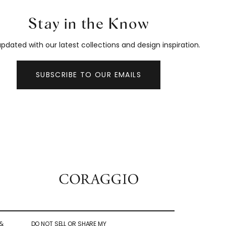
Stay in the Know
pdated with our latest collections and design inspiration.
SUBSCRIBE TO OUR EMAILS
&
DO NOT SELL OR SHARE MY