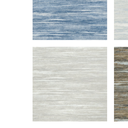
GRAND FALLS
GRA
Wallpaper
|
Silver
Wal
+
2