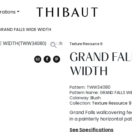
rations
GRAND FALLS WIDE WIDTH
Texture Resource 9
GRAND FAL
WIDTH
Pattern:
TWW34080
Pattern Name:
GRAND FALLS WI
Colorway:
Blush
Collection:
Texture Resource 9
Grand Falls wallcovering fe
in a painterly horizontal pa
See Specifications