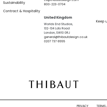
Sustainability
800-223-0704
Contract & Hospitality
United Kingdom
Keep u
Worlds End Studios,
132-134 Lots Road
London, SW10 0RJ
general@thibautdesign.co.uk
0207 737 6555
PRIVACY
TERMS 