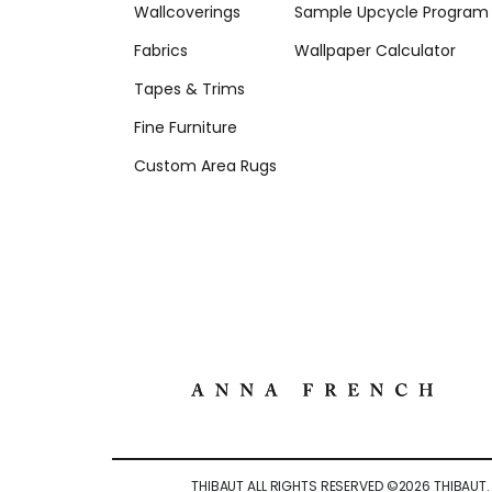
Wallcoverings
Sample Upcycle Program
Fabrics
Wallpaper Calculator
Tapes & Trims
Fine Furniture
Custom Area Rugs
THIBAUT ALL RIGHTS RESERVED ©
2026
THIBAUT.