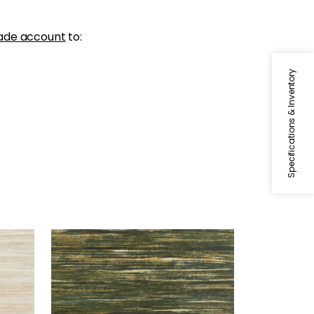
ade account
to:
Specifications & Inventory
GRAND FALLS
Wallpaper
|
Forest Green
+
2