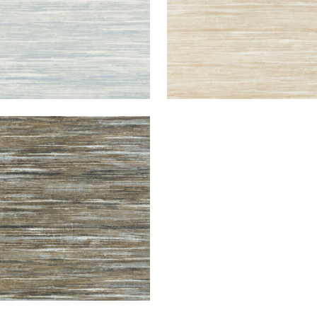
ND FALLS
lpaper
|
Bark
+
2