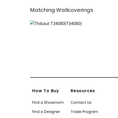
Matching
Wallcoverings
T34080
Wallpaper
|
+
2
How To Buy
Resources
Find a Showroom
Contact Us
Find a Designer
Trade Program