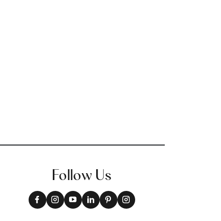
Follow Us