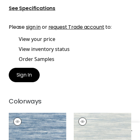
See Specifications
Please
sign in
or
request Trade account
to:
View your price
View inventory status
Order Samples
Sign In
Colorways
GRAND FALLS
GRAND FALLS
Wallpaper
|
Blue
Wallpaper
|
Spa Blue
+
2
+
2