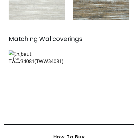
Matching
Wallcoverings
TWW34081
Wallpaper
|
+
2
How To Buy