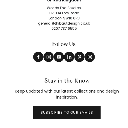
United Kingdom
Worlds End Studios,
132-134 Lots Road
London, SW10 0RJ
general@thibautdesign.co.uk
0207 737 6555
Follow Us
Stay in the Know
Keep updated with our latest collections and design
inspiration.
SUBSCRIBE TO OUR EMAILS