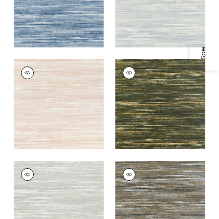
Specifications & Inventory
GRAND FALLS
GRAND FALLS
Wallpaper
|
Blush
Wallpaper
|
Forest
Green
+
2
+
2
GRAND FALLS
GRAND FALLS
Wallpaper
|
Silver
Wallpaper
|
Bark
+
2
+
2