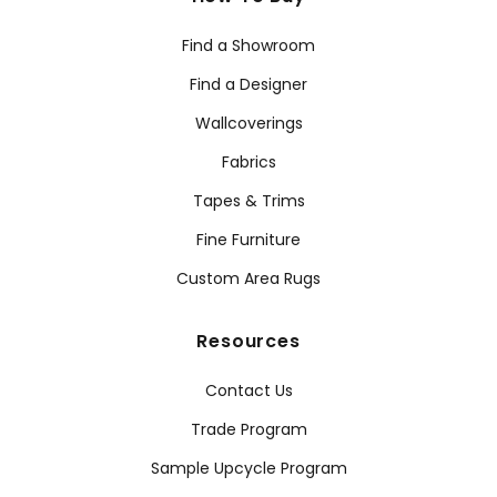
Find a Showroom
Find a Designer
Wallcoverings
Fabrics
Tapes & Trims
Fine Furniture
Custom Area Rugs
Resources
Contact Us
Trade Program
Sample Upcycle Program