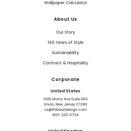
Wallpaper Calculator
About Us
Our Story
140 Years of Style
Sustainability
Contract & Hospitality
Corporate
United States
1095 Morris Ave Suite 450
Union, New Jersey 07083
cs@thibautdesign.com
800-223-0704