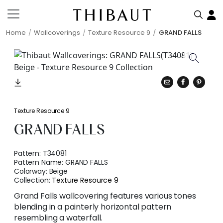
Home
Wallcoverings
Texture Resource 9
GRAND FALLS
Texture Resource 9
GRAND FALLS
Pattern:
T34081
Pattern Name:
GRAND FALLS
Colorway:
Beige
Collection:
Texture Resource 9
Grand Falls wallcovering features various tones
blending in a painterly horizontal pattern
resembling a waterfall.