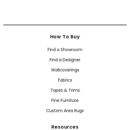
How To Buy
Find a Showroom
Find a Designer
Wallcoverings
Fabrics
Tapes & Trims
Fine Furniture
Custom Area Rugs
Resources