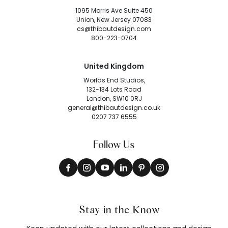
1095 Morris Ave Suite 450
Union, New Jersey 07083
cs@thibautdesign.com
800-223-0704
United Kingdom
Worlds End Studios,
132-134 Lots Road
London, SW10 0RJ
general@thibautdesign.co.uk
0207 737 6555
Follow Us
Stay in the Know