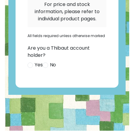
For price and stock
information, please refer to
individual product pages.
All fields required unless otherwise marked
Are you a Thibaut account
holder?
Yes
No