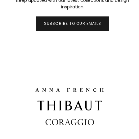
Keep updated with our latest collections and design
inspiration.
SUBSCRIBE TO OUR EMAILS