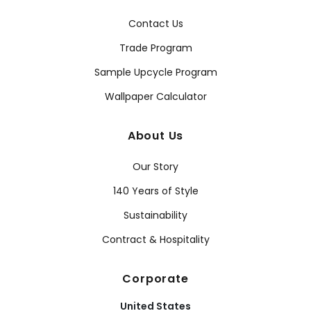
Contact Us
Trade Program
Sample Upcycle Program
Wallpaper Calculator
About Us
Our Story
140 Years of Style
Sustainability
Contract & Hospitality
Corporate
United States