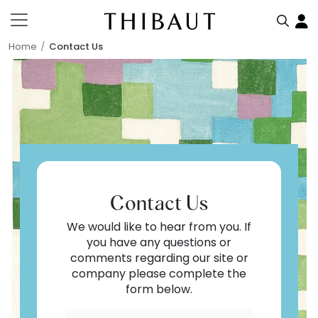
Home
Contact Us
Contact Us
We would like to hear from you. If
you have any questions or
comments regarding our site or
company please complete the
form below.