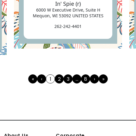
In' Spie (r)
6000 W Executive Drive, Suite H
Mequon, WI 53092 UNITED STATES
262-242-4401
«
‹
1
2
3
...
8
›
»
First
Previous
(current)
Next
Last
About Us
Corporate