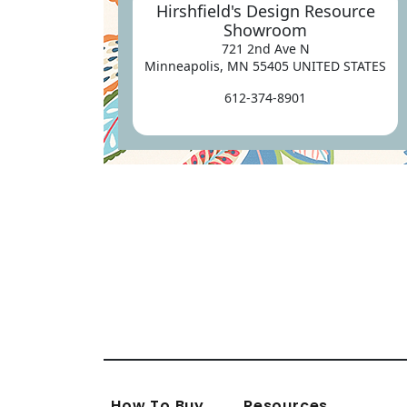
Hirshfield's Design Resource
Showroom
721 2nd Ave N
Minneapolis, MN 55405 UNITED STATES
612-374-8901
How To Buy
Resources