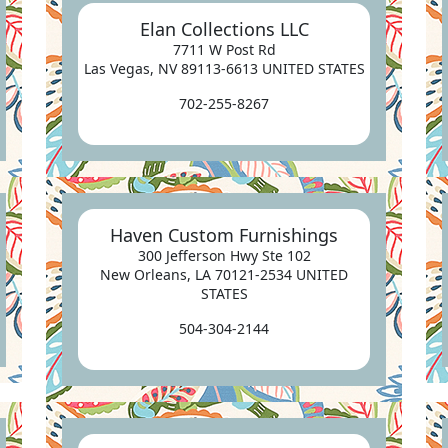
Elan Collections LLC
7711 W Post Rd
Las Vegas, NV 89113-6613 UNITED STATES
702-255-8267
Haven Custom Furnishings
300 Jefferson Hwy Ste 102
New Orleans, LA 70121-2534 UNITED
STATES
504-304-2144