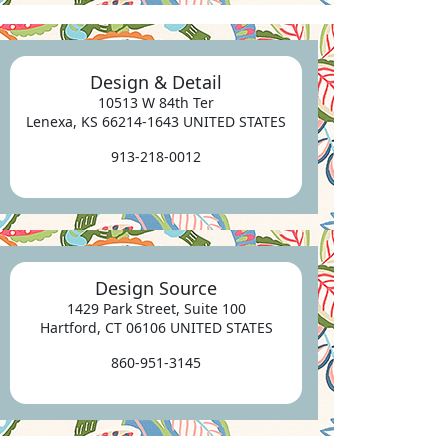
Design & Detail
10513 W 84th Ter
Lenexa, KS 66214-1643 UNITED STATES
913-218-0012
Design Source
1429 Park Street, Suite 100
Hartford, CT 06106 UNITED STATES
860-951-3145