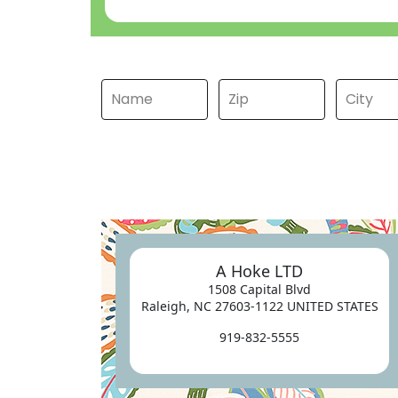
A Hoke LTD
1508 Capital Blvd
Raleigh, NC 27603-1122 UNITED STATES
919-832-5555