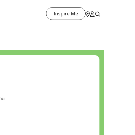
Inspire Me
ou