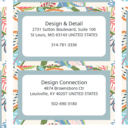
Design & Detail
2731 Sutton Boulevard, Suite 100
St Louis, MO 63143 UNITED STATES
314-781-3336
Design Connection
4874 Brownsboro Ctr
Louisville, KY 40207 UNITED STATES
502-690-3180