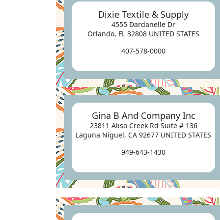
Dixie Textile & Supply
4555 Dardanelle Dr
Orlando, FL 32808 UNITED STATES
407-578-0000
Gina B And Company Inc
23811 Aliso Creek Rd Suite # 136
Laguna Niguel, CA 92677 UNITED STATES
949-643-1430