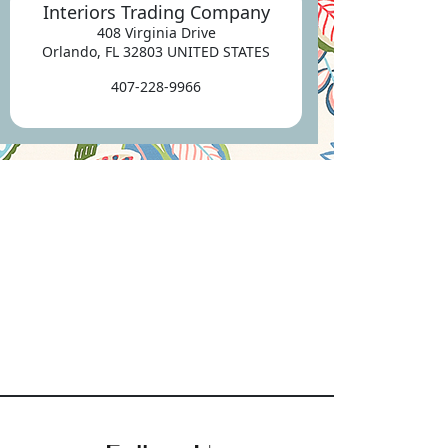
Interiors Trading Company
408 Virginia Drive
Orlando, FL 32803 UNITED STATES
407-228-9966