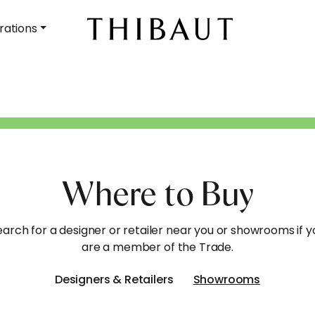
rations
Where to Buy
earch for a designer or retailer near you or showrooms if y
are a member of the Trade.
Designers & Retailers
Showrooms