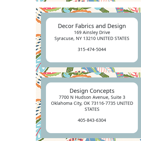
Decor Fabrics and Design
169 Ainsley Drive
Syracuse, NY 13210 UNITED STATES
315-474-5044
Design Concepts
7700 N Hudson Avenue, Suite 3
Oklahoma City, OK 73116-7735 UNITED
STATES
405-843-6304