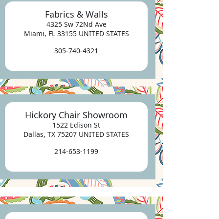
Fabrics & Walls
4325 Sw 72Nd Ave
Miami, FL 33155 UNITED STATES
305-740-4321
Hickory Chair Showroom
1522 Edison St
Dallas, TX 75207 UNITED STATES
214-653-1199