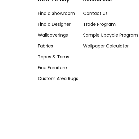
Find a Showroom
Contact Us
Find a Designer
Trade Program
Wallcoverings
Sample Upcycle Program
Fabrics
Wallpaper Calculator
Tapes & Trims
Fine Furniture
Custom Area Rugs