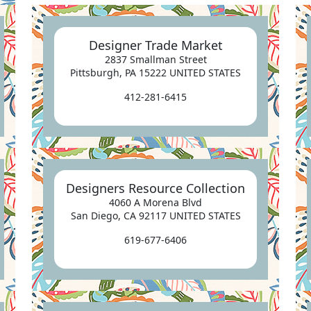
Designer Trade Market
2837 Smallman Street
Pittsburgh, PA 15222 UNITED STATES
412-281-6415
Designers Resource Collection
4060 A Morena Blvd
San Diego, CA 92117 UNITED STATES
619-677-6406