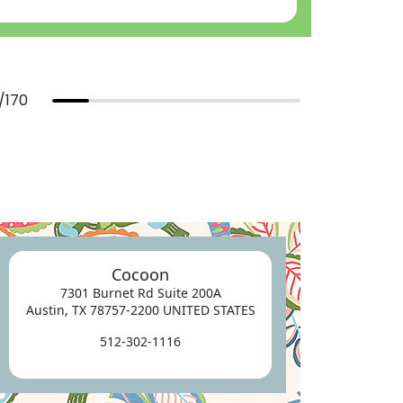
/
170
Cocoon
7301 Burnet Rd Suite 200A
Austin, TX 78757-2200 UNITED STATES
512-302-1116