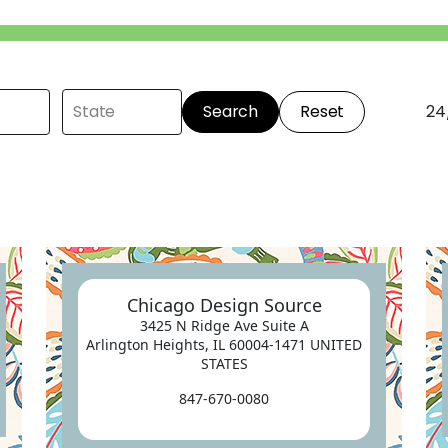
Search
Reset
24
Chicago Design Source
3425 N Ridge Ave Suite A
Arlington Heights, IL 60004-1471 UNITED
STATES
847-670-0080