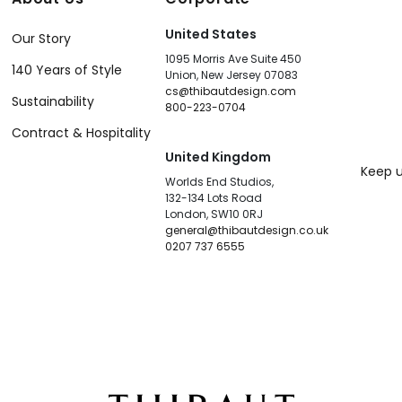
United States
Our Story
1095 Morris Ave Suite 450
140 Years of Style
Union, New Jersey 07083
cs@thibautdesign.com
Sustainability
800-223-0704
Contract & Hospitality
United Kingdom
Keep u
Worlds End Studios,
132-134 Lots Road
London, SW10 0RJ
general@thibautdesign.co.uk
0207 737 6555