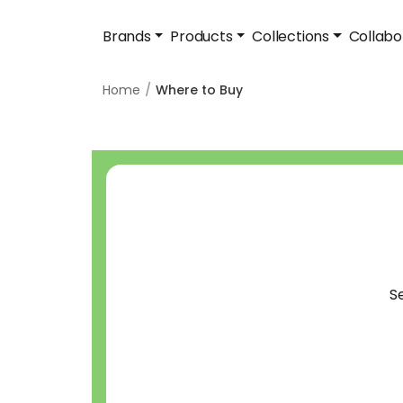
Brands
Products
Collections
Collabo
Home
Where to Buy
S