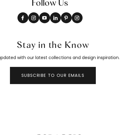
Follow Us
Stay in the Know
pdated with our latest collections and design inspiration.
SUBSCRIBE TO OUR EMAILS