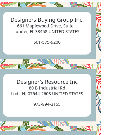
Designers Buying Group Inc.
661 Maplewood Drive, Suite 1
Jupiter, FL 33458 UNITED STATES
561-575-9200
Designer's Resource Inc
80 B Industrial Rd
Lodi, NJ 07644-2608 UNITED STATES
973-894-3155