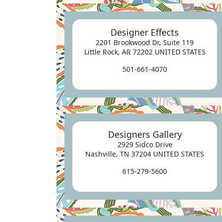
Designer Effects
2201 Brookwood Dr, Suite 119
Little Rock, AR 72202 UNITED STATES
501-661-4070
Designers Gallery
2929 Sidco Drive
Nashville, TN 37204 UNITED STATES
615-279-5600