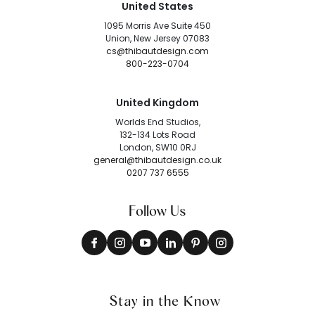
United States
1095 Morris Ave Suite 450
Union, New Jersey 07083
cs@thibautdesign.com
800-223-0704
United Kingdom
Worlds End Studios,
132-134 Lots Road
London, SW10 0RJ
general@thibautdesign.co.uk
0207 737 6555
Follow Us
Stay in the Know