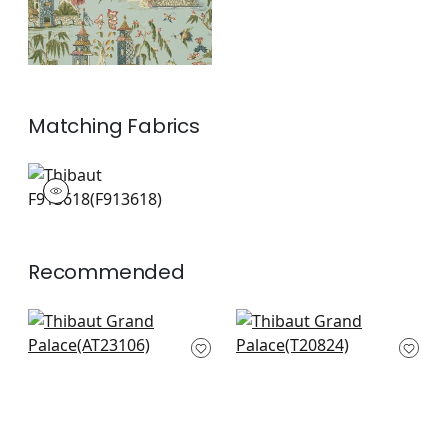
Matching
Fabrics
F913618
Print Fabric
|
+
1
Recommended
Willow Tree in Beige
Mystic Garden in
AT23106
Cream
T20824
+
8
+
8