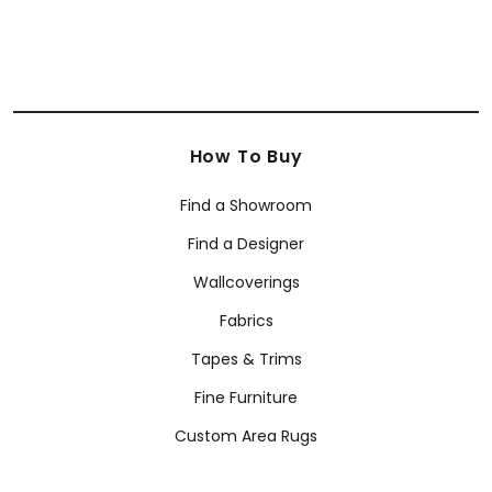
How To Buy
Find a Showroom
Find a Designer
Wallcoverings
Fabrics
Tapes & Trims
Fine Furniture
Custom Area Rugs