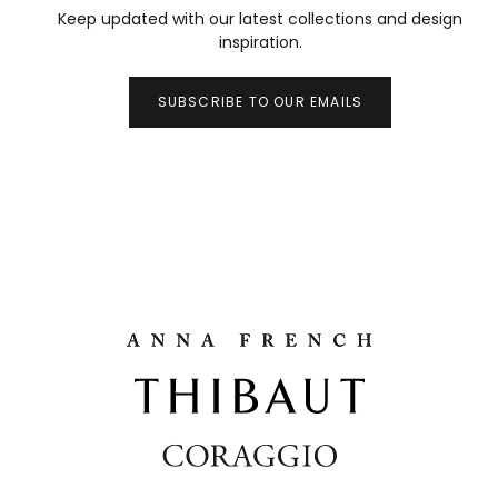
Keep updated with our latest collections and design
inspiration.
SUBSCRIBE TO OUR EMAILS