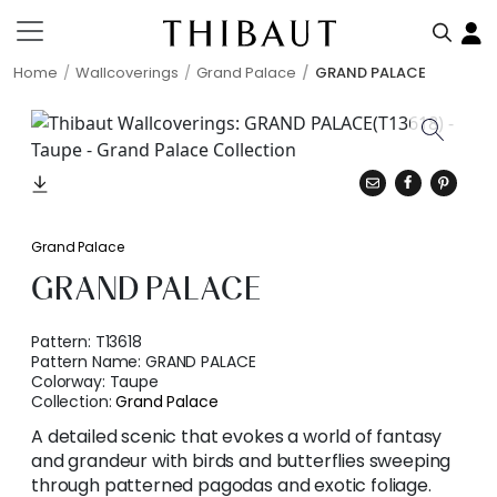
Home
Wallcoverings
Grand Palace
GRAND PALACE
Grand Palace
GRAND PALACE
Pattern:
T13618
Pattern Name:
GRAND PALACE
Colorway:
Taupe
Collection:
Grand Palace
A detailed scenic that evokes a world of fantasy
and grandeur with birds and butterflies sweeping
through patterned pagodas and exotic foliage.