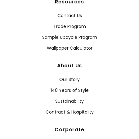
Resources
Contact Us
Trade Program
Sample Upcycle Program
Wallpaper Calculator
About Us
Our Story
140 Years of Style
Sustainability
Contract & Hospitality
Corporate