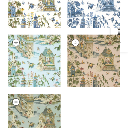
+
1
+
1
Specifications & Inventory
GRAND PALACE
GRAND PALACE
Wallpaper
|
Spa Blue
Wallpaper
|
Blush
+
1
+
1
GRAND PALACE
Wallpaper
|
Mist
+
1