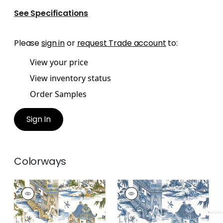
See Specifications
Please
sign in
or
request Trade account
to:
View your price
View inventory status
Order Samples
Sign In
Colorways
GRAND PALACE
GRAND PALACE
Wallpaper
|
Blue and
Wallpaper
|
Blue and
Green
White