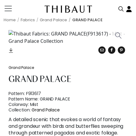
Home
Fabrics
Grand Palace
GRAND PALACE
Grand Palace
GRAND PALACE
Pattern:
F913617
Pattern Name:
GRAND PALACE
Colorway:
Mist
Collection:
Grand Palace
A detailed scenic that evokes a world of fantasy
and grandeur with birds and butterflies sweeping
through patterned pagodas and exotic foliage.