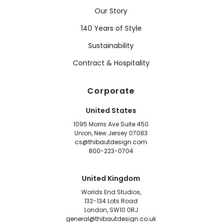
Our Story
140 Years of Style
Sustainability
Contract & Hospitality
Corporate
United States
1095 Morris Ave Suite 450
Union, New Jersey 07083
cs@thibautdesign.com
800-223-0704
United Kingdom
Worlds End Studios,
132-134 Lots Road
London, SW10 0RJ
general@thibautdesign.co.uk