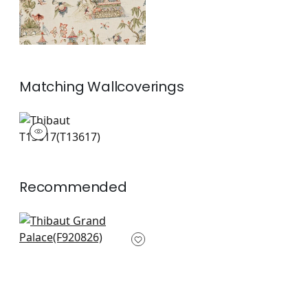
Matching
Wallcoverings
T13617
Wallpaper
|
+
1
Recommended
Mystic Garden in
Spa
F920826
+
8