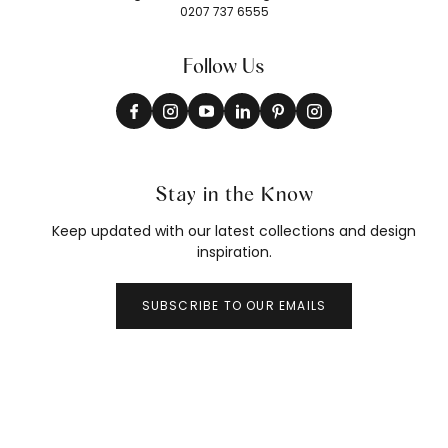
0207 737 6555
Follow Us
Stay in the Know
Keep updated with our latest collections and design
inspiration.
SUBSCRIBE TO OUR EMAILS