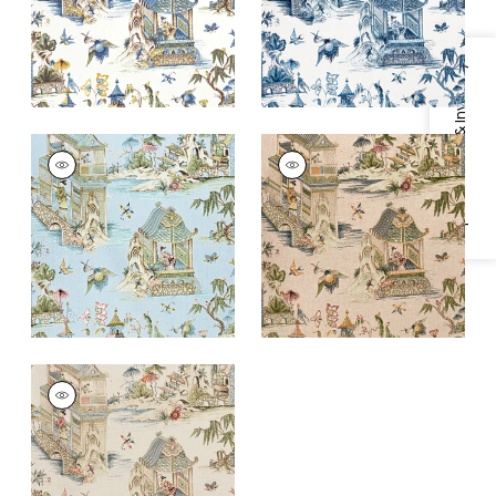
+
1
+
1
Specifications & Inventory
GRAND PALACE
GRAND PALACE
Print Fabric
|
Spa
Print Fabric
|
Blush
Blue
+
1
+
1
GRAND PALACE
Print Fabric
|
Taupe
+
1