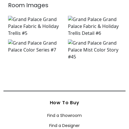
Room Images
How To Buy
Find a Showroom
Find a Designer