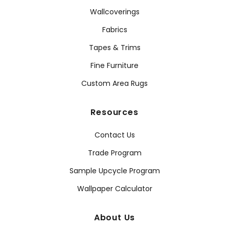
Wallcoverings
Fabrics
Tapes & Trims
Fine Furniture
Custom Area Rugs
Resources
Contact Us
Trade Program
Sample Upcycle Program
Wallpaper Calculator
About Us