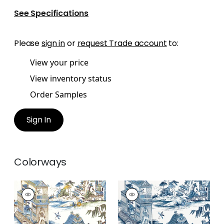
See Specifications
Please
sign in
or
request Trade account
to:
View your price
View inventory status
Order Samples
Sign In
Colorways
GRAND PALACE
GRAND PALACE
Print Fabric
|
Blue
Print Fabric
|
Blue
and Green
and White