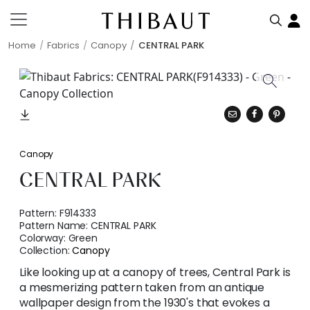
Home
Fabrics
Canopy
CENTRAL PARK
Canopy
CENTRAL PARK
Pattern:
F914333
Pattern Name:
CENTRAL PARK
Colorway:
Green
Collection:
Canopy
Like looking up at a canopy of trees, Central Park is
a mesmerizing pattern taken from an antique
wallpaper design from the 1930's that evokes a