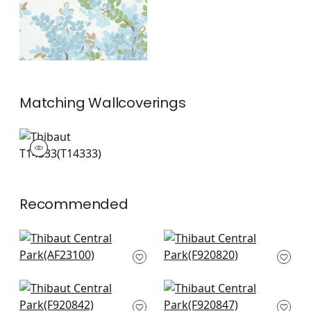
Matching
Wallcoverings
T14333
Wallpaper
|
+
1
Recommended
Laura in Blush and
Mystic Garden in
Green
Blue and Green
AF23100
F920820
+
8
+
8
Yukio in Blue and
Yukio in Cream
Green
F920847