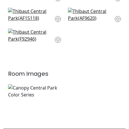
F920842
+
8
+
8
Indienne Hazel in
Cleo in Sky Blue and
Green and Beige
Green on Flax
AF15118
AF9620
+
8
+
8
Mitford in Beige
F92946
+
8
Room Images