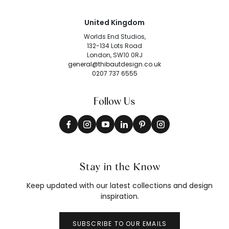
United Kingdom
Worlds End Studios,
132-134 Lots Road
London, SW10 0RJ
general@thibautdesign.co.uk
0207 737 6555
Follow Us
Stay in the Know
Keep updated with our latest collections and design
inspiration.
SUBSCRIBE TO OUR EMAILS