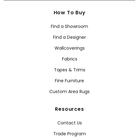
How To Buy
Find a Showroom
Find a Designer
Wallcoverings
Fabrics
Tapes & Trims
Fine Furniture
Custom Area Rugs
Resources
Contact Us
Trade Program