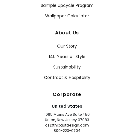
Sample Upcycle Program
Wallpaper Calculator
About Us
Our Story
140 Years of Style
Sustainability
Contract & Hospitality
Corporate
United States
1095 Morris Ave Suite 450
Union, New Jersey 07083
cs@thibautdesign.com
800-223-0704