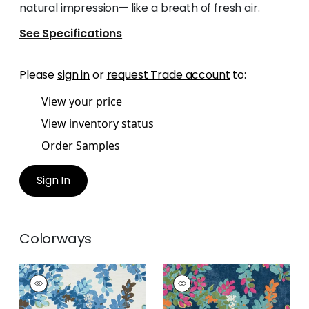
natural impression— like a breath of fresh air.
See Specifications
Please
sign in
or
request Trade account
to:
View your price
View inventory status
Order Samples
Sign In
Colorways
CENTRAL PARK
CENTRAL PARK
Print Fabric
|
Blue
Print Fabric
|
Navy
and Green
and Pink