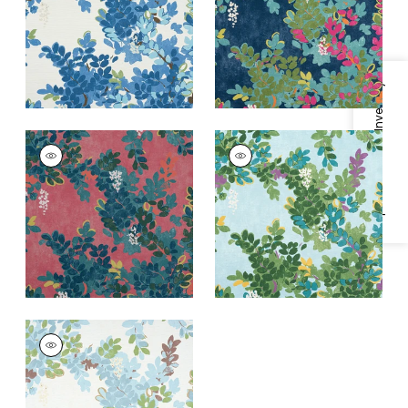
+
1
+
1
Specifications & Inventory
CENTRAL PARK
CENTRAL PARK
Print Fabric
|
Pink
Print Fabric
|
Sky
Blue
+
1
+
1
CENTRAL PARK
Print Fabric
|
Spa
Blue
+
1