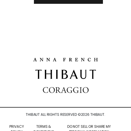
THIBAUT ALL RIGHTS RESERVED ©
2026
THIBAUT.
PRIVACY
TERMS &
DO NOT SELL OR SHARE MY