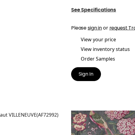
See Specifications
Please
sign in
or
request Tr
View your price
View inventory status
Order Samples
Sign In
LENEUVE
VILLENEUVE
t Fabric
|
Coral on Flax
Print Fabric
|
Charcoal
+
2
+
2