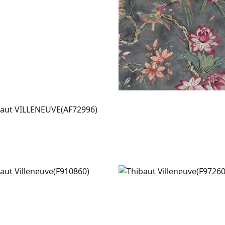
LENEUVE
t Fabric
|
Aqua
+
2
iamson in Grey
Corneila in Grey and Go
0860
F972604
+
3
+
3