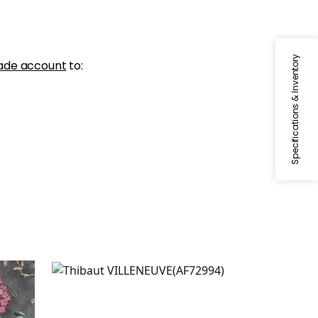
Specifications & Inventory
ade account
to:
VILLENEUVE
Print Fabric
|
Blue on Flax
+
2