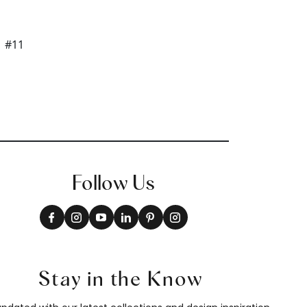
Follow Us
Stay in the Know