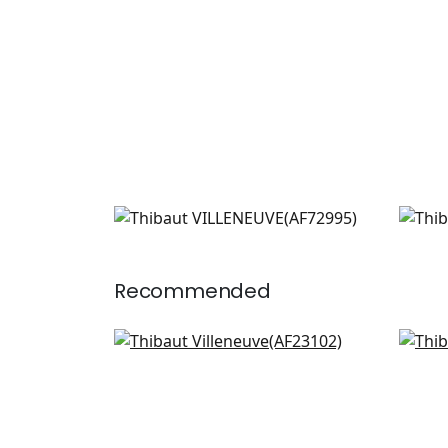
VILLENEUVE
VIL
Print Fabric
|
Navy
Prin
+
2
Recommended
Laura in Sage and Gold
Will
AF23102
F91
+
3