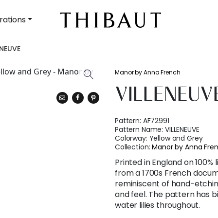
rations
ENEUVE
Manor by Anna French
VILLENEUV
Pattern:
AF72991
Pattern Name:
VILLENEUVE
Colorway:
Yellow and Grey
Collection:
Manor by Anna Fre
Printed in England on 100% 
from a 1700s French docum
reminiscent of hand-etching
and feel. The pattern has bi
water lilies throughout.