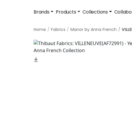
Brands
Products
Collections
Collabo
Home
Fabrics
Manor by Anna French
VILL