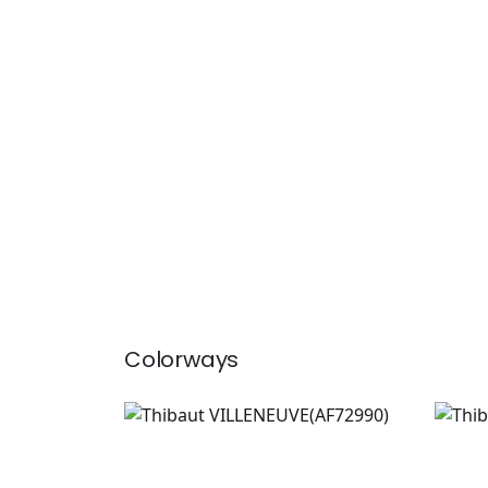
Colorways
VILLENEUVE
VIL
Print Fabric
|
Blush
Prin
+
2