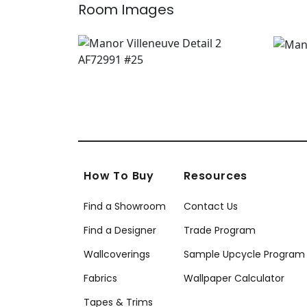
Room Images
How To Buy
Resources
Find a Showroom
Contact Us
Find a Designer
Trade Program
Wallcoverings
Sample Upcycle Program
Fabrics
Wallpaper Calculator
Tapes & Trims