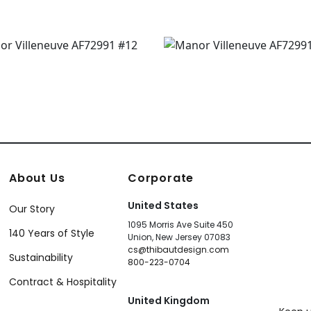
About Us
Corporate
United States
Our Story
1095 Morris Ave Suite 450
140 Years of Style
Union, New Jersey 07083
cs@thibautdesign.com
Sustainability
800-223-0704
Contract & Hospitality
United Kingdom