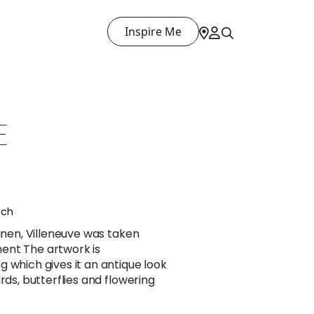
Inspire Me
E
nch
linen, Villeneuve was taken
ent The artwork is
 which gives it an antique look
rds, butterflies and flowering