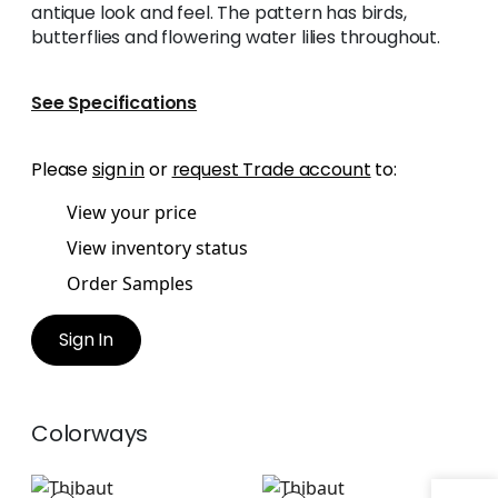
antique look and feel. The pattern has birds,
butterflies and flowering water lilies throughout.
See Specifications
Please
sign in
or
request Trade account
to:
View your price
View inventory status
Order Samples
Sign In
Colorways
VILLENEUVE
VILLENEUVE