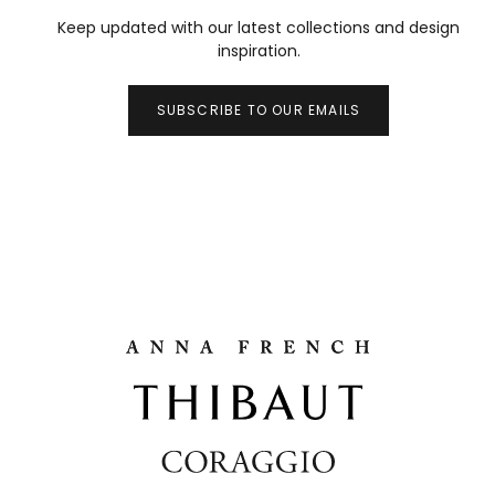
Keep updated with our latest collections and design
inspiration.
SUBSCRIBE TO OUR EMAILS