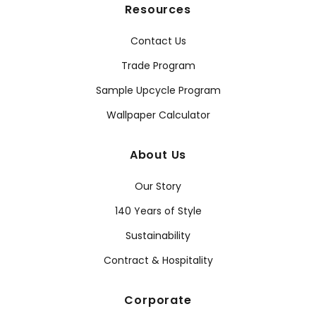
Resources
Contact Us
Trade Program
Sample Upcycle Program
Wallpaper Calculator
About Us
Our Story
140 Years of Style
Sustainability
Contract & Hospitality
Corporate