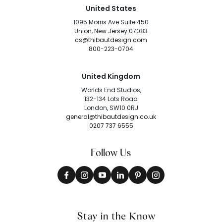
United States
1095 Morris Ave Suite 450
Union, New Jersey 07083
cs@thibautdesign.com
800-223-0704
United Kingdom
Worlds End Studios,
132-134 Lots Road
London, SW10 0RJ
general@thibautdesign.co.uk
0207 737 6555
Follow Us
Stay in the Know