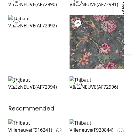
Specifications & Inventory
Print Fabric
|
Blush
Print Fabric
|
Yellow
and Grey
+
2
+
2
VILLENEUVE
VILLENEUVE
Print Fabric
|
Coral
Print
on Flax
Fabric
|
Charcoal
+
2
+
2
VILLENEUVE
VILLENEUVE
Print Fabric
|
Blue on
Print Fabric
|
Aqua
Flax
+
2
+
2
Recommended
Mendoza Suzani in
Yukio in Navy and
Blue and Green on
White