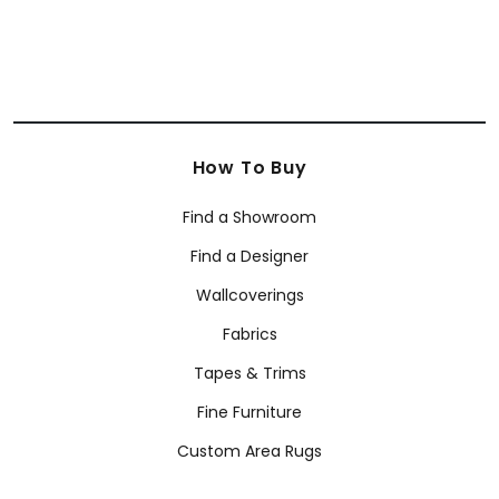
How To Buy
Find a Showroom
Find a Designer
Wallcoverings
Fabrics
Tapes & Trims
Fine Furniture
Custom Area Rugs