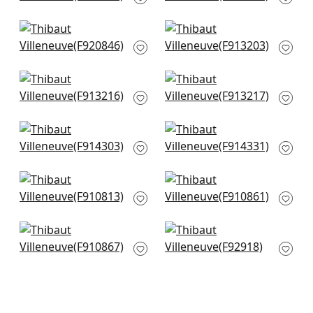
Navy
F920844
F916241
+
3
Yukio in Navy and
Lily Flower in Navy
+
3
Pink
F913203
F920846
+
3
+
3
Lewis in Charcoal
Lewis in Navy and
and Bluestone
Teal
F913216
F913217
+
3
+
3
Windsor in Navy
Central Park in Navy
F914303
and Pink
F914331
+
3
+
3
Claudette in Navy
Williamson in Blue
F910813
F910861
+
3
+
3
Lincoln Toile in Navy
Desmond in Navy
and Teal
F92918
F910867
+
3
+
3