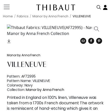
Home
Fabrics
Manor by Anna French
VILLENEUVE
Manor by Anna French
VILLENEUVE
Pattern:
AF72995
Pattern Name:
VILLENEUVE
Colorway:
Navy
Collection:
Manor by Anna French
Printed in England on 100% linen, Villeneuve was
taken from a 1700s French document The artwork
is reminiscent of hand-etching which gives it an