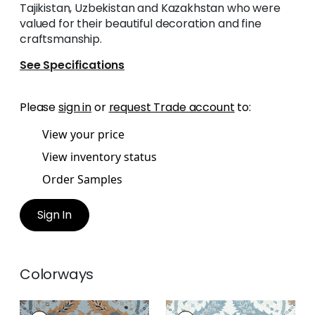
Tajikistan, Uzbekistan and Kazakhstan who were
valued for their beautiful decoration and fine
craftsmanship.
See Specifications
Please
sign in
or
request Trade account
to:
View your price
View inventory status
Order Samples
Sign In
Colorways
LEWIS
LEWIS