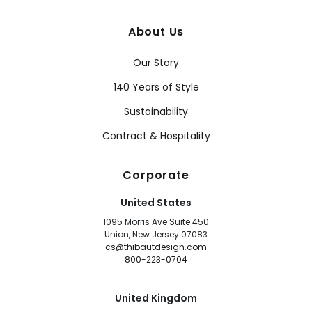
About Us
Our Story
140 Years of Style
Sustainability
Contract & Hospitality
Corporate
United States
1095 Morris Ave Suite 450
Union, New Jersey 07083
cs@thibautdesign.com
800-223-0704
United Kingdom