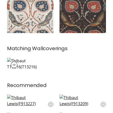
and Blue
+
2
+
2
Matching
Wallcoverings
T13216
Wallpaper
|
+
2
Recommended
High Plains in
Rio Grande in
Bluestone
Bluestone and Moss
F913227
F913209