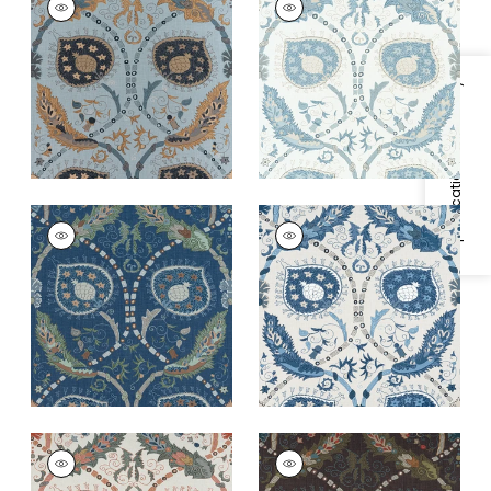
Print Fabric
|
Mineral
Print Fabric
|
Spa
Blue
Blue
+
2
+
2
Specifications & Inventory
LEWIS
LEWIS
Print Fabric
|
Navy
Print Fabric
|
Blue
and Teal
and Beige
+
2
+
2
LEWIS
LEWIS
Print Fabric
|
Coral
Print Fabric
|
Brown