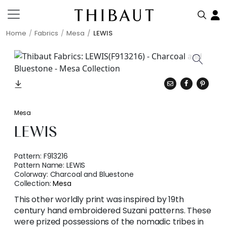
Home
Fabrics
Mesa
LEWIS
Mesa
LEWIS
Pattern:
F913216
Pattern Name:
LEWIS
Colorway:
Charcoal and Bluestone
Collection:
Mesa
This other worldly print was inspired by 19th
century hand embroidered Suzani patterns. These
were prized possessions of the nomadic tribes in