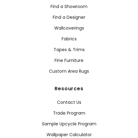
Find a Showroom
Find a Designer
Wallcoverings
Fabrics
Tapes & Trims
Fine Furniture
Custom Area Rugs
Resources
Contact Us
Trade Program
Sample Upcycle Program
Wallpaper Calculator