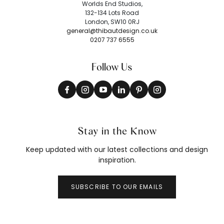
Worlds End Studios,
132-134 Lots Road
London, SW10 0RJ
general@thibautdesign.co.uk
0207 737 6555
Follow Us
Stay in the Know
Keep updated with our latest collections and design
inspiration.
SUBSCRIBE TO OUR EMAILS