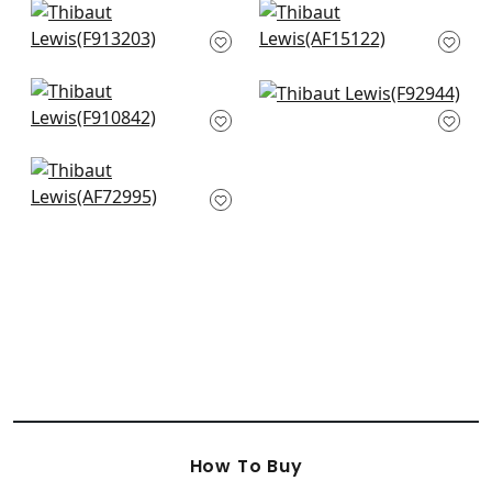
+
10
+
10
Lily Flower in Navy
Cornwall in Brown
F913203
and Slate
AF15122
+
10
+
10
Chatelain in
Mitford in GRey
Charcoal
F92944
F910842
+
10
+
10
Villeneuve in Navy
AF72995
+
10
How To Buy