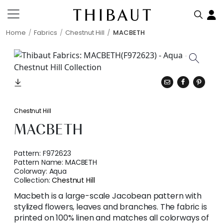
Home
Fabrics
Chestnut Hill
MACBETH
Chestnut Hill
MACBETH
Pattern:
F972623
Pattern Name:
MACBETH
Colorway:
Aqua
Collection:
Chestnut Hill
Macbeth is a large-scale Jacobean pattern with
stylized flowers, leaves and branches. The fabric is
printed on 100% linen and matches all colorways of