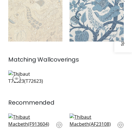
Specifications & Inventory
Matching
Wallcoverings
T72623
Wallpaper
|
Recommended
Rosalind in Spa Blue
Willow Tree in Soft
F913604
Blue
AF23108