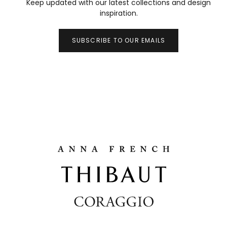
Keep updated with our latest collections and design
inspiration.
SUBSCRIBE TO OUR EMAILS