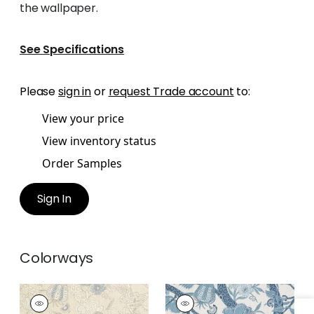
the wallpaper.
See Specifications
Please
sign in
or
request Trade account
to:
View your price
View inventory status
Order Samples
Sign In
Colorways
MACBETH
MACBETH
Print Fabric
|
Beige
Print Fabric
|
Blue