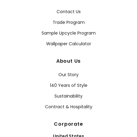
Contact Us
Trade Program
Sample Upcycle Program
Wallpaper Calculator
About Us
Our Story
140 Years of Style
Sustainability
Contract & Hospitality
Corporate
United States