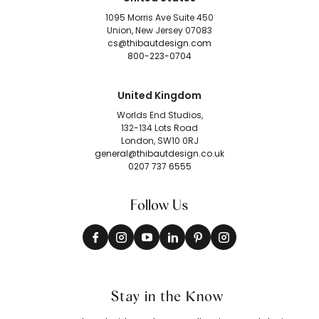
1095 Morris Ave Suite 450
Union, New Jersey 07083
cs@thibautdesign.com
800-223-0704
United Kingdom
Worlds End Studios,
132-134 Lots Road
London, SW10 0RJ
general@thibautdesign.co.uk
0207 737 6555
Follow Us
Stay in the Know