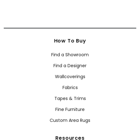
How To Buy
Find a Showroom
Find a Designer
Wallcoverings
Fabrics
Tapes & Trims
Fine Furniture
Custom Area Rugs
Resources