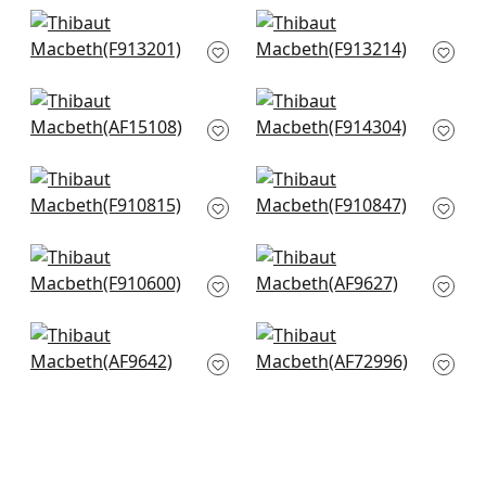
+
1
+
1
Lily Flower in Spa
Lewis in Mineral Blue
Blue
F913214
F913201
+
1
+
1
Westmont in Spa
Windsor in Spa
Blue
F914304
AF15108
+
1
+
1
Claudette in Robins
Chatelain in Robins
Egg
Egg
F910815
F910847
+
1
+
1
Mulberry Tree in Spa
Cairo in Spa Blue
Blue
AF9627
F910600
+
1
+
1
Fairbanks in Spa
Villeneuve in Aqua
Blue
AF72996
AF9642
+
1
+
1