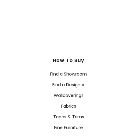
+
8
How To Buy
Find a Showroom
Find a Designer
Wallcoverings
Fabrics
Tapes & Trims
Fine Furniture