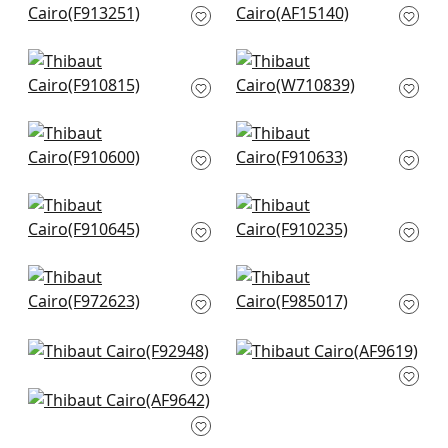
F913251
Spa Blue
AF15140
+
8
+
8
Claudette in Robins
Earl Damask in
Egg
Robins Egg
F910815
W710839
+
8
+
8
Mulberry Tree in Spa
Indian Panel in Spa
Blue
Blue
F910600
F910633
+
8
+
8
Tiverton in Spa Blue
Chappana in Slate
F910645
Blue
F910235
+
8
+
8
Macbeth in Aqua
Kimberly in Aqua
F972623
F985017
+
8
+
8
Mitford in Aqua
Cleo in Spa Blue
F92948
AF9619
Fairbanks in Spa
+
8
+
8
Blue
AF9642