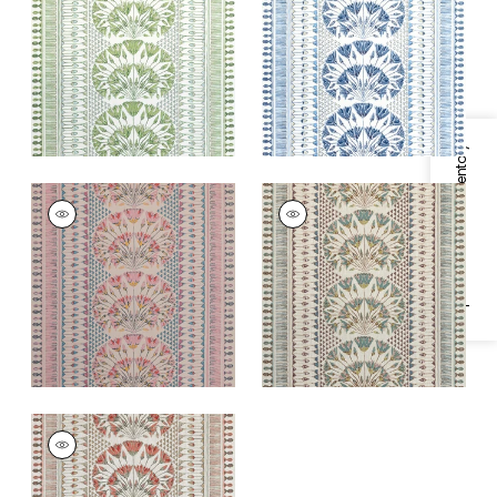
and White
and White
+
1
+
1
Specifications & Inventory
CAIRO
CAIRO
Print Fabric
|
Pink
Print
and Coral
Fabric
|
Eggplant
+
1
+
1
CAIRO
Print Fabric
|
Coral
+
1