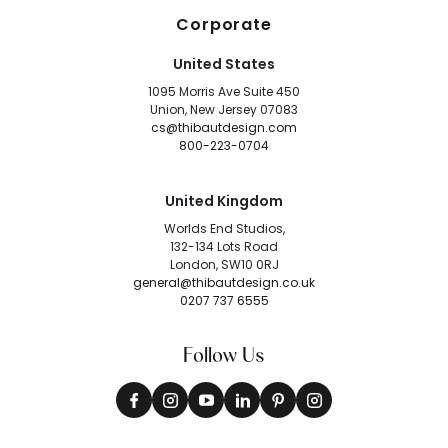
Corporate
United States
1095 Morris Ave Suite 450
Union, New Jersey 07083
cs@thibautdesign.com
800-223-0704
United Kingdom
Worlds End Studios,
132-134 Lots Road
London, SW10 0RJ
general@thibautdesign.co.uk
0207 737 6555
Follow Us