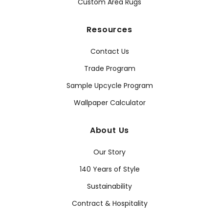
Custom Area Rugs
Resources
Contact Us
Trade Program
Sample Upcycle Program
Wallpaper Calculator
About Us
Our Story
140 Years of Style
Sustainability
Contract & Hospitality