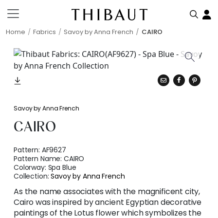
Home
Fabrics
Savoy by Anna French
CAIRO
Savoy by Anna French
CAIRO
Pattern:
AF9627
Pattern Name:
CAIRO
Colorway:
Spa Blue
Collection:
Savoy by Anna French
As the name associates with the magnificent city,
Cairo was inspired by ancient Egyptian decorative
paintings of the Lotus flower which symbolizes the