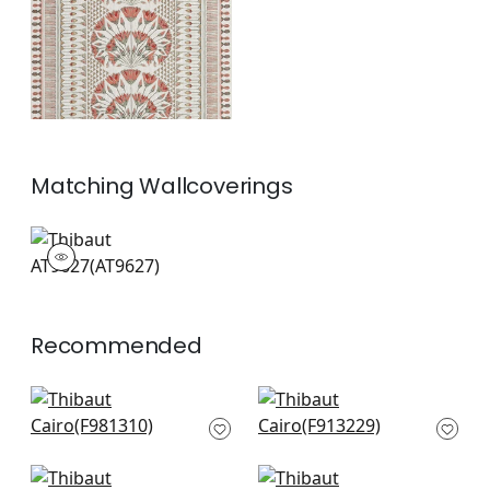
Matching
Wallcoverings
AT9627
Wallpaper
|
+
1
Recommended
Havana in Seaglass
High Plains in Spa
F981310
Blue
F913229
+
8
+
8
Austin in Spa Blue
Javanese Stripe in