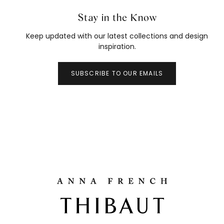
Stay in the Know
Keep updated with our latest collections and design
inspiration.
SUBSCRIBE TO OUR EMAILS