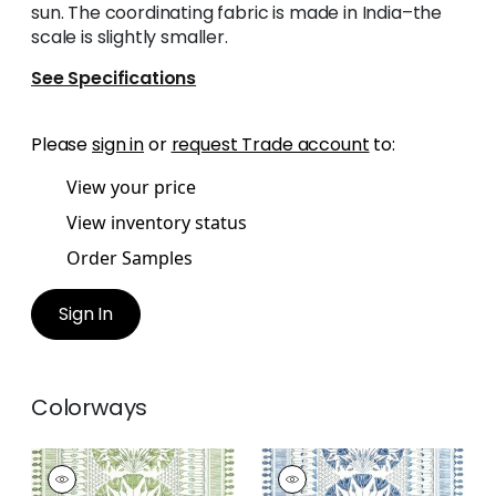
sun. The coordinating fabric is made in India–the
scale is slightly smaller.
See Specifications
Please
sign in
or
request Trade account
to:
View your price
View inventory status
Order Samples
Sign In
Colorways
CAIRO
CAIRO
Print Fabric
|
Green
Print Fabric
|
Blue