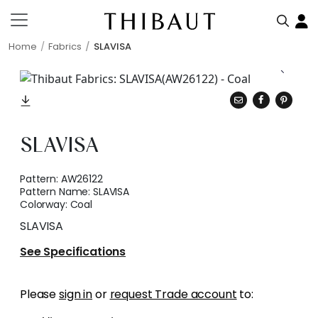
Home
Fabrics
SLAVISA
SLAVISA
Pattern:
AW26122
Pattern Name:
SLAVISA
Colorway:
Coal
SLAVISA
See Specifications
Please
sign in
or
request Trade account
to: