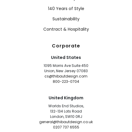
140 Years of Style
Sustainability
Contract & Hospitality
Corporate
United States
1095 Morris Ave Suite 450
Union, New Jersey 07083
cs@thibautdesign.com
800-223-0704
United Kingdom
Worlds End Studios,
132-134 Lots Road
London, SW10 0RJ
general@thibautdesign.co.uk
0207 737 6555