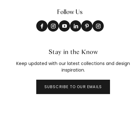
Follow Us
Stay in the Know
Keep updated with our latest collections and design
inspiration.
SUBSCRIBE TO OUR EMAILS