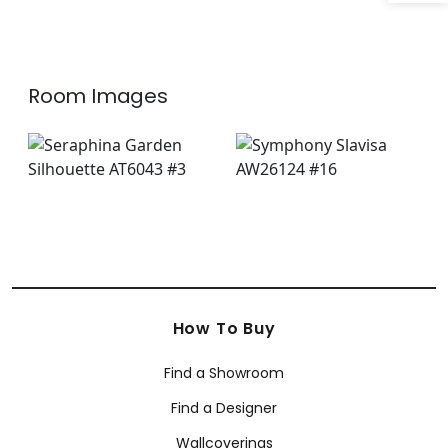
Room Images
How To Buy
Find a Showroom
Find a Designer
Wallcoverings