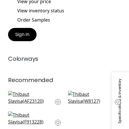
View your price
View inventory status
Order Samples
Sign In
Colorways
Recommended
Specifications & Inventory
Bloomsbury Square
Vario in Smoke
in Black
W8127
AF23120
High Plains in Black
F913228