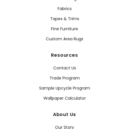
Fabrics
Tapes & Trims
Fine Furniture
Custom Area Rugs
Resources
Contact Us
Trade Program
Sample Upcycle Program
Wallpaper Calculator
About Us
Our Story