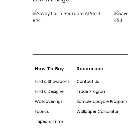
How To Buy
Resources
Find a Showroom
Contact Us
Find a Designer
Trade Program
Wallcoverings
Sample Upcycle Program
Fabrics
Wallpaper Calculator
Tapes & Trims