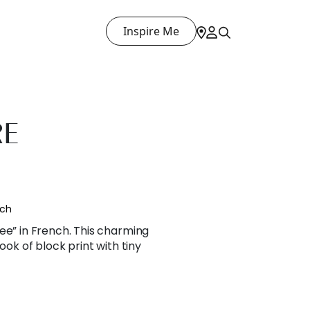
Inspire Me
RE
nch
ee” in French. This charming
ook of block print with tiny