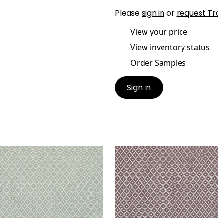
Please
sign in
or
request Tr
View your price
View inventory status
Order Samples
Sign In
IT ARBRE
PETIT ARBRE
t Fabric
|
Spa Blue on Flax
Print Fabric
|
Plum and F