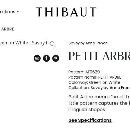
rations
T ARBRE
Savoy by Anna French
PETIT ARB
Pattern:
AF9629
Pattern Name:
PETIT ARBRE
Colorway:
Green on White
Collection:
Savoy by Anna Fre
Petit Arbre means “small tr
little pattern captures the l
irregular shapes.
See Specifications