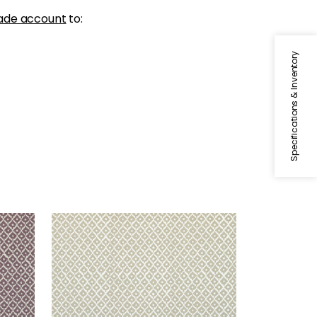
ade account
to:
Specifications & Inventory
PETIT ARBRE
lax
Print Fabric
|
Flax on White