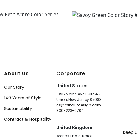
About Us
Corporate
United States
Our Story
1095 Morris Ave Suite 450
140 Years of Style
Union, New Jersey 07083
cs@thibautdesign.com
Sustainability
800-223-0704
Contract & Hospitality
United Kingdom
Keep u
Worlds End Studios,