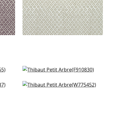
Arboreta in Green
F910830
Bijou in Green
+
7
W775452
+
7