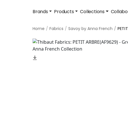
Brands
Products
Collections
Collabo
Home
Fabrics
Savoy by Anna French
PETI