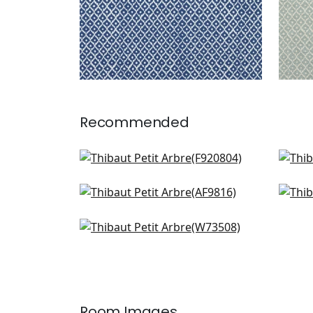
Recommended
GoGo in Emerald
Juli
F920804
AF1
Akio in Emerald
Fer
+
7
AF9816
F91
Sadie in Green
+
7
W73508
+
7
Room Images