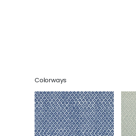
Colorways
PETIT ARBRE
PET
Print Fabric
|
Navy on White
Prin