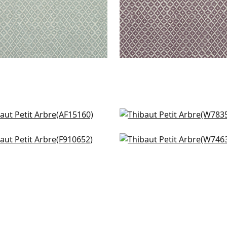
an in Green
Fawn in Forest
5160
W78355
ndale in Green
Maisie in Kelly Green
+
7
+
7
0652
W74637
+
7
+
7