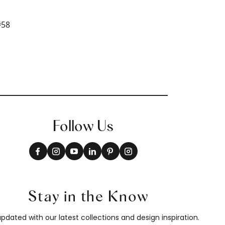
Follow Us
Stay in the Know
pdated with our latest collections and design inspiration.