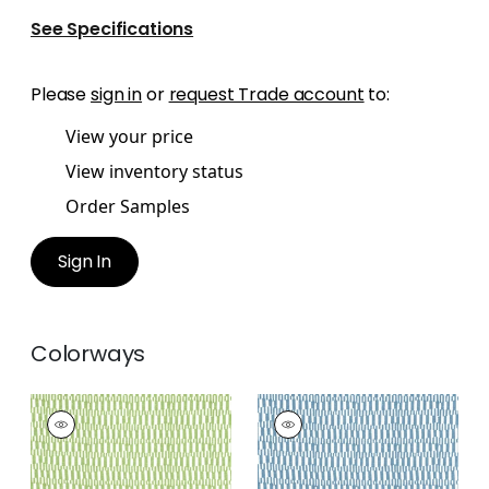
See Specifications
Please
sign in
or
request Trade account
to:
View your price
View inventory status
Order Samples
Sign In
Colorways
GOGO
GOGO
Print Fabric
|
Parrot
Print Fabric
|
Blue
Green
+
2