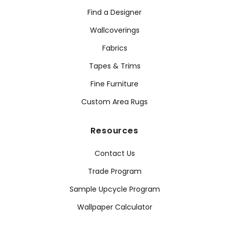
Find a Designer
Wallcoverings
Fabrics
Tapes & Trims
Fine Furniture
Custom Area Rugs
Resources
Contact Us
Trade Program
Sample Upcycle Program
Wallpaper Calculator