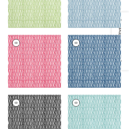
+
2
Specifications & Inventory
GOGO
GOGO
Print Fabric
|
Pink
Print Fabric
|
Navy
+
2
+
2
GOGO
GOGO
Print Fabric
|
Black
Print Fabric
|
Spa
Blue
+
2
+
2