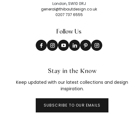
London, SW10 0RJ
general@thibautdesign.co.uk
0207 737 6555
Follow Us
Stay in the Know
Keep updated with our latest collections and design
inspiration.
SUBSCRIBE TO OUR EMAILS