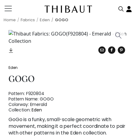
Home
Fabrics
Eden
GOGO
Eden
GOGO
Pattern:
F920804
Pattern Name:
GOGO
Colorway:
Emerald
Collection:
Eden
GoGo is a funky, small-scale geometric with
movement, making it a perfect coordinate to pair
with other patterns in the Eden collection.