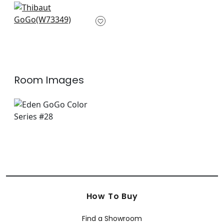
+
3
Optica in Emerald
W73349
+
3
Room Images
How To Buy
Find a Showroom