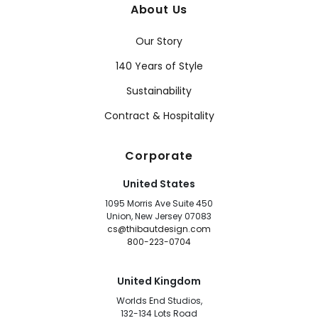
About Us
Our Story
140 Years of Style
Sustainability
Contract & Hospitality
Corporate
United States
1095 Morris Ave Suite 450
Union, New Jersey 07083
cs@thibautdesign.com
800-223-0704
United Kingdom
Worlds End Studios,
132-134 Lots Road