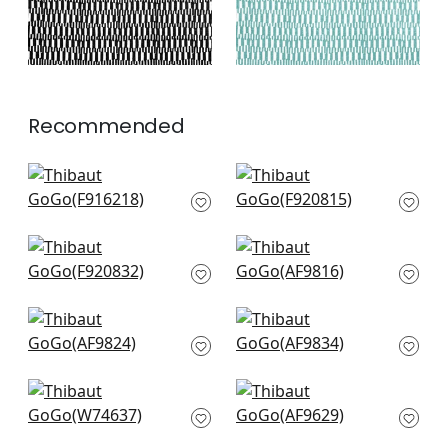
Recommended
Plaza in Green
Maverick in Emerald
F916218
F920815
+
3
+
3
Ginger in Emerald
Akio in Emerald
F920832
AF9816
+
3
+
3
Japonic Stripe in
Shadows in Emerald
Emerald
AF9834
AF9824
+
3
+
3
Maisie in Kelly Green
Petit Arbre in Green
W74637
on White
AF9629
+
3