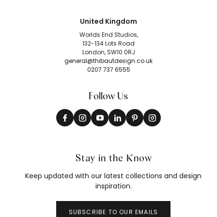
United Kingdom
Worlds End Studios,
132-134 Lots Road
London, SW10 0RJ
general@thibautdesign.co.uk
0207 737 6555
Follow Us
Stay in the Know
Keep updated with our latest collections and design
inspiration.
SUBSCRIBE TO OUR EMAILS