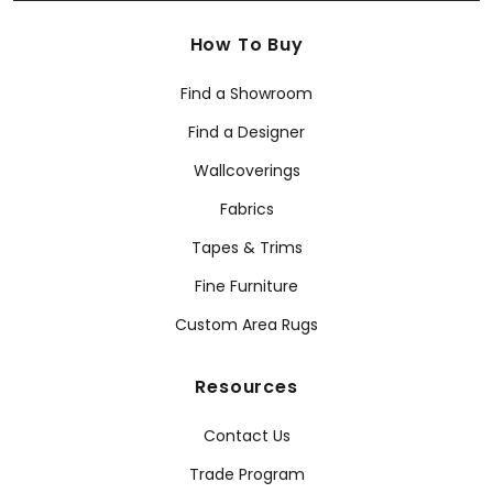
How To Buy
Find a Showroom
Find a Designer
Wallcoverings
Fabrics
Tapes & Trims
Fine Furniture
Custom Area Rugs
Resources
Contact Us
Trade Program