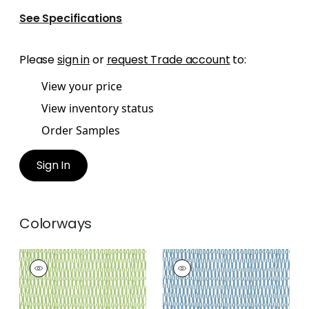
See Specifications
Please
sign in
or
request Trade account
to:
View your price
View inventory status
Order Samples
Sign In
Colorways
GOGO
GOGO
Print Fabric
|
Parrot
Print Fabric
|
Blue
Green
+
2