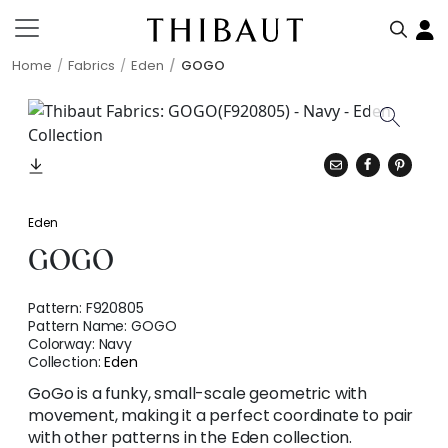
Home
Fabrics
Eden
GOGO
Eden
GOGO
Pattern:
F920805
Pattern Name:
GOGO
Colorway:
Navy
Collection:
Eden
GoGo is a funky, small-scale geometric with
movement, making it a perfect coordinate to pair
with other patterns in the Eden collection.