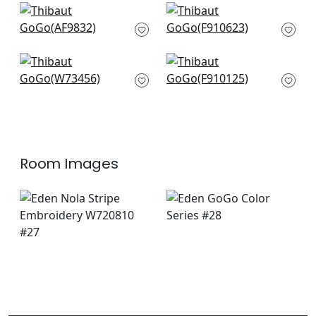
Shadows in Navy
Piermont in Blue
AF9832
F910623
+
3
+
3
Trion in Royal Blue
Ischia in Navy
W73456
F910125
+
3
+
3
Room Images