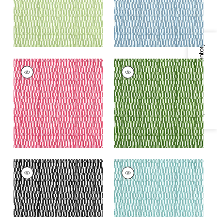
+
2
Specifications & Inventory
GOGO
GOGO
Print Fabric
|
Pink
Print
Fabric
|
Emerald
+
2
+
2
GOGO
GOGO
Print Fabric
|
Black
Print Fabric
|
Spa
Blue
+
2
+
2