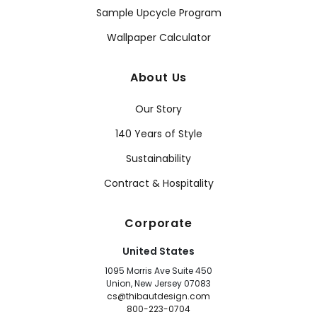
Sample Upcycle Program
Wallpaper Calculator
About Us
Our Story
140 Years of Style
Sustainability
Contract & Hospitality
Corporate
United States
1095 Morris Ave Suite 450
Union, New Jersey 07083
cs@thibautdesign.com
800-223-0704