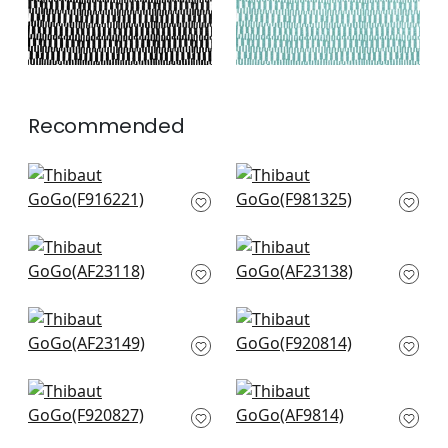
Recommended
Plaza in Navy
Maluku in Navy
F916221
F981325
+
3
+
3
Bloomsbury Square
Highland Peak in
in Blue
Blue
AF23118
AF23138
+
3
+
3
Wynford in Navy
Maverick in Navy
AF23149
F920814
+
3
+
3
Ginger in Navy
Akio in Navy
F920827
AF9814
+
3
+
3