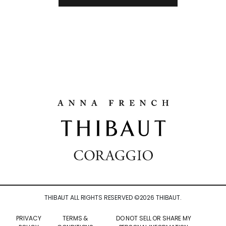
THIBAUT ALL RIGHTS RESERVED ©
2026
THIBAUT.
PRIVACY
TERMS &
DO NOT SELL OR SHARE MY