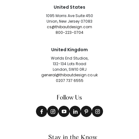
United States
1095 Morris Ave Suite 450
Union, New Jersey 07083
cs@thibautdesign.com
800-223-0704
United Kingdom
Worlds End Studios,
132-134 Lots Road
London, SW10 0RJ
general@thibautdesign.co.uk
0207 737 6555
Follow Us
Stay in the Know