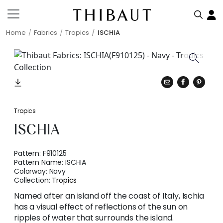
Home
Fabrics
Tropics
ISCHIA
Tropics
ISCHIA
Pattern:
F910125
Pattern Name:
ISCHIA
Colorway:
Navy
Collection:
Tropics
Named after an island off the coast of Italy, Ischia
has a visual effect of reflections of the sun on
ripples of water that surrounds the island.