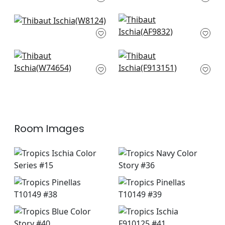
+
3
+
3
Vario in Marine
Shadows in Navy
W8124
AF9832
+
3
+
3
Jordan in Marine
St. Croix in Navy
Blue
F913151
W74654
+
3
+
3
Room Images