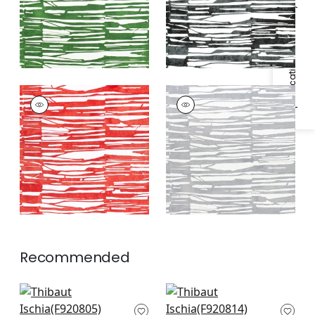
Specifications & Inventory
ISCHIA
ISCHIA
Print Fabric
|
Coral
Print Fabric
|
Light
Grey
Recommended
GoGo in Navy
Maverick in Navy
F920805
F920814