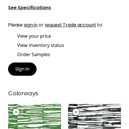
See Specifications
Please
sign in
or
request Trade account
to:
View your price
View inventory status
Order Samples
Sign In
Colorways
ISCHIA
ISCHIA
Print
Print Fabric
|
Black
Fabric
|
Emerald
Green