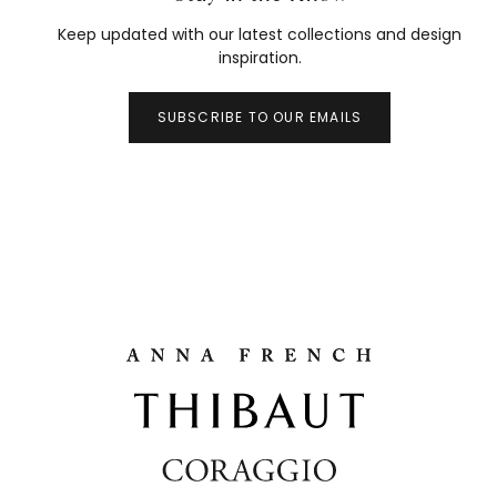
Keep updated with our latest collections and design
inspiration.
SUBSCRIBE TO OUR EMAILS