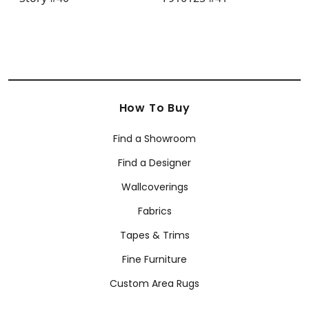
How To Buy
Find a Showroom
Find a Designer
Wallcoverings
Fabrics
Tapes & Trims
Fine Furniture
Custom Area Rugs