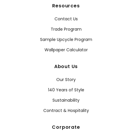
Resources
Contact Us
Trade Program
Sample Upcycle Program
Wallpaper Calculator
About Us
Our Story
140 Years of Style
Sustainability
Contract & Hospitality
Corporate