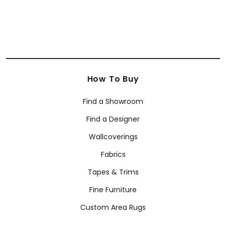
How To Buy
Find a Showroom
Find a Designer
Wallcoverings
Fabrics
Tapes & Trims
Fine Furniture
Custom Area Rugs