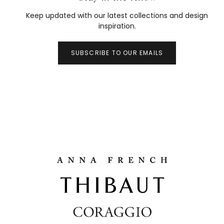
Keep updated with our latest collections and design
inspiration.
SUBSCRIBE TO OUR EMAILS