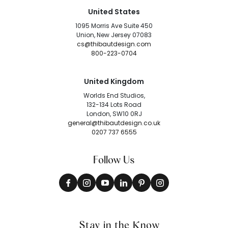
United States
1095 Morris Ave Suite 450
Union, New Jersey 07083
cs@thibautdesign.com
800-223-0704
United Kingdom
Worlds End Studios,
132-134 Lots Road
London, SW10 0RJ
general@thibautdesign.co.uk
0207 737 6555
Follow Us
Stay in the Know