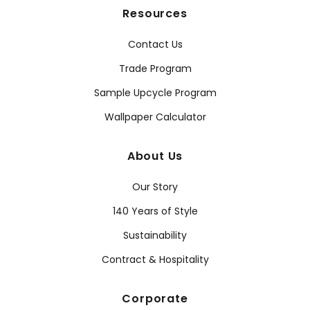
Resources
Contact Us
Trade Program
Sample Upcycle Program
Wallpaper Calculator
About Us
Our Story
140 Years of Style
Sustainability
Contract & Hospitality
Corporate