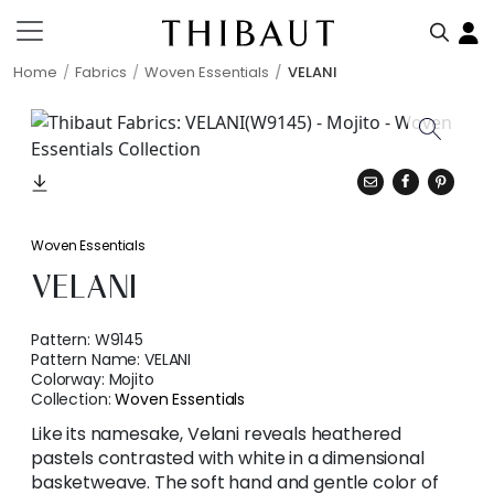
Home
Fabrics
Woven Essentials
VELANI
Woven Essentials
VELANI
Pattern:
W9145
Pattern Name:
VELANI
Colorway:
Mojito
Collection:
Woven Essentials
Like its namesake, Velani reveals heathered
pastels contrasted with white in a dimensional
basketweave. The soft hand and gentle color of