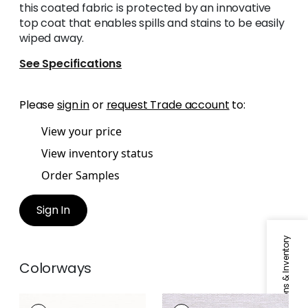
this coated fabric is protected by an innovative
top coat that enables spills and stains to be easily
wiped away.
See Specifications
Please
sign in
or
request Trade account
to:
View your price
View inventory status
Order Samples
Sign In
Specifications & Inventory
Colorways
VELANI
VELANI