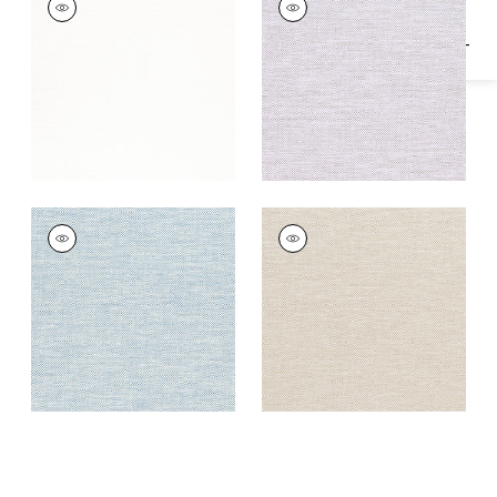
Woven
Woven Fabric
|
Lilac
Fabric
|
White
VELANI
VELANI
Woven
Woven
Fabric
|
Powder
Fabric
|
Oatmeal