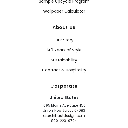
Sample Upcycle Program
Wallpaper Calculator
About Us
Our Story
140 Years of Style
Sustainability
Contract & Hospitality
Corporate
United States
1095 Morris Ave Suite 450
Union, New Jersey 07083
cs@thibautdesign.com
800-223-0704