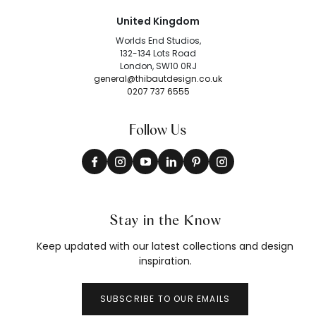
United Kingdom
Worlds End Studios,
132-134 Lots Road
London, SW10 0RJ
general@thibautdesign.co.uk
0207 737 6555
Follow Us
Stay in the Know
Keep updated with our latest collections and design
inspiration.
SUBSCRIBE TO OUR EMAILS