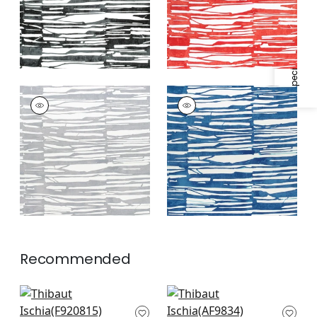
Specifications & Inventory
ISCHIA
ISCHIA
Print Fabric
|
Light
Print Fabric
|
Navy
Grey
Recommended
Maverick in Emerald
Shadows in Emerald
F920815
Green