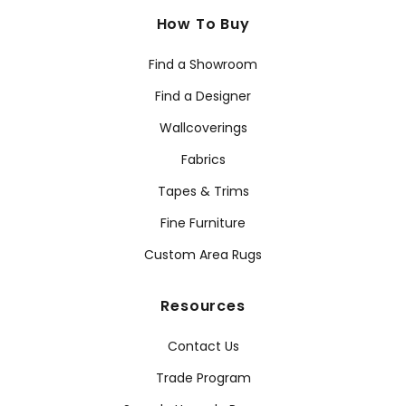
How To Buy
Find a Showroom
Find a Designer
Wallcoverings
Fabrics
Tapes & Trims
Fine Furniture
Custom Area Rugs
Resources
Contact Us
Trade Program