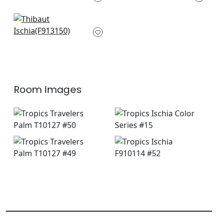
AF9834
+
3
+
3
St. Croix in Emerald
F913150
+
3
Room Images