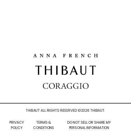
THIBAUT ALL RIGHTS RESERVED ©
2026
THIBAUT.
PRIVACY
TERMS &
DO NOT SELL OR SHARE MY
POLICY
CONDITIONS
PERSONAL INFORMATION