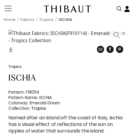
Home
Fabrics
Tropics
ISCHIA
Tropics
ISCHIA
Pattern:
F910114
Pattern Name:
ISCHIA
Colorway:
Emerald Green
Collection:
Tropics
Named after an island off the coast of Italy, Ischia
has a visual effect of reflections of the sun on
ripples of water that surrounds the island.