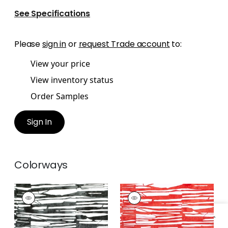
See Specifications
Please
sign in
or
request Trade account
to:
View your price
View inventory status
Order Samples
Sign In
Colorways
ISCHIA
ISCHIA
Print Fabric
|
Black
Print Fabric
|
Coral