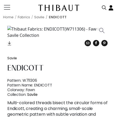
Home
Fabrics
Savile
ENDICOTT
Savile
ENDICOTT
Pattern:
W711306
Pattern Name:
ENDICOTT
Colorway:
Fawn
Collection:
Savile
Multi-colored threads bisect the circular forms of
Endicott, creating a charming, small-scale
geometric pattern with subtle variation and