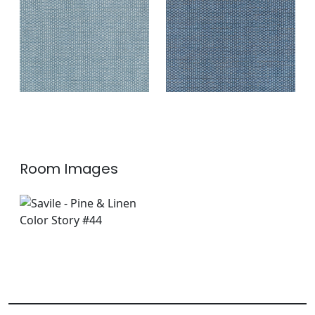
Fabric
|
Indigo
+
2
+
2
Room Images