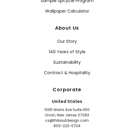
Sample Upcycle Program
Wallpaper Calculator
About Us
Our Story
140 Years of Style
Sustainability
Contract & Hospitality
Corporate
United States
1095 Morris Ave Suite 450
Union, New Jersey 07083
cs@thibautdesign.com
800-223-0704