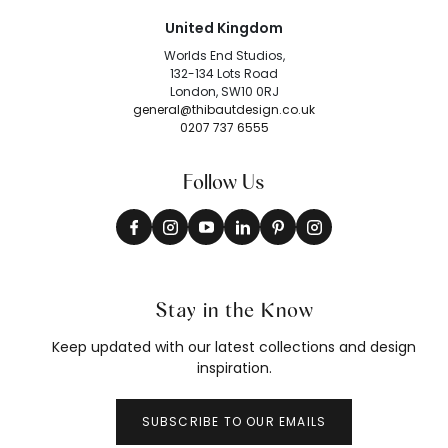
United Kingdom
Worlds End Studios,
132-134 Lots Road
London, SW10 0RJ
general@thibautdesign.co.uk
0207 737 6555
Follow Us
Stay in the Know
Keep updated with our latest collections and design
inspiration.
SUBSCRIBE TO OUR EMAILS