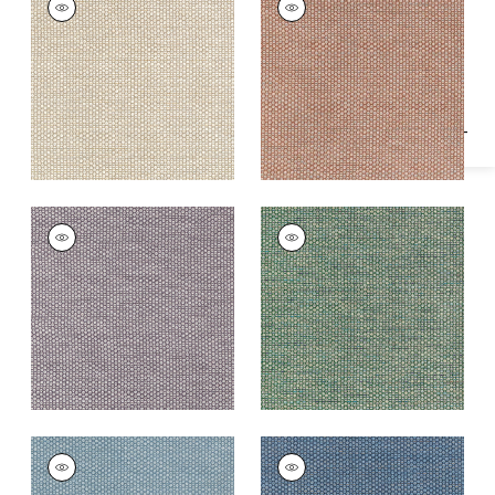
Specifications & Inventory
Woven Fabric
|
Linen
Woven
Fabric
|
Adobe
+
2
+
2
ENDICOTT
ENDICOTT
Woven
Woven Fabric
|
Pine
Fabric
|
Dusty Plum
+
2
+
2
ENDICOTT
ENDICOTT
Woven Fabric
|
Slate
Woven