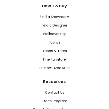
How To Buy
Find a Showroom
Find a Designer
Wallcoverings
Fabrics
Tapes & Trims
Fine Furniture
Custom Area Rugs
Resources
Contact Us
Trade Program