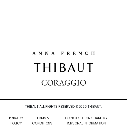
THIBAUT ALL RIGHTS RESERVED ©
2026
THIBAUT.
PRIVACY
TERMS &
DO NOT SELL OR SHARE MY
POLICY
CONDITIONS
PERSONAL INFORMATION