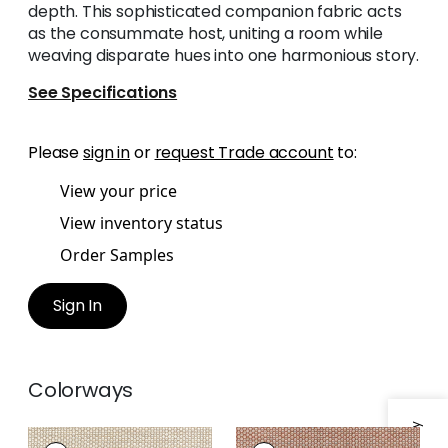
depth. This sophisticated companion fabric acts
as the consummate host, uniting a room while
weaving disparate hues into one harmonious story.
See Specifications
Please
sign in
or
request Trade account
to:
View your price
View inventory status
Order Samples
Sign In
Colorways
ENDICOTT
ENDICOTT