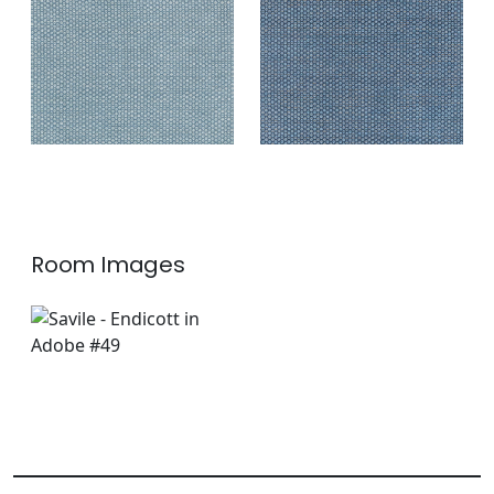
Fabric
|
Indigo
+
2
+
2
Room Images