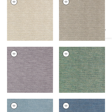
Specifications & Inventory
Woven Fabric
|
Linen
Woven Fabric
|
Fawn
+
2
+
2
ENDICOTT
ENDICOTT
Woven
Woven Fabric
|
Pine
Fabric
|
Dusty Plum
+
2
+
2
ENDICOTT
ENDICOTT
Woven Fabric
|
Slate
Woven