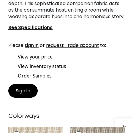
depth. This sophisticated companion fabric acts
as the consummate host, uniting a room while
weaving disparate hues into one harmonious story.
See Specifications
Please
sign in
or
request Trade account
to:
View your price
View inventory status
Order Samples
Sign In
Colorways
ENDICOTT
ENDICOTT