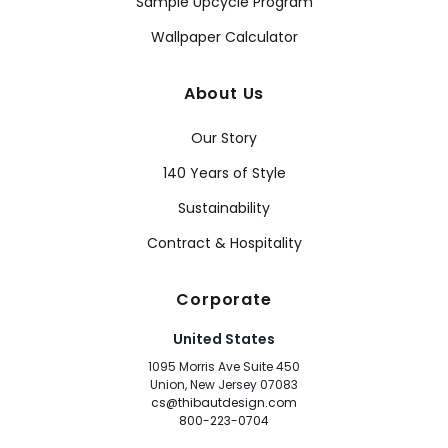
Sample Upcycle Program
Wallpaper Calculator
About Us
Our Story
140 Years of Style
Sustainability
Contract & Hospitality
Corporate
United States
1095 Morris Ave Suite 450
Union, New Jersey 07083
cs@thibautdesign.com
800-223-0704