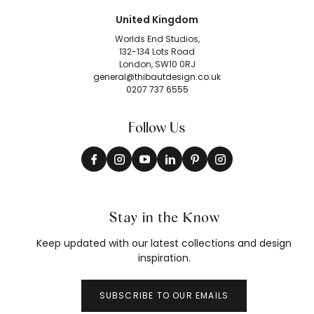
United Kingdom
Worlds End Studios,
132-134 Lots Road
London, SW10 0RJ
general@thibautdesign.co.uk
0207 737 6555
Follow Us
Stay in the Know
Keep updated with our latest collections and design
inspiration.
SUBSCRIBE TO OUR EMAILS