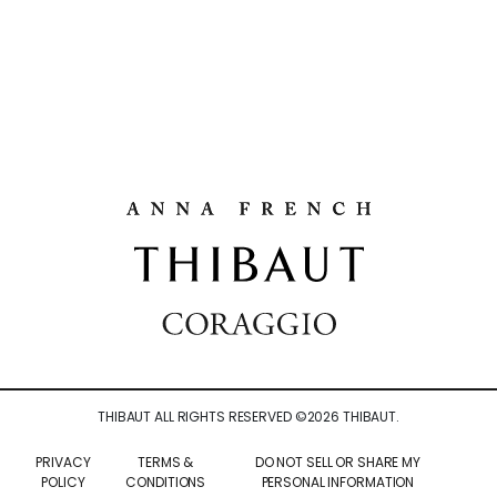
THIBAUT ALL RIGHTS RESERVED ©
2026
THIBAUT.
PRIVACY
TERMS &
DO NOT SELL OR SHARE MY
POLICY
CONDITIONS
PERSONAL INFORMATION