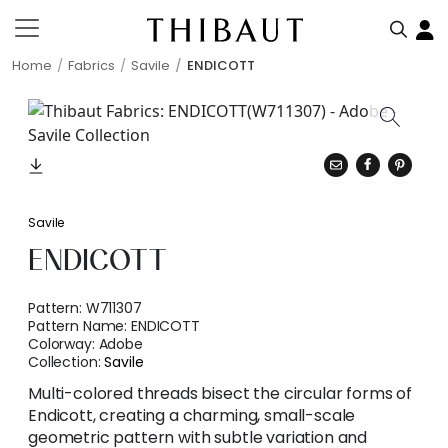
Home
Fabrics
Savile
ENDICOTT
Savile
ENDICOTT
Pattern:
W711307
Pattern Name:
ENDICOTT
Colorway:
Adobe
Collection:
Savile
Multi-colored threads bisect the circular forms of
Endicott, creating a charming, small-scale
geometric pattern with subtle variation and