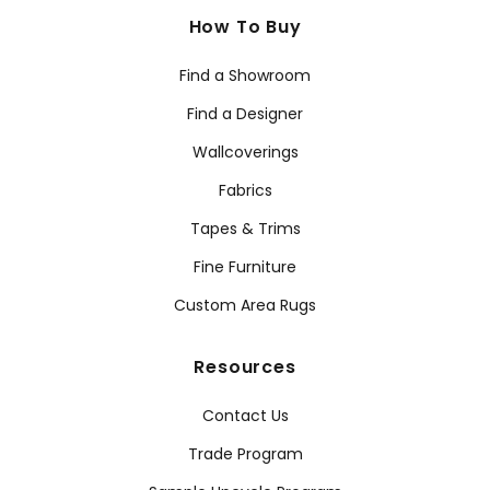
How To Buy
Find a Showroom
Find a Designer
Wallcoverings
Fabrics
Tapes & Trims
Fine Furniture
Custom Area Rugs
Resources
Contact Us
Trade Program