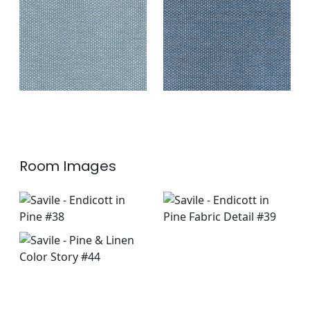
Fabric
|
Indigo
+
2
+
2
Room Images