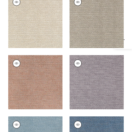
Specifications & Inventory
Woven Fabric
|
Linen
Woven Fabric
|
Fawn
+
2
+
2
ENDICOTT
ENDICOTT
Woven
Woven
Fabric
|
Adobe
Fabric
|
Dusty Plum
+
2
+
2
ENDICOTT
ENDICOTT
Woven Fabric
|
Slate
Woven