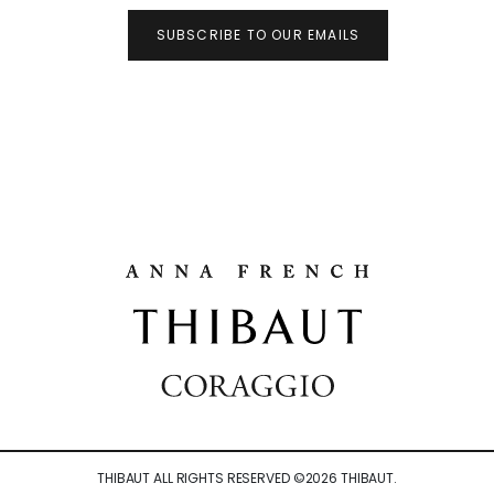
SUBSCRIBE TO OUR EMAILS
THIBAUT ALL RIGHTS RESERVED ©
2026
THIBAUT.