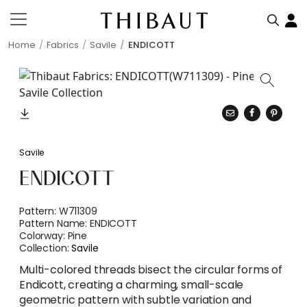
Home
Fabrics
Savile
ENDICOTT
Savile
ENDICOTT
Pattern:
W711309
Pattern Name:
ENDICOTT
Colorway:
Pine
Collection:
Savile
Multi-colored threads bisect the circular forms of
Endicott, creating a charming, small-scale
geometric pattern with subtle variation and