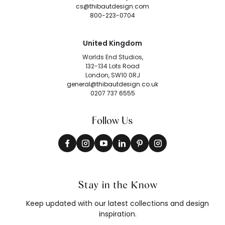
cs@thibautdesign.com
800-223-0704
United Kingdom
Worlds End Studios,
132-134 Lots Road
London, SW10 0RJ
general@thibautdesign.co.uk
0207 737 6555
Follow Us
Stay in the Know
Keep updated with our latest collections and design
inspiration.