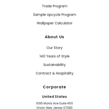
Trade Program
Sample Upcycle Program
Wallpaper Calculator
About Us
Our Story
140 Years of Style
Sustainability
Contract & Hospitality
Corporate
United States
1095 Morris Ave Suite 450
Union, New Jersey 07083