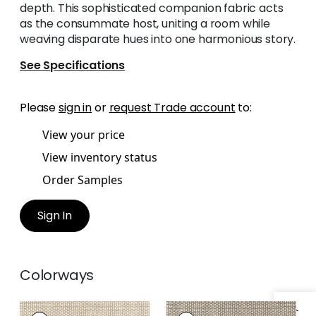
depth. This sophisticated companion fabric acts
as the consummate host, uniting a room while
weaving disparate hues into one harmonious story.
See Specifications
Please
sign in
or
request Trade account
to:
View your price
View inventory status
Order Samples
Sign In
Colorways
ENDICOTT
ENDICOTT