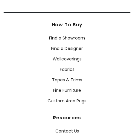
How To Buy
Find a Showroom
Find a Designer
Wallcoverings
Fabrics
Tapes & Trims
Fine Furniture
Custom Area Rugs
Resources
Contact Us