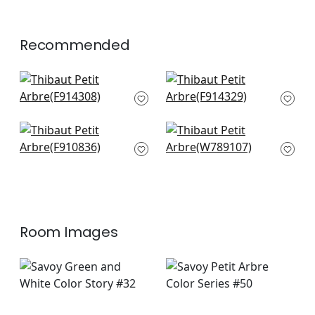
+
1
Recommended
Haven in Wheat
Denver in Beige
F914308
F914329
+
7
+
7
Arboreta in Brown
Quinlan in Flax
F910836
W789107
+
7
+
7
Room Images