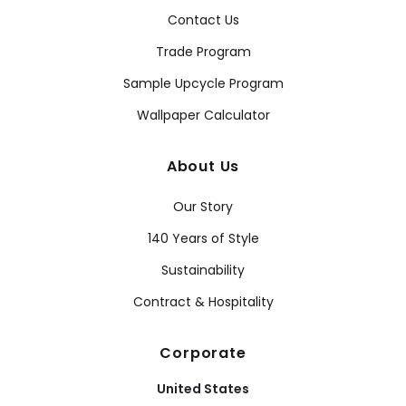
Contact Us
Trade Program
Sample Upcycle Program
Wallpaper Calculator
About Us
Our Story
140 Years of Style
Sustainability
Contract & Hospitality
Corporate
United States