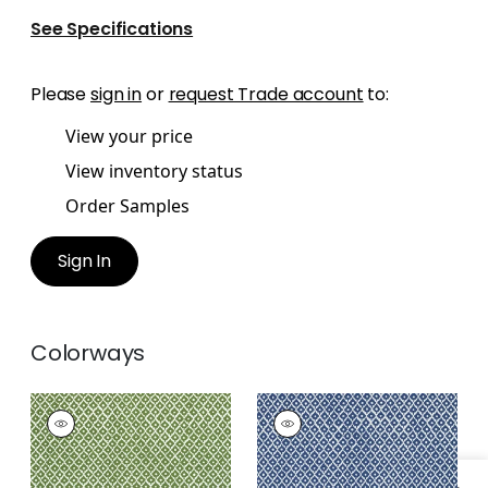
See Specifications
Please
sign in
or
request Trade account
to:
View your price
View inventory status
Order Samples
Sign In
Colorways
PETIT ARBRE
PETIT ARBRE
Print Fabric
|
Green
Print Fabric
|
Navy
on White
on White