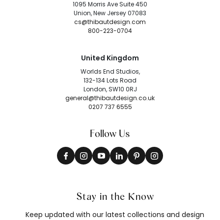
1095 Morris Ave Suite 450
Union, New Jersey 07083
cs@thibautdesign.com
800-223-0704
United Kingdom
Worlds End Studios,
132-134 Lots Road
London, SW10 0RJ
general@thibautdesign.co.uk
0207 737 6555
Follow Us
Stay in the Know
Keep updated with our latest collections and design