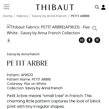
Home
Fabrics
Savoy by Anna French
PETIT ARBRE
Savoy by Anna French
PETIT ARBRE
Pattern:
AF9633
Pattern Name:
PETIT ARBRE
Colorway:
Flax on White
Collection:
Savoy by Anna French
Petit Arbre means “small tree” in French. This
charming little pattern captures the look of block
print with tiny irregular shapes.