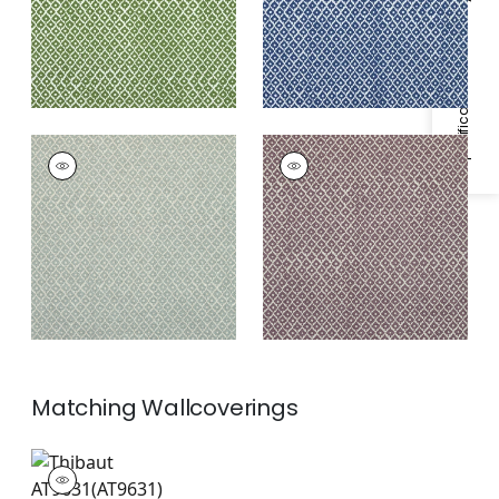
Specifications & Inventory
PETIT ARBRE
PETIT ARBRE
Print Fabric
|
Spa
Print Fabric
|
Plum
Blue on Flax
and Flax
Matching
Wallcoverings
AT9631
Wallpaper
|