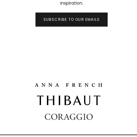
inspiration.
SUBSCRIBE TO OUR EMAILS