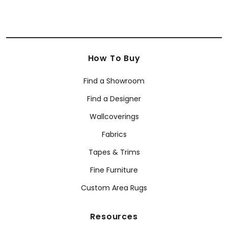
How To Buy
Find a Showroom
Find a Designer
Wallcoverings
Fabrics
Tapes & Trims
Fine Furniture
Custom Area Rugs
Resources