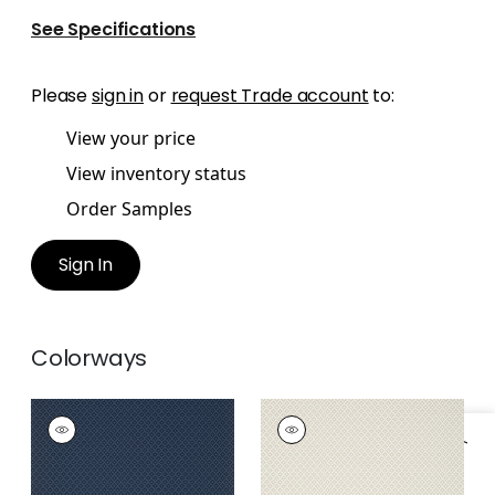
See Specifications
Please
sign in
or
request Trade account
to:
View your price
View inventory status
Order Samples
Sign In
Colorways
PETIT ARBRE
PETIT ARBRE
Wallpaper
|
Navy
Wallpaper
|
Beige
+
1
+
1