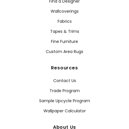
Find a Designer
Wallcoverings
Fabrics
Tapes & Trims
Fine Furniture
Custom Area Rugs
Resources
Contact Us
Trade Program
Sample Upcycle Program
Wallpaper Calculator
About Us