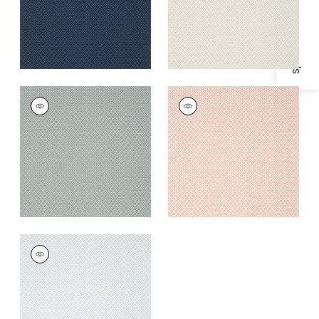
Specifications & Inventory
PETIT ARBRE
PETIT ARBRE
Wallpaper
|
Spa Blue
Wallpaper
|
Blush
on Flax
+
1
+
1
PETIT ARBRE
Wallpaper
|
Grey
+
1