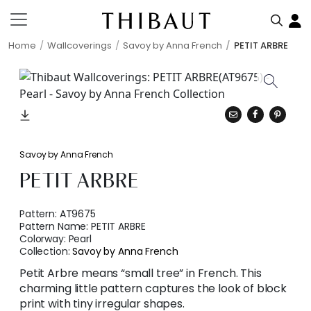
Home
Wallcoverings
Savoy by Anna French
PETIT ARBRE
Savoy by Anna French
PETIT ARBRE
Pattern:
AT9675
Pattern Name:
PETIT ARBRE
Colorway:
Pearl
Collection:
Savoy by Anna French
Petit Arbre means “small tree” in French. This
charming little pattern captures the look of block
print with tiny irregular shapes.