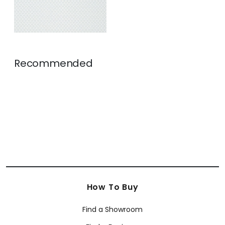
Recommended
How To Buy
Find a Showroom