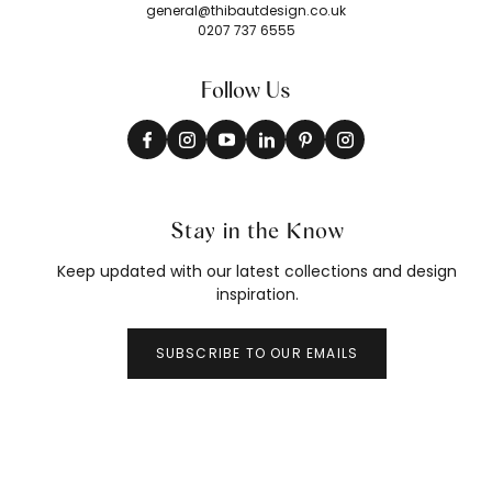
general@thibautdesign.co.uk
0207 737 6555
Follow Us
Stay in the Know
Keep updated with our latest collections and design
inspiration.
SUBSCRIBE TO OUR EMAILS