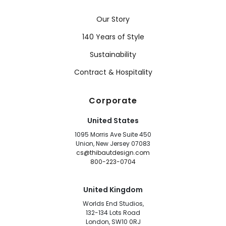
Our Story
140 Years of Style
Sustainability
Contract & Hospitality
Corporate
United States
1095 Morris Ave Suite 450
Union, New Jersey 07083
cs@thibautdesign.com
800-223-0704
United Kingdom
Worlds End Studios,
132-134 Lots Road
London, SW10 0RJ