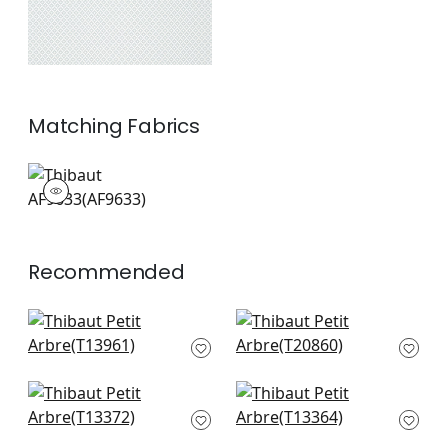
Matching
Fabrics
AF9633
Print Fabric
|
Recommended
Charter in Beige
T-Square in Cream
T13961
T20860
+
7
+
7
Maris in Beige
Akari in Beige
T13372
T13364