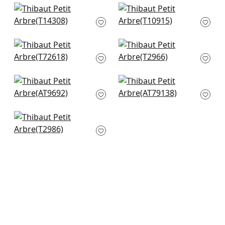
+
7
+
7
Haven in Wheat
Zion in Beige
T14308
T10915
+
7
+
7
Laos in Beige
Turini Dots in Beige
T72618
T2966
+
7
+
7
Pyramid in Metallic
Fairfield in Beige
Silver on Flax
AT79138
AT9692
+
7
+
7
Baker Weave in
Beige
T2986
+
7