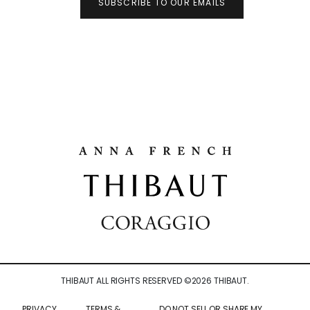
SUBSCRIBE TO OUR EMAILS
THIBAUT ALL RIGHTS RESERVED ©
2026
THIBAUT.
PRIVACY
TERMS &
DO NOT SELL OR SHARE MY