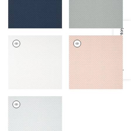
+
1
Specifications & Inventory
PETIT ARBRE
PETIT ARBRE
Wallpaper
|
Pearl
Wallpaper
|
Blush
+
1
+
1
PETIT ARBRE
Wallpaper
|
Grey
+
1