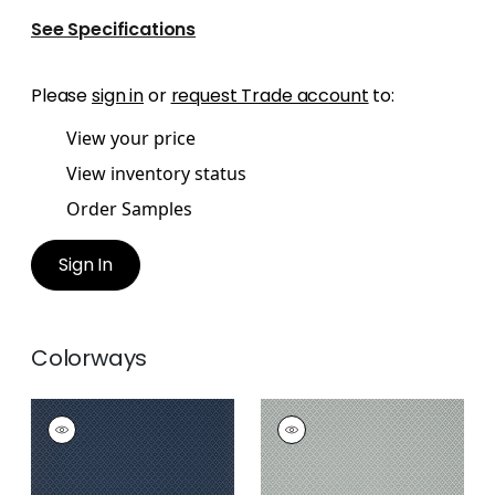
See Specifications
Please
sign in
or
request Trade account
to:
View your price
View inventory status
Order Samples
Sign In
Colorways
PETIT ARBRE
PETIT ARBRE
Wallpaper
|
Navy
Wallpaper
|
Spa Blue
on Flax
+
1