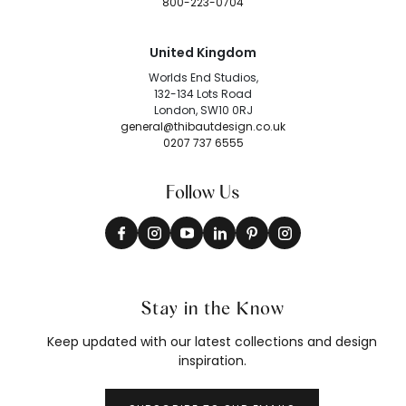
800-223-0704
United Kingdom
Worlds End Studios,
132-134 Lots Road
London, SW10 0RJ
general@thibautdesign.co.uk
0207 737 6555
Follow Us
Stay in the Know
Keep updated with our latest collections and design
inspiration.