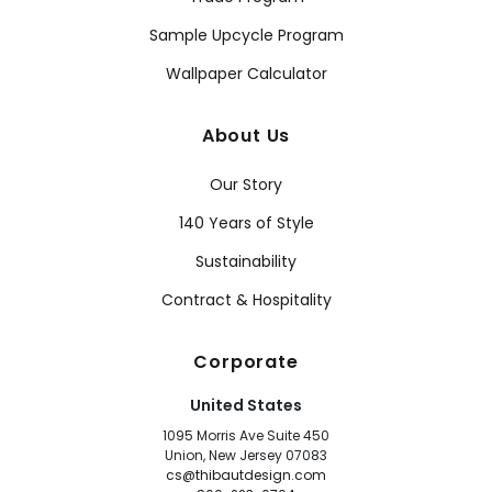
Sample Upcycle Program
Wallpaper Calculator
About Us
Our Story
140 Years of Style
Sustainability
Contract & Hospitality
Corporate
United States
1095 Morris Ave Suite 450
Union, New Jersey 07083
cs@thibautdesign.com