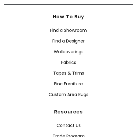
How To Buy
Find a Showroom
Find a Designer
Wallcoverings
Fabrics
Tapes & Trims
Fine Furniture
Custom Area Rugs
Resources
Contact Us
Trade Program