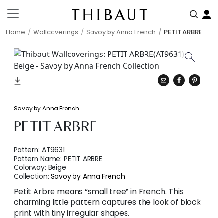
Home
Wallcoverings
Savoy by Anna French
PETIT ARBRE
Savoy by Anna French
PETIT ARBRE
Pattern:
AT9631
Pattern Name:
PETIT ARBRE
Colorway:
Beige
Collection:
Savoy by Anna French
Petit Arbre means “small tree” in French. This
charming little pattern captures the look of block
print with tiny irregular shapes.