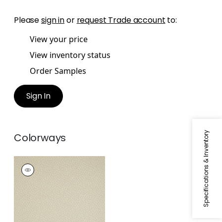
Please
sign in
or
request Trade account
to:
View your price
View inventory status
Order Samples
Sign In
Specifications & Inventory
Colorways
SPOT ON
Wallpaper
|
Beige
and Pearl