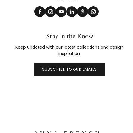
Stay in the Know
Keep updated with our latest collections and design
inspiration.
SUBSCRIBE TO OUR EMAILS