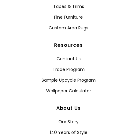
Tapes & Trims
Fine Furniture
Custom Area Rugs
Resources
Contact Us
Trade Program
Sample Upcycle Program
Wallpaper Calculator
About Us
Our Story
140 Years of Style