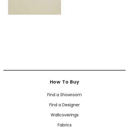
How To Buy
Find a Showroom
Find a Designer
Wallcoverings
Fabrics