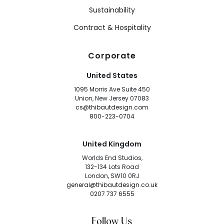
Sustainability
Contract & Hospitality
Corporate
United States
1095 Morris Ave Suite 450
Union, New Jersey 07083
cs@thibautdesign.com
800-223-0704
United Kingdom
Worlds End Studios,
132-134 Lots Road
London, SW10 0RJ
general@thibautdesign.co.uk
0207 737 6555
Follow Us