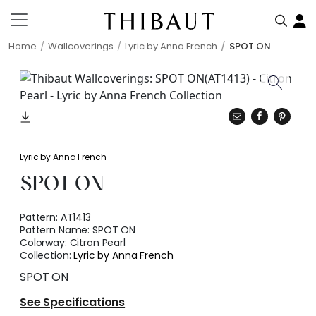
Home
Wallcoverings
Lyric by Anna French
SPOT ON
Lyric by Anna French
SPOT ON
Pattern:
AT1413
Pattern Name:
SPOT ON
Colorway:
Citron Pearl
Collection:
Lyric by Anna French
SPOT ON
See Specifications