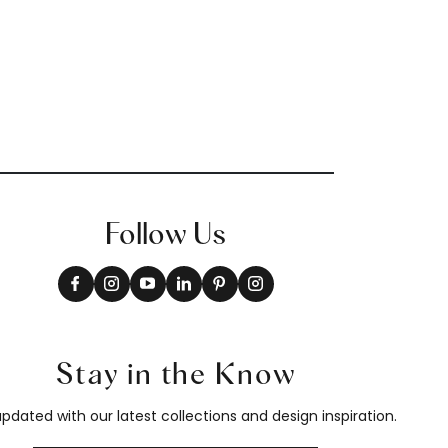
Follow Us
Stay in the Know
pdated with our latest collections and design inspiration.