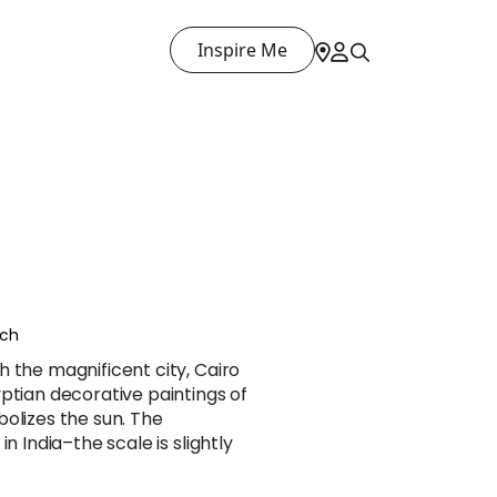
Inspire Me
nch
 the magnificent city, Cairo
ptian decorative paintings of
olizes the sun. The
n India–the scale is slightly