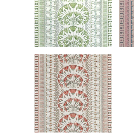
CAIRO
Print Fabric
|
Coral
+
1