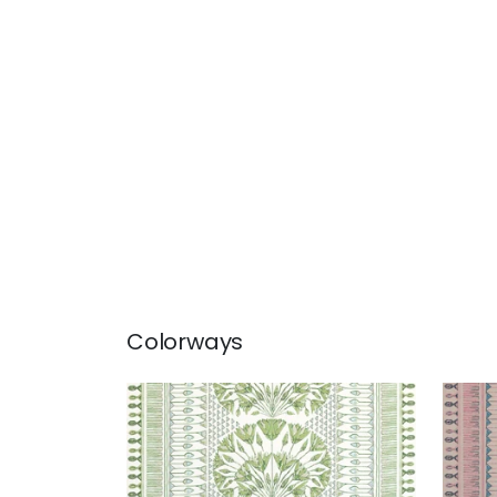
Colorways
CAIRO
CAI
Print Fabric
|
Green and White
Prin
+
1