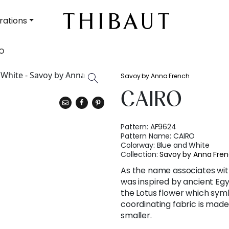
rations
O
Savoy by Anna French
CAIRO
Pattern:
AF9624
Pattern Name:
CAIRO
Colorway:
Blue and White
Collection:
Savoy by Anna Fre
As the name associates with
was inspired by ancient Egy
the Lotus flower which symb
coordinating fabric is made i
smaller.