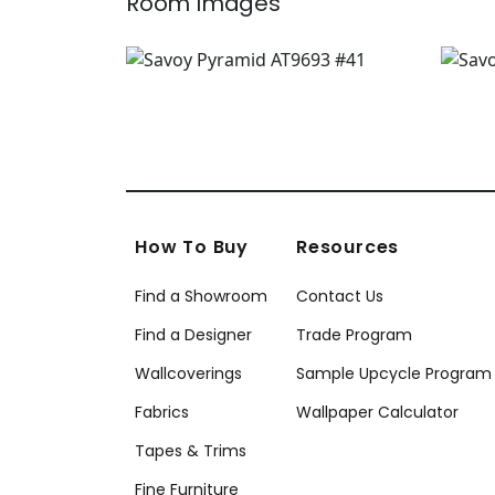
Room Images
How To Buy
Resources
Find a Showroom
Contact Us
Find a Designer
Trade Program
Wallcoverings
Sample Upcycle Program
Fabrics
Wallpaper Calculator
Tapes & Trims
Fine Furniture