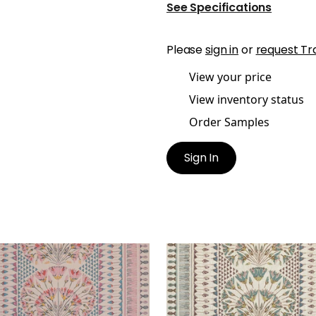
See Specifications
Please
sign in
or
request Tr
View your price
View inventory status
Order Samples
Sign In
RO
CAIRO
t Fabric
|
Pink and Coral
Print Fabric
|
Eggplant
+
1
+
1