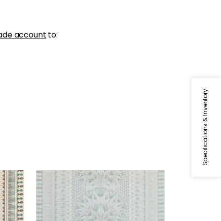
ade account
to:
Specifications & Inventory
CAIRO
Print Fabric
|
Spa Blue
+
1