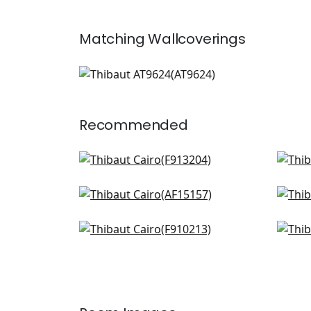
Matching
Wallcoverings
AT9624
Wallpaper
|
+
1
Recommended
Lily Flower in Blue and White
Fern
F913204
AF1
Milford in Blue
Ridg
+
8
AF15157
F91
Floral Gala in Navy
Cha
+
8
F910213
F91
+
8