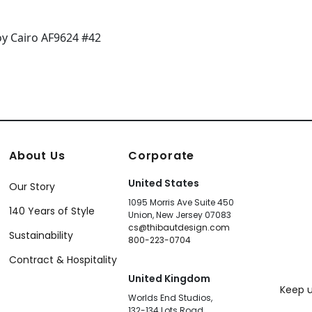
About Us
Corporate
United States
Our Story
1095 Morris Ave Suite 450
140 Years of Style
Union, New Jersey 07083
cs@thibautdesign.com
Sustainability
800-223-0704
Contract & Hospitality
United Kingdom
Keep u
Worlds End Studios,
132-134 Lots Road