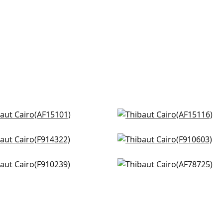
 Stripe in Navy
Indienne Hazel in Blue
5101
AF15116
efield in Blue
Mulberry Tree in Navy
+
8
+
8
4322
F910603
ppana in Blue and White
Palampore in Blue and W
+
8
+
8
0239
AF78725
+
8
+
8