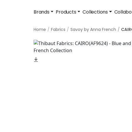
Brands
Products
Collections
Collabo
Home
Fabrics
Savoy by Anna French
CAIR