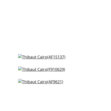
Javanese Stripe in Navy and
White
AF15137
Indian Panel in BLue
F910629
+
8
hite
Cleo in Blue and White
+
8
AF9621
+
8