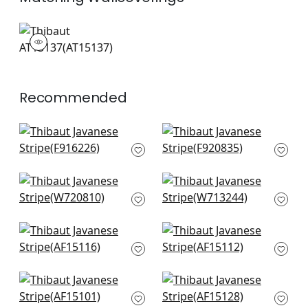
AT15137
Wallpaper
|
+
3
Recommended
Kismet Stripe in
Kasuri in Blue and
Navy
White
F916226
F920835
+
12
+
12
Nola Stripe
Reno Stripe
Embroidery in Navy
Embroidery in Navy
W720810
W713244
+
12
+
12
Indienne Hazel in
Westmont in Blue
Blue
AF15112
AF15116
+
12
+
12
Fern Stripe in Navy
Clipperton Stripe in
AF15101
Navy