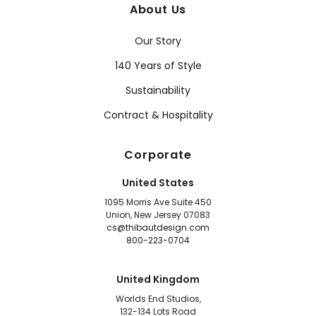
About Us
Our Story
140 Years of Style
Sustainability
Contract & Hospitality
Corporate
United States
1095 Morris Ave Suite 450
Union, New Jersey 07083
cs@thibautdesign.com
800-223-0704
United Kingdom
Worlds End Studios,
132-134 Lots Road