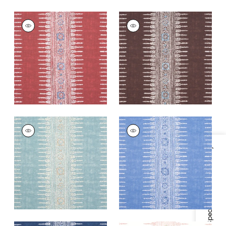
JAVANESE STRIPE
JAVANESE STRIPE
Print Fabric
|
Red
Print Fabric
|
Brown
+
3
+
3
JAVANESE STRIPE
JAVANESE STRIPE
Print Fabric
|
Spa
Print
Blue
Fabric
|
Wedgewood
Specifications & Inventory
Blue
+
3
+
3