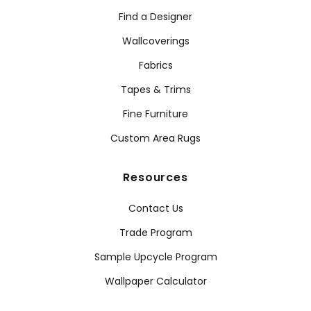
Find a Designer
Wallcoverings
Fabrics
Tapes & Trims
Fine Furniture
Custom Area Rugs
Resources
Contact Us
Trade Program
Sample Upcycle Program
Wallpaper Calculator