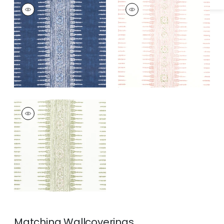
JAVANESE STRIPE
JAVANESE STRIPE
Print Fabric
|
Navy
Print Fabric
|
Blush
+
3
+
3
JAVANESE STRIPE
Print Fabric
|
Green
and White
+
3
Matching
Wallcoverings