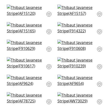
AF15128
+
12
+
12
Cornwall in Navy
Milford in Blue
AF15120
AF15157
+
12
+
12
Julian in Blue
Ridgefield in Blue
AF15165
F914322
+
12
+
12
Indian Panel in Blue
New Haven in Navy
F910629
F910608
+
12
+
12
Passagrille in Navy
Chappana in Blue
F910617
and White
F910239
+
12
+
12
Cairo in Blue and
Cubism in Navy
White
AF9654
AF9624
+
12
+
12
Palampore in Blue
Kantha in Navy
AF78725
AW73029
+
12
+
12