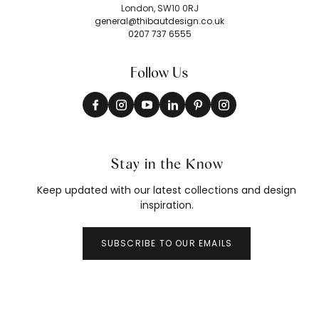
London, SW10 0RJ
general@thibautdesign.co.uk
0207 737 6555
Follow Us
Stay in the Know
Keep updated with our latest collections and design
inspiration.
SUBSCRIBE TO OUR EMAILS