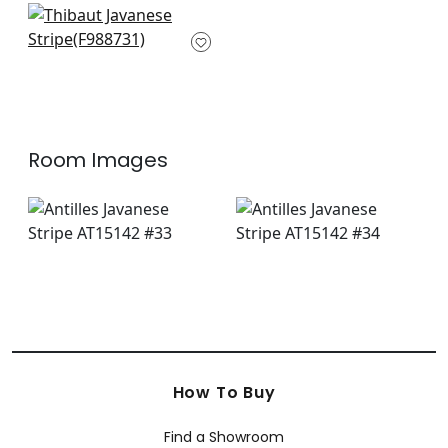
Fair Isle in Navy
F988731
+
12
Room Images
How To Buy
Find a Showroom