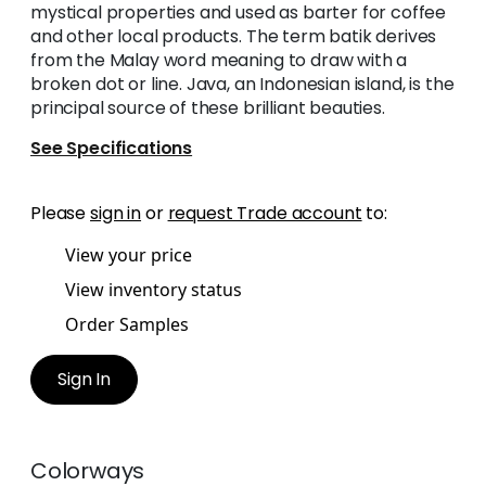
mystical properties and used as barter for coffee
and other local products. The term batik derives
from the Malay word meaning to draw with a
broken dot or line. Java, an Indonesian island, is the
principal source of these brilliant beauties.
See Specifications
Please
sign in
or
request Trade account
to:
View your price
View inventory status
Order Samples
Sign In
Colorways