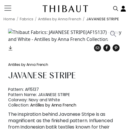
Home
Fabrics
Antilles by Anna French
JAVANESE STRIPE
Antilles by Anna French
JAVANESE STRIPE
Pattern:
AF15137
Pattern Name:
JAVANESE STRIPE
Colorway:
Navy and White
Collection:
Antilles by Anna French
The inspiration behind Javanese Stripe is as
magnificent as the finished pattern. Influenced
from Indonesian batik textiles known for their