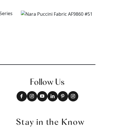
Follow Us
Stay in the Know