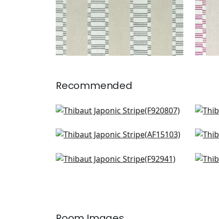
Recommended
GoGo in Spa Blue
Kism
F920807
F91
Fern Stripe in Spa Blue
Say
+
1
AF15103
AW1
Dhara Stripe in Aqua
Sam
+
1
F92941
San
W7
+
1
Room Images