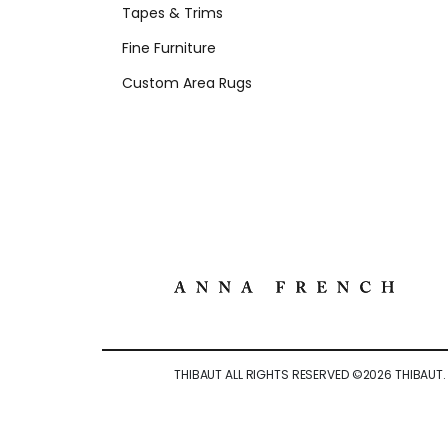
Tapes & Trims
Fine Furniture
Custom Area Rugs
THIBAUT ALL RIGHTS RESERVED ©
2026
THIBAUT.