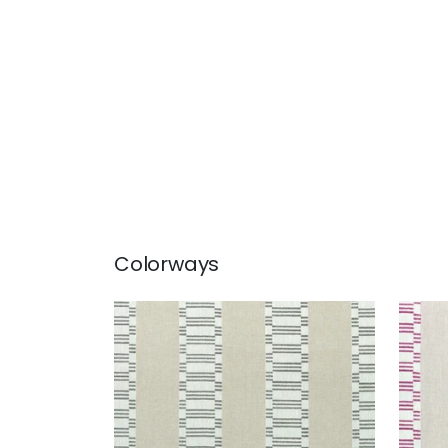
Colorways
JAPONIC STRIPE
JAP
Print Fabric
|
Grey
Prin
+
1