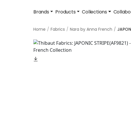
Brands
Products
Collections
Collabo
Home
Fabrics
Nara by Anna French
JAPON