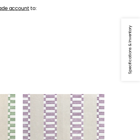
ade account
to:
Specifications & Inventory
JAPONIC STRIPE
reen
Print Fabric
|
Eggplant
+
1