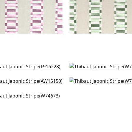
et Stripe in French Blue
Reno Stripe Embroidery 
6228
Blue
W713241
brook Check in Spa Blue
Oak Creek in Waterfall
+
1
5150
W78338
+
1
ba Stripe in Pool and
+
1
+
1
d
4673
+
1