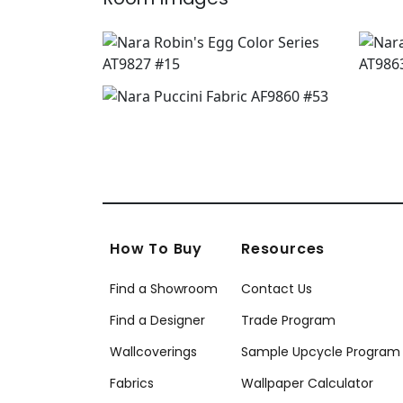
How To Buy
Resources
Find a Showroom
Contact Us
Find a Designer
Trade Program
Wallcoverings
Sample Upcycle Program
Fabrics
Wallpaper Calculator