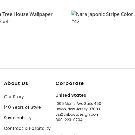
About Us
Corporate
United States
Our Story
1095 Morris Ave Suite 450
140 Years of Style
Union, New Jersey 07083
cs@thibautdesign.com
Sustainability
800-223-0704
Contract & Hospitality