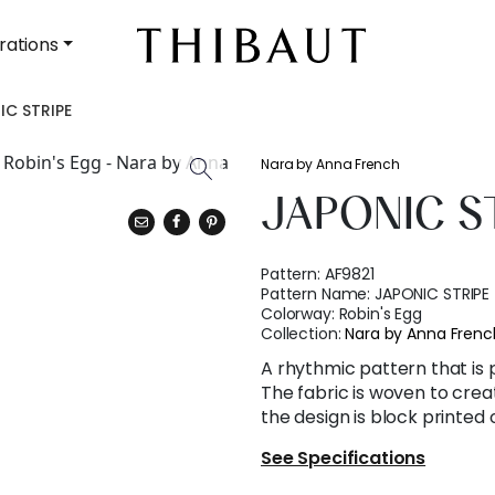
rations
IC STRIPE
Nara by Anna French
JAPONIC S
Pattern:
AF9821
Pattern Name:
JAPONIC STRIPE
Colorway:
Robin's Egg
Collection:
Nara by Anna Frenc
A rhythmic pattern that is pr
The fabric is woven to crea
the design is block printed 
See Specifications