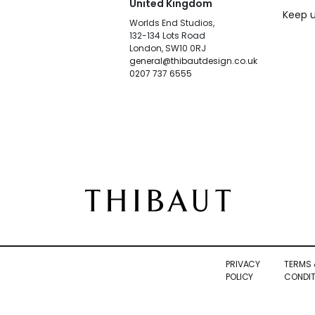
United Kingdom
Keep u
Worlds End Studios,
132-134 Lots Road
London, SW10 0RJ
general@thibautdesign.co.uk
0207 737 6555
PRIVACY
TERMS 
POLICY
CONDIT