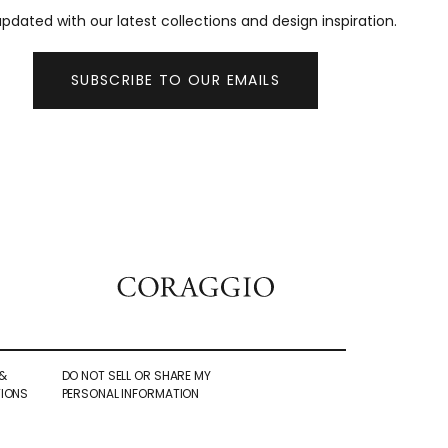
pdated with our latest collections and design inspiration.
SUBSCRIBE TO OUR EMAILS
&
DO NOT SELL OR SHARE MY
IONS
PERSONAL INFORMATION