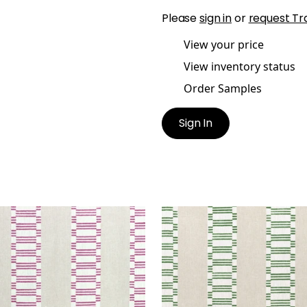
Please
sign in
or
request Tr
View your price
View inventory status
Order Samples
Sign In
ONIC STRIPE
JAPONIC STRIPE
t Fabric
|
Fuchsia
Print Fabric
|
Emerald G
+
1
+
1