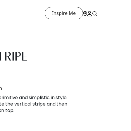
Inspire Me
TRIPE
h
imitive and simplistic in style.
te the vertical stripe and then
on top.