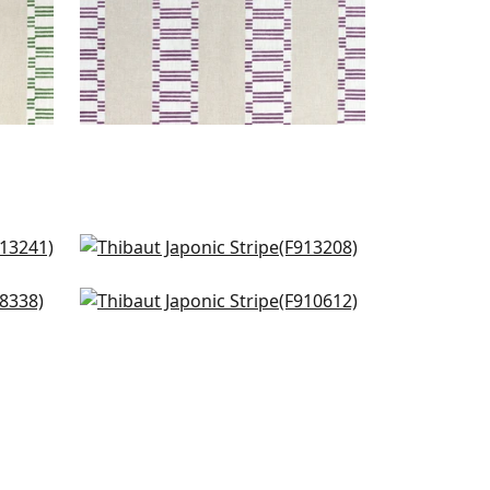
in Spa
Rio Grande in Spa Blue
F913208
new Haven Stripe in Spa Blue
+
1
F910612
+
1