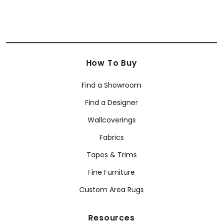
How To Buy
Find a Showroom
Find a Designer
Wallcoverings
Fabrics
Tapes & Trims
Fine Furniture
Custom Area Rugs
Resources