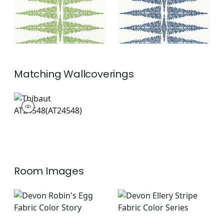
Matching
Wallcoverings
AT24548
Wallpaper
|
+
2
Room Images