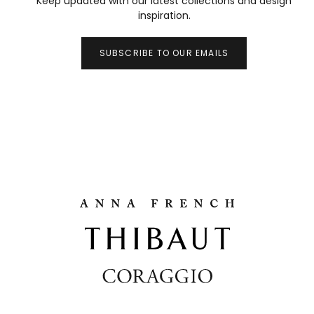
Keep updated with our latest collections and design
inspiration.
SUBSCRIBE TO OUR EMAILS