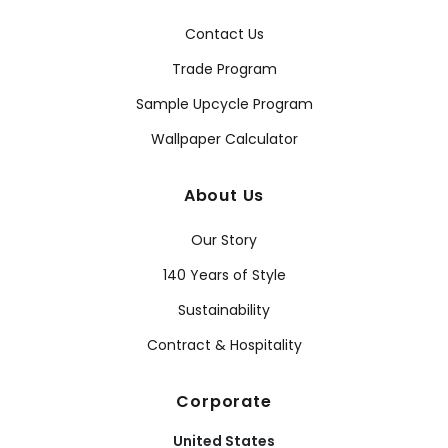
Contact Us
Trade Program
Sample Upcycle Program
Wallpaper Calculator
About Us
Our Story
140 Years of Style
Sustainability
Contract & Hospitality
Corporate
United States