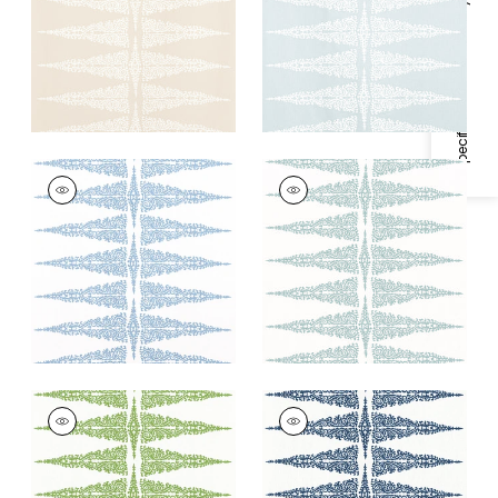
Specifications & Inventory
+
2
+
2
ELLERY STRIPE
ELLERY STRIPE
Print Fabric
|
Sky
Print Fabric
|
Robin's
Blue on White
Egg on White
+
2
+
2
ELLERY STRIPE
ELLERY STRIPE
Print Fabric
|
Kelly on
Print Fabric
|
Navy
White
on White
+
2
+
2