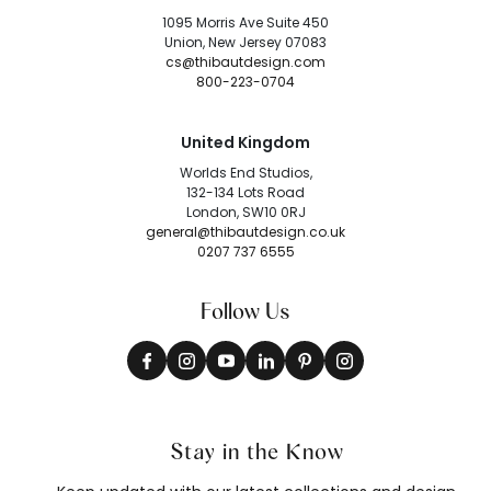
1095 Morris Ave Suite 450
Union, New Jersey 07083
cs@thibautdesign.com
800-223-0704
United Kingdom
Worlds End Studios,
132-134 Lots Road
London, SW10 0RJ
general@thibautdesign.co.uk
0207 737 6555
Follow Us
Stay in the Know