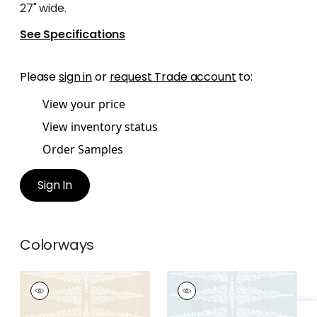
27" wide.
See Specifications
Please
sign in
or
request Trade account
to:
View your price
View inventory status
Order Samples
Sign In
Colorways
ELLERY STRIPE
ELLERY STRIPE
Print Fabric
|
White
Print Fabric
|
White
on Beige
on Soft Blue