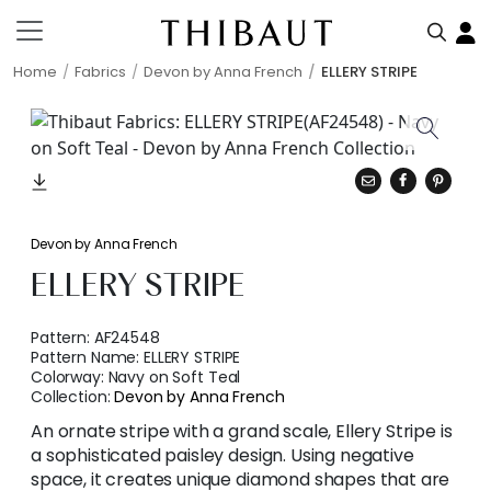
Home
Fabrics
Devon by Anna French
ELLERY STRIPE
Devon by Anna French
ELLERY STRIPE
Pattern:
AF24548
Pattern Name:
ELLERY STRIPE
Colorway:
Navy on Soft Teal
Collection:
Devon by Anna French
An ornate stripe with a grand scale, Ellery Stripe is
a sophisticated paisley design. Using negative
space, it creates unique diamond shapes that are