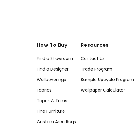
How To Buy
Resources
Find a Showroom
Contact Us
Find a Designer
Trade Program
Wallcoverings
Sample Upcycle Program
Fabrics
Wallpaper Calculator
Tapes & Trims
Fine Furniture
Custom Area Rugs