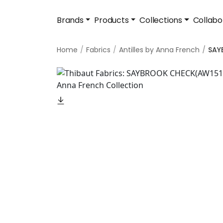
Brands
Products
Collections
Collabo
Home
Fabrics
Antilles by Anna French
SAY