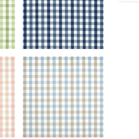
SAYBROOK CHECK
 Beige
Woven Fabric
|
Spa Blue and
Beige
+
7