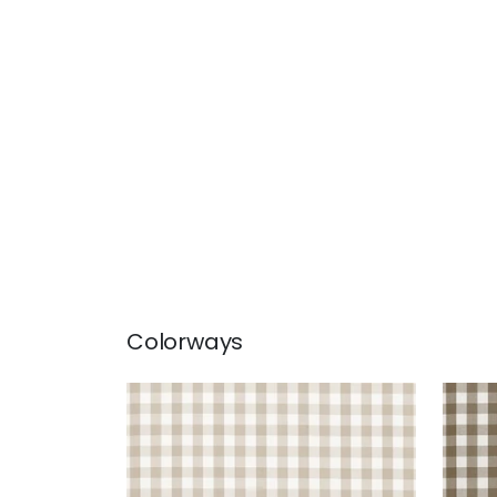
Colorways
SAYBROOK CHECK
SAY
Woven Fabric
|
Beige
Wov
+
7