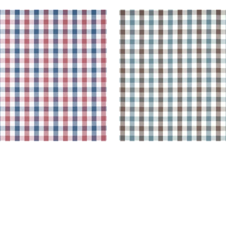
BROOK CHECK
SAYBROOK CHECK
en Fabric
|
Blue and Red
Woven Fabric
|
Brown a
Slate
+
7
+
7