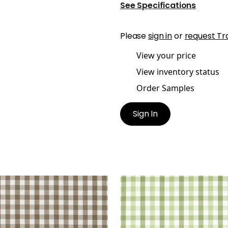
See Specifications
Please
sign in
or
request Tr
View your price
View inventory status
Order Samples
Sign In
BROOK CHECK
SAYBROOK CHECK
en Fabric
|
Brown
Woven Fabric
|
Green
+
7
+
7