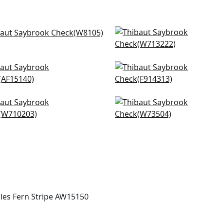
llo in Sky
Tulum Applique in Spa B
105
W713222
+
20
+
20
nese Stripe in Spa Blue
haven in Spa Blue
5140
F914313
+
20
+
20
ssmarket in Slate
Sadie in Aqua
0203
W73504
+
20
+
20