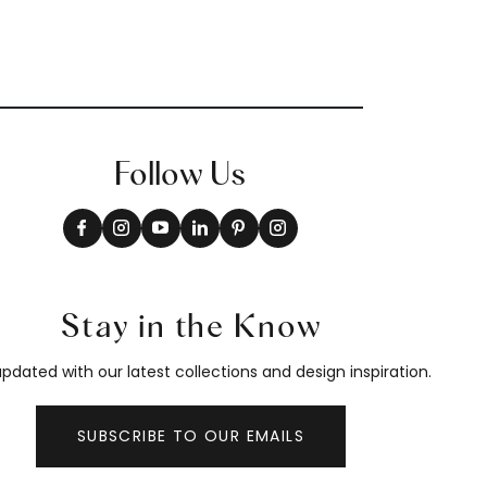
Follow Us
Stay in the Know
pdated with our latest collections and design inspiration.
SUBSCRIBE TO OUR EMAILS