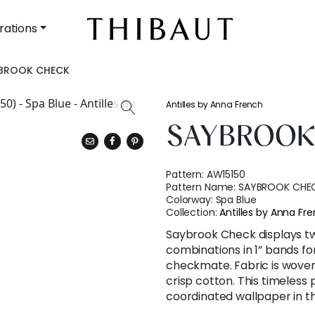
rations
BROOK CHECK
Antilles by Anna French
SAYBROOK
Pattern:
AW15150
Pattern Name:
SAYBROOK CHE
Colorway:
Spa Blue
Collection:
Antilles by Anna Fr
Saybrook Check displays tw
combinations in 1” bands fo
checkmate. Fabric is woven
crisp cotton. This timeless p
coordinated wallpaper in t