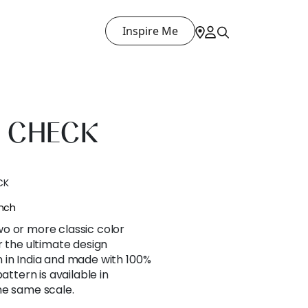
Inspire Me
 CHECK
CK
ench
o or more classic color
r the ultimate design
 in India and made with 100%
attern is available in
he same scale.