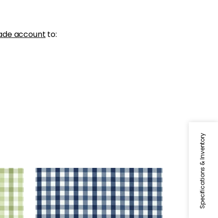
ade account
to:
Specifications & Inventory
SAYBROOK CHECK
Woven Fabric
|
Navy
+
7