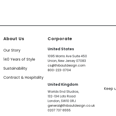
About Us
Corporate
United States
Our Story
1095 Morris Ave Suite 450
140 Years of Style
Union, New Jersey 07083
cs@thibautdesign.com
Sustainability
800-223-0704
Contract & Hospitality
United Kingdom
Keep u
Worlds End Studios,
132-134 Lots Road
London, SW10 0RJ
general@thibautdesign.co.uk
0207 737 6555