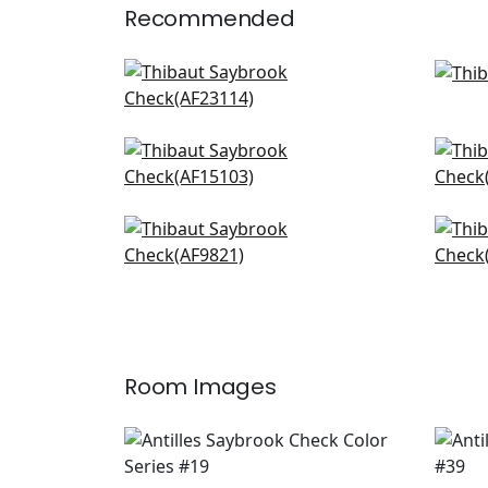
Recommended
Bloomsbury Square in Soft
Rave
Blue
W8
AF23114
+
20
Fern Stripe in Spa Blue
Java
AF15103
AF1
+
20
Japonica Stripe in Robins
Gra
AF9821
W71
+
20
Room Images