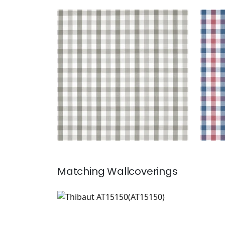
SAYBROOK CHECK
SAY
Woven Fabric
|
Grey
Wov
+
7
Matching
Wallcoverings
AT15150
Wallpaper
|
+
7