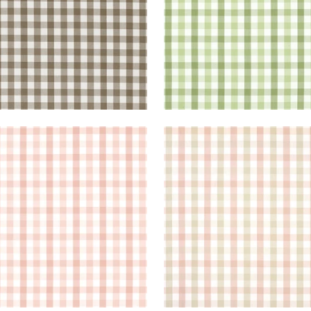
BROOK CHECK
SAYBROOK CHECK
en Fabric
|
Blush
Woven Fabric
|
Pink and
+
7
+
7