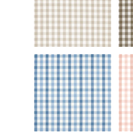
SAYBROOK CHECK
SAY
Woven Fabric
|
Light Blue
Wov
+
7