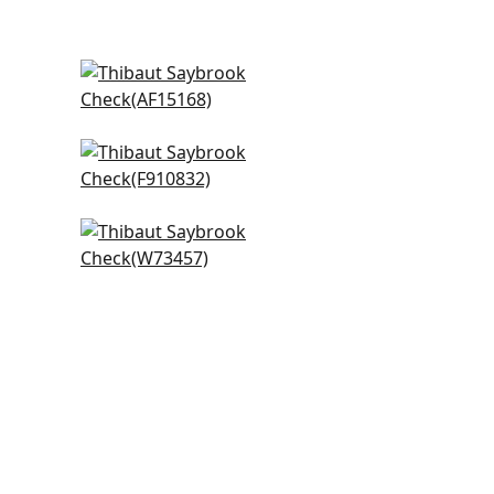
lue
Julian in Spa Blue
AF15168
+
20
Arboreta in Spa Blue
F910832
+
20
Trion in Aqua
W73457
+
20