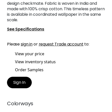
design checkmate. Fabric is woven in India and
made with 100% crisp cotton. This timeless pattern
is available in coordinated wallpaper in the same
scale.
See Specifications
Please
sign in
or
request Trade account
to:
View your price
View inventory status
Order Samples
Sign In
Colorways