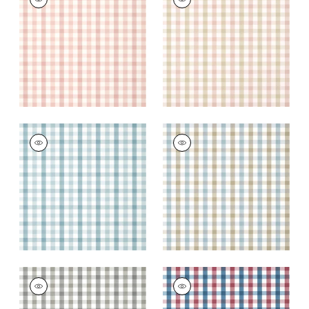
Wallpaper
|
Blush
Wallpaper
|
Pink and
Beige
+
7
+
7
SAYBROOK CHECK
SAYBROOK CHECK
Wallpaper
|
Spa Blue
Wallpaper
|
Spa Blue
and Beige
+
7
+
7
SAYBROOK CHECK
SAYBROOK CHECK
Wallpaper
|
Grey
Wallpaper
|
Red and
Blue