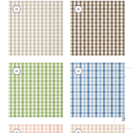
SAYBROOK CHECK
SAYBROOK CHECK
Wallpaper
|
Beige
Wallpaper
|
Brown
+
7
+
7
SAYBROOK CHECK
SAYBROOK CHECK
Wallpaper
|
Green
Wallpaper
|
Light
Specifications & Inventory
Blue
+
7
+
7
SAYBROOK CHECK
SAYBROOK CHECK