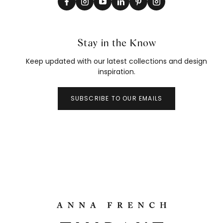
Stay in the Know
Keep updated with our latest collections and design
inspiration.
SUBSCRIBE TO OUR EMAILS