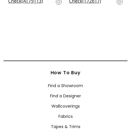
AT79113
T72617
+
20
+
20
How To Buy
Find a Showroom
Find a Designer
Wallcoverings
Fabrics
Tapes & Trims