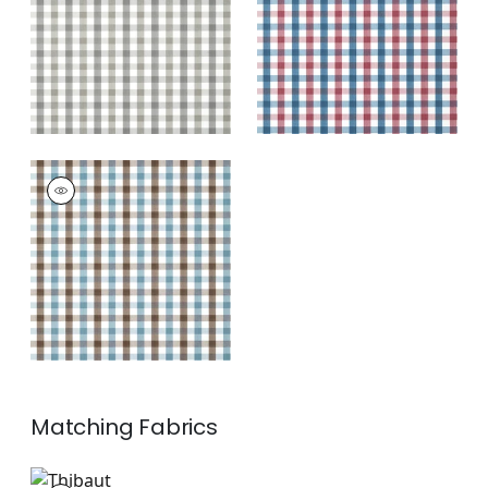
+
7
+
7
SAYBROOK CHECK
Wallpaper
|
Brown
and Slate
+
7
Matching
Fabrics
AW15146