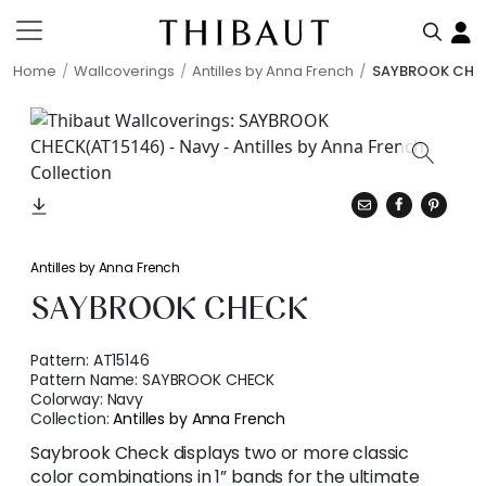
Home
Wallcoverings
Antilles by Anna French
SAYBROOK CHE
Antilles by Anna French
SAYBROOK CHECK
Pattern:
AT15146
Pattern Name:
SAYBROOK CHECK
Colorway:
Navy
Collection:
Antilles by Anna French
Saybrook Check displays two or more classic
color combinations in 1” bands for the ultimate