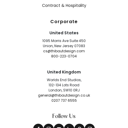
Contract & Hospitality
Corporate
United States
1095 Morris Ave Suite 450
Union, New Jersey 07083
cs@thibautdesign.com
800-223-0704
United Kingdom
Worlds End Studios,
132-134 Lots Road
London, SW10 0RJ
general@thibautdesign.co.uk
0207 737 6555
Follow Us