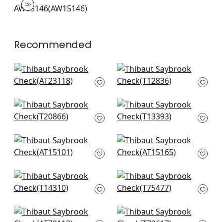
Woven Fabric
|
+
7
Recommended
Bloomsbury Square
Elevation in Blue and
in Blue
White
AT23118
T12836
+
20
+
20
T-Square in Navy
Canvas Stripe in
and White
Navy
T20866
T13393
+
20
+
20
Fern Stripe in Navy
Julian in Blue
AT15101
AT15165
+
20
+
20
Haven in Navy
Lattice Weave in
T14310
Blue
T75477
+
20
+
20
Cashiers in Navy
Laos in Navy