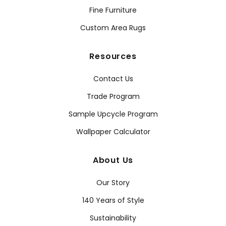
Fine Furniture
Custom Area Rugs
Resources
Contact Us
Trade Program
Sample Upcycle Program
Wallpaper Calculator
About Us
Our Story
140 Years of Style
Sustainability