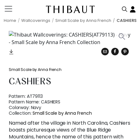
Home
Wallcoverings
Small Scale by Anna French
CASHIERS
Small Scale by Anna French
CASHIERS
Pattern:
AT79113
Pattern Name:
CASHIERS
Colorway:
Navy
Collection:
Small Scale by Anna French
Named after the village in North Carolina, Cashiers
boasts picturesque views of the Blue Ridge
Mountains, hence the name of this pattern with