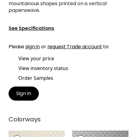
mountainous shapes printed on a vertical
paperweave.
See Specifications
Please
sign in
or
request Trade account
to:
View your price
View inventory status
Order Samples
Sign In
Colorways
CASHIERS
CASHIERS