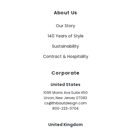
About Us
Our Story
140 Years of Style
Sustainability
Contract & Hospitality
Corporate
United States
1095 Morris Ave Suite 450
Union, New Jersey 07083
cs@thibautdesign.com
800-223-0704
United Kingdom