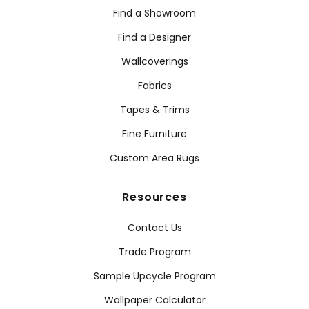
Find a Showroom
Find a Designer
Wallcoverings
Fabrics
Tapes & Trims
Fine Furniture
Custom Area Rugs
Resources
Contact Us
Trade Program
Sample Upcycle Program
Wallpaper Calculator