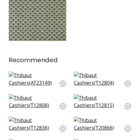
Gold and Teal
+
1
Recommended
Wynford in Navy
Twilight in Navy
AT23149
T12804
+
2
+
2
Pergola in Navy
Cork Forest in Navy
T12808
and White
T12815
+
2
+
2
Elevation in Blue and
T-Square in Navy
White
and White
T12836
T20866