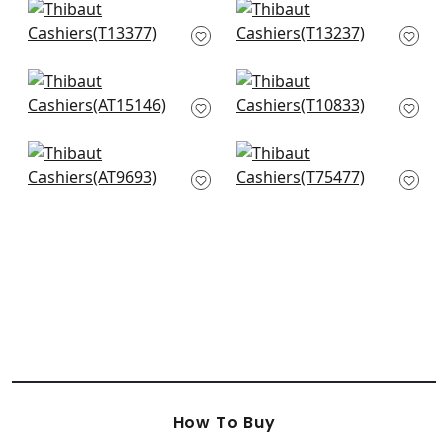
+
2
+
2
Maris in Blue
Tiburon in Navy
T13377
T13237
+
2
+
2
Saybrook Check in
Arboreta in Navy
Navy
T10833
AT15146
+
2
+
2
Pyramid in Blue
Lattice Weave in
AT9693
Blue
T75477
+
2
+
2
How To Buy