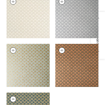
Wallpaper
|
Beige
Wallpaper
|
Grey on
Metallic Silver
+
1
+
1
Specifications & Inventory
CASHIERS
CASHIERS
Wallpaper
|
Aqua on
Wallpaper
|
Charcoal
Metallic Gold
and Metallic Copper
+
1
+
1
CASHIERS
Wallpaper
|
Metallic