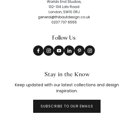
Worlds End Studios,
132-134 Lots Road
London, SW10 0RJ
general@thibautdesign.co.uk
0207 737 6555
Follow Us
Stay in the Know
Keep updated with our latest collections and design
inspiration.
SUBSCRIBE TO OUR EMAILS