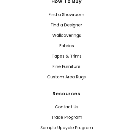
How To Buy
Find a Showroom
Find a Designer
Wallcoverings
Fabrics
Tapes & Trims
Fine Furniture
Custom Area Rugs
Resources
Contact Us
Trade Program
Sample Upcycle Program