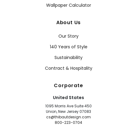
Wallpaper Calculator
About Us
Our Story
140 Years of Style
Sustainability
Contract & Hospitality
Corporate
United States
1095 Morris Ave Suite 450
Union, New Jersey 07083
cs@thibautdesign.com
800-223-0704