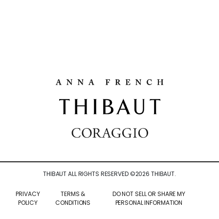
THIBAUT ALL RIGHTS RESERVED ©
2026
THIBAUT.
PRIVACY
TERMS &
DO NOT SELL OR SHARE MY
POLICY
CONDITIONS
PERSONAL INFORMATION