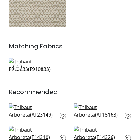
Matching
Fabrics
F910833
Print Fabric
|
+
2
Recommended
Wynford in Navy
Julian in Navy
AT23149
AT15163
+
9
+
9
Haven in Navy
Denver in Blue
T14310
T14326