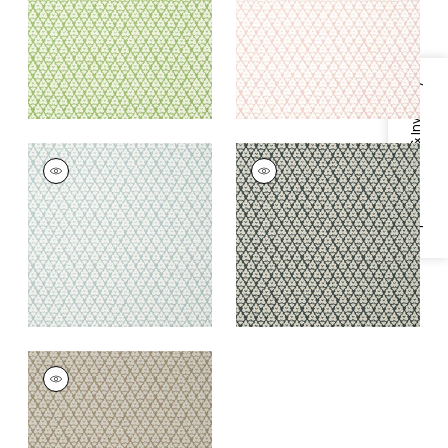
+
2
+
2
Specifications & Inventory
ARBORETA
ARBORETA
Wallpaper
|
Spa Blue
Wallpaper
|
Charcoal
+
2
+
2
ARBORETA
Wallpaper
|
Brown
+
2