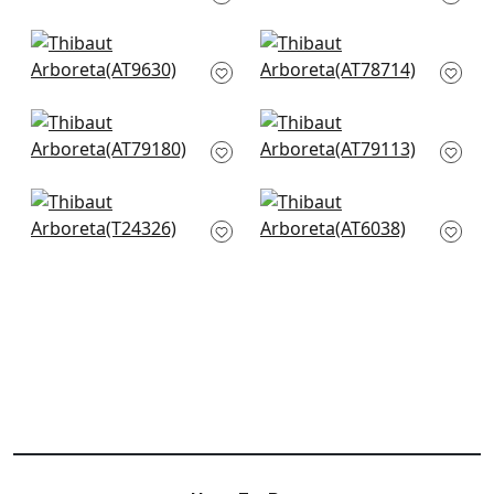
+
9
+
9
Petit Arbre in Navy
Mali Dot in Navy
AT9630
AT78714
+
9
+
9
Arlen Trellis in Navy
Cashiers in Navy
AT79180
AT79113
+
9
+
9
Troy in Navy
Zane in Metallic in
T24326
Navy
AT6038
+
9
+
9