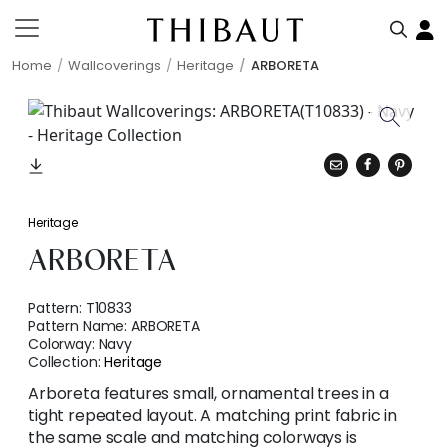
Home
Wallcoverings
Heritage
ARBORETA
Heritage
ARBORETA
Pattern:
T10833
Pattern Name:
ARBORETA
Colorway:
Navy
Collection:
Heritage
Arboreta features small, ornamental trees in a
tight repeated layout. A matching print fabric in
the same scale and matching colorways is