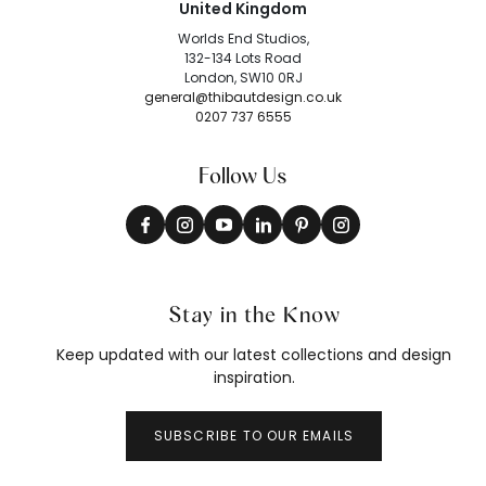
United Kingdom
Worlds End Studios,
132-134 Lots Road
London, SW10 0RJ
general@thibautdesign.co.uk
0207 737 6555
Follow Us
Stay in the Know
Keep updated with our latest collections and design
inspiration.
SUBSCRIBE TO OUR EMAILS