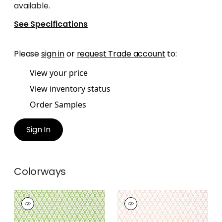
available.
See Specifications
Please
sign in
or
request Trade account
to:
View your price
View inventory status
Order Samples
Sign In
Colorways
ARBORETA
ARBORETA
Wallpaper
|
Green
Wallpaper
|
Blush