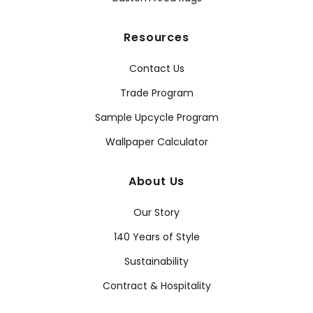
Resources
Contact Us
Trade Program
Sample Upcycle Program
Wallpaper Calculator
About Us
Our Story
140 Years of Style
Sustainability
Contract & Hospitality