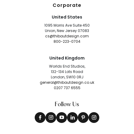
Corporate
United States
1095 Morris Ave Suite 450
Union, New Jersey 07083
cs@thibautdesign.com
800-223-0704
United Kingdom
Worlds End Studios,
132-134 Lots Road
London, SW10 0RJ
general@thibautdesign.co.uk
0207 737 6555
Follow Us