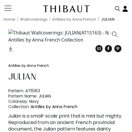
Home
Wallcoverings
Antilles by Anna French
JULIAN
Antilles by Anna French
JULIAN
Pattern:
AT15163
Pattern Name:
JULIAN
Colorway:
Navy
Collection:
Antilles by Anna French
Julian is a small-scale print that is mini but mighty.
Reproduced from an ancient French provincial
document, the Julian pattern features dainty