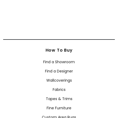
How To Buy
Find a Showroom
Find a Designer
Wallcoverings
Fabrics
Tapes & Trims
Fine Furniture
Custom Area Rugs